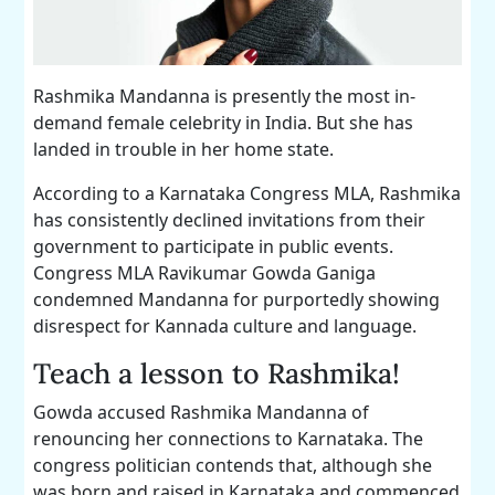
Rashmika Mandanna is presently the most in-
demand female celebrity in India. But she has
landed in trouble in her home state.
According to a Karnataka Congress MLA, Rashmika
has consistently declined invitations from their
government to participate in public events.
Congress MLA Ravikumar Gowda Ganiga
condemned Mandanna for purportedly showing
disrespect for Kannada culture and language.
Teach a lesson to Rashmika!
Gowda accused Rashmika Mandanna of
renouncing her connections to Karnataka. The
congress politician contends that, although she
was born and raised in Karnataka and commenced