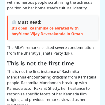
with numerous people scrutinizing the actress’s
position on her home state’s cultural identity.
Must Read:
It’s open: Rashmika celebrated with
boyfriend Vijay Deverakonda in Oman
The MLA’s remarks elicited severe condemnation
from the Bharatiya Janata Party (BJP).
This is not the first time
This is not the first instance of Rashmika
Mandanna encountering criticism from Karnataka
people. Rashmika Mandanna’s break-up with
Kannada actor Rakshit Shetty, her hesitance to
recognize specific facets of her Kannada film
origins, and previous remarks viewed as her