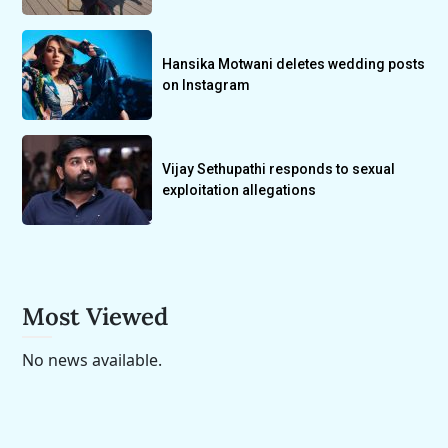
Hansika Motwani deletes wedding posts
on Instagram
Vijay Sethupathi responds to sexual
exploitation allegations
Most Viewed
No news available.