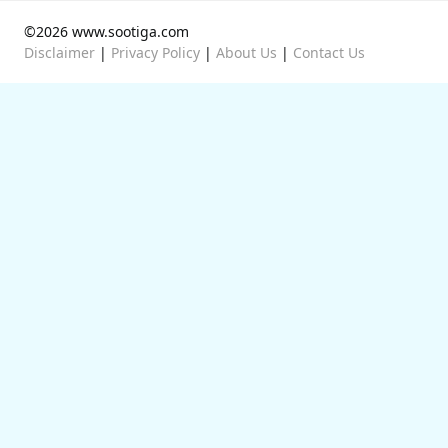
©2026 www.sootiga.com
Disclaimer
|
Privacy Policy
|
About Us
|
Contact Us