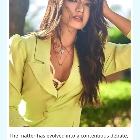
The matter has evolved into a contentious debate,