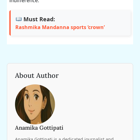
indifference.
Must Read:
Rashmika Mandanna sports ‘crown’
About Author
Anamika Gottipati
Anamika Gottipati is a dedicated journalist and