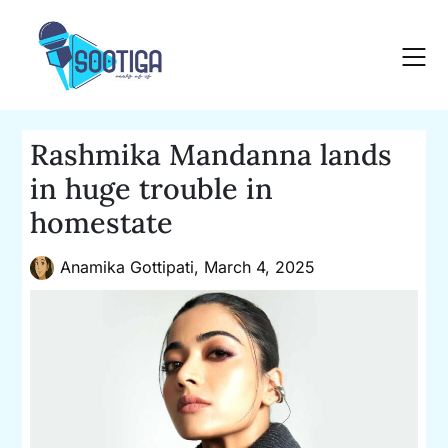
Skip
to
content
Rashmika Mandanna lands
in huge trouble in
homestate
Anamika Gottipati,
March 4, 2025