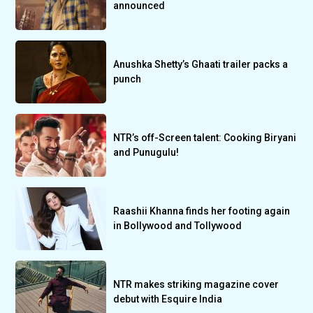
announced
Anushka Shetty’s Ghaati trailer packs a
punch
NTR’s off-Screen talent: Cooking Biryani
and Punugulu!
Raashii Khanna finds her footing again
in Bollywood and Tollywood
NTR makes striking magazine cover
debut with Esquire India