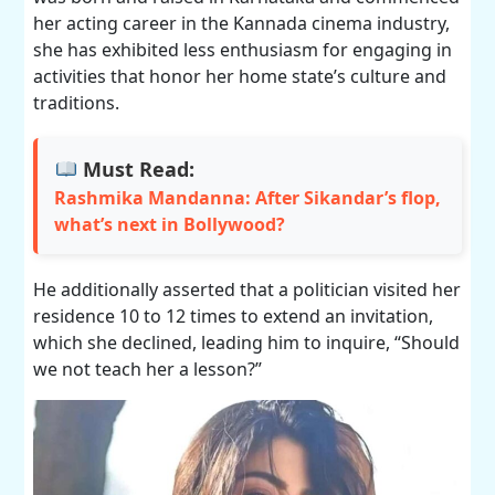
her acting career in the Kannada cinema industry,
she has exhibited less enthusiasm for engaging in
activities that honor her home state’s culture and
traditions.
Must Read:
Rashmika Mandanna: After Sikandar’s flop,
what’s next in Bollywood?
He additionally asserted that a politician visited her
residence 10 to 12 times to extend an invitation,
which she declined, leading him to inquire, “Should
we not teach her a lesson?”