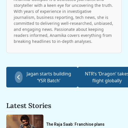
storyteller with a keen eye for uncovering the truth.
With years of experience in investigative
journalism, business reporting, tech news, she is
committed to delivering well-researched, unbiased,
and engaging news. Passionate about keeping
readers informed, Anamika covers everything from
breaking headlines to in-depth analyses.
Jagan starts building
NTR’s ‘Dragon’ take
‘YSR Batch’
flight globally
Latest Stories
The Raja Saab: Franchise plans