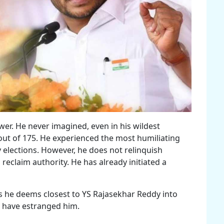
er. He never imagined, even in his wildest
out of 175. He experienced the most humiliating
elections. However, he does not relinquish
 reclaim authority. He has already initiated a
ls he deems closest to YS Rajasekhar Reddy into
s have estranged him.