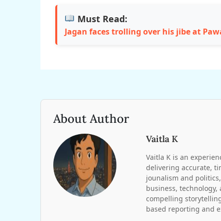
Must Read:
Jagan faces trolling over his jibe at Pa
About Author
Vaitla K
Vaitla K is an experien
delivering accurate, t
jounalism and politics,
business, technology, 
compelling storytelling
based reporting and ex