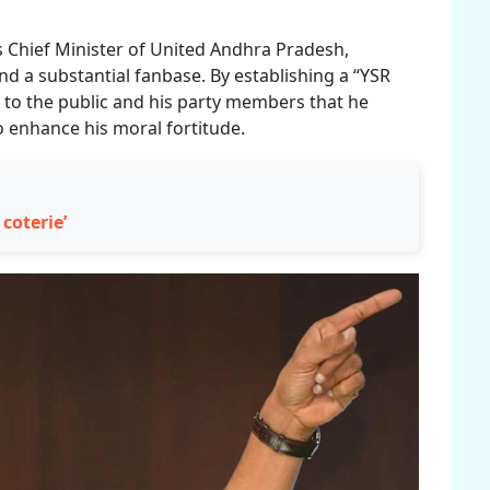
s Chief Minister of United Andhra Pradesh,
d a substantial fanbase. By establishing a “YSR
y to the public and his party members that he
o enhance his moral fortitude.
 coterie’