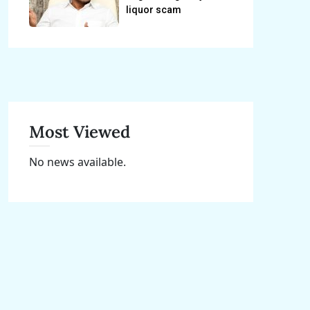
liquor scam
Most Viewed
No news available.