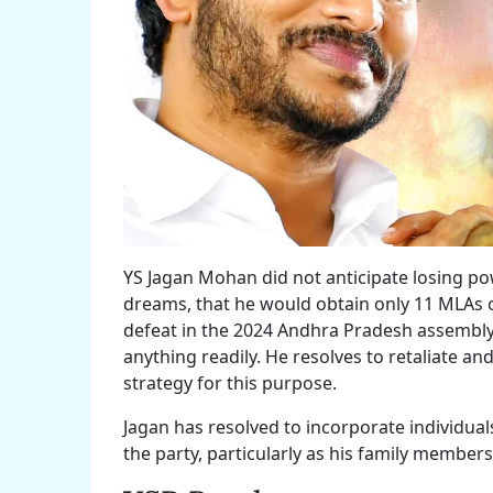
YS Jagan Mohan did not anticipate losing pow
dreams, that he would obtain only 11 MLAs 
defeat in the 2024 Andhra Pradesh assembly 
anything readily. He resolves to retaliate and
strategy for this purpose.
Jagan has resolved to incorporate individua
the party, particularly as his family member