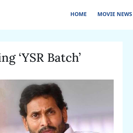
HOME
MOVIE NEWS
ing ‘YSR Batch’