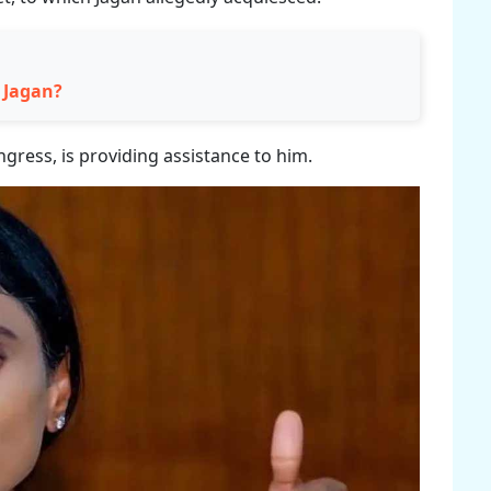
S Jagan?
gress, is providing assistance to him.