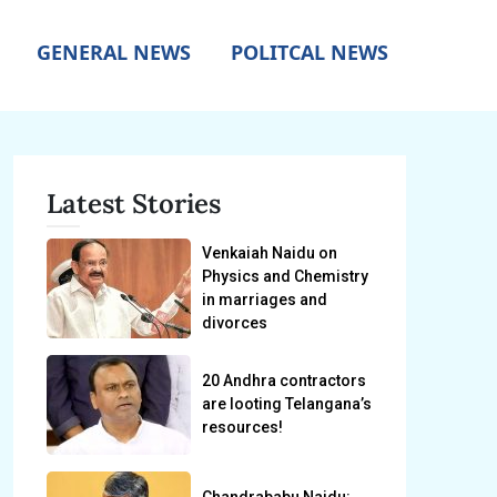
GENERAL NEWS
POLITCAL NEWS
Latest Stories
Venkaiah Naidu on
Physics and Chemistry
in marriages and
divorces
20 Andhra contractors
are looting Telangana’s
resources!