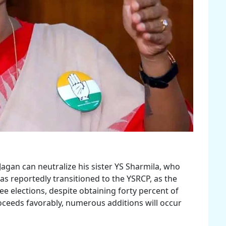
Jagan can neutralize his sister YS Sharmila, who
 reportedly transitioned to the YSRCP, as the
ree elections, despite obtaining forty percent of
proceeds favorably, numerous additions will occur