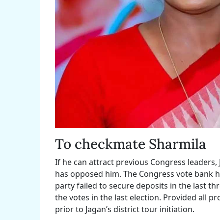
To checkmate Sharmila
If he can attract previous Congress leaders, 
has opposed him. The Congress vote bank has
party failed to secure deposits in the last th
the votes in the last election. Provided all 
prior to Jagan’s district tour initiation.