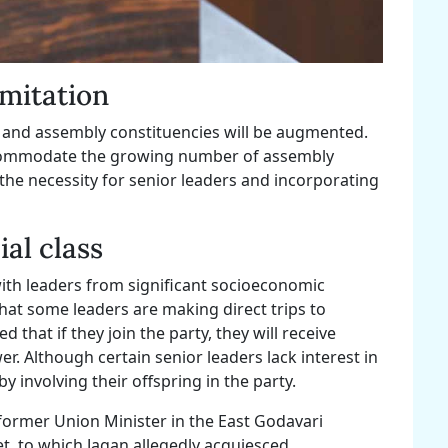
imitation
y and assembly constituencies will be augmented.
accommodate the growing number of assembly
 the necessity for senior leaders and incorporating
al class
ith leaders from significant socioeconomic
that some leaders are making direct trips to
that if they join the party, they will receive
. Although certain senior leaders lack interest in
y involving their offspring in the party.
 former Union Minister in the East Godavari
et, to which Jagan allegedly acquiesced.