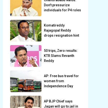
Chandrababu Naidu:
Don’t pressurize
individuals for P4 roles
Komatireddy
Rajagopal Reddy
drops resignation hint
50 trips, Zero results:
KTR Slams Revanth
Reddy
AP: Free bus travel for
women from
Independence Day
AP BJP Chief says
Jagan will go to jail in