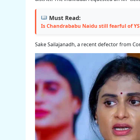
Must Read:
Is Chandrababu Naidu still fearful of Y
Sake Sailajanadh, a recent defector from Con