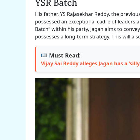
YSR Batch
His father, YS Rajasekhar Reddy, the previou
possessed an exceptional cadre of leaders an
Batch” within his party, Jagan aims to conve
possesses a long-term strategy. This will als
Must Read:
Vijay Sai Reddy alleges Jagan has a ‘silly