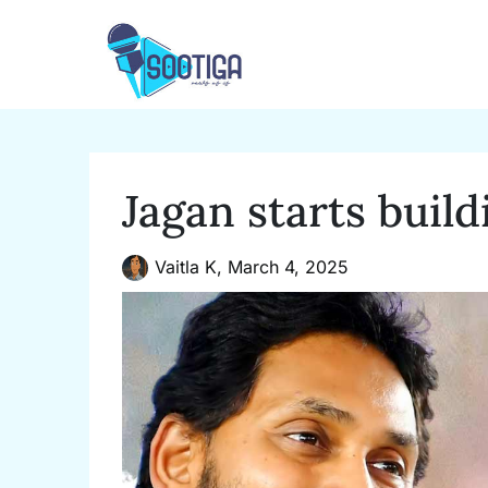
Skip
to
content
Jagan starts build
Vaitla K,
March 4, 2025