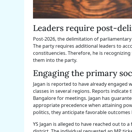
Leaders require post-del
Post-2026, the delimitation of parliamentar
The party requires additional leaders to 
constituencies. Therefore, he is recognizing
them into the party.
Engaging the primary soci
Jagan is reported to have already engaged w
classes in several regions. Reports indicate 
Bangalore for meetings. Jagan has guaranteed 
appropriate precedence when attaining power
politics, they anticipate favorable outcomes b
YS Jagan is alleged to have reached out to a
district. The individual requested an MP tick