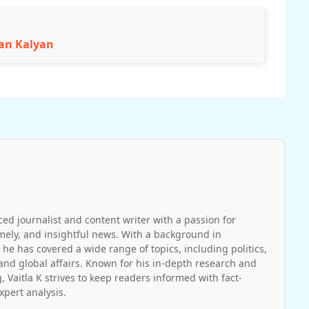
wan Kalyan
ced journalist and content writer with a passion for
imely, and insightful news. With a background in
 he has covered a wide range of topics, including politics,
and global affairs. Known for his in-depth research and
, Vaitla K strives to keep readers informed with fact-
pert analysis.