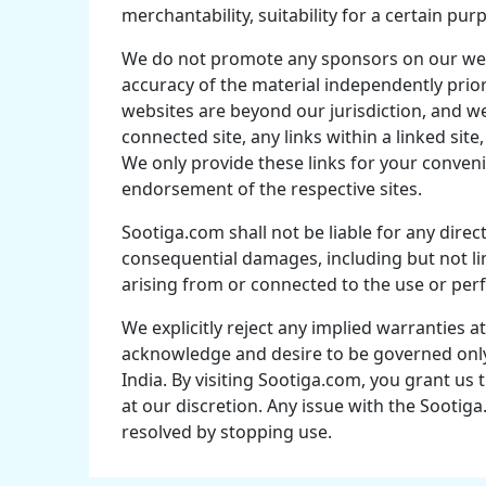
merchantability, suitability for a certain pur
We do not promote any sponsors on our web 
accuracy of the material independently prior 
websites are beyond our jurisdiction, and we
connected site, any links within a linked site
We only provide these links for your conveni
endorsement of the respective sites.
Sootiga.com shall not be liable for any direct,
consequential damages, including but not lim
arising from or connected to the use or pe
We explicitly reject any implied warranties a
acknowledge and desire to be governed only 
India. By visiting Sootiga.com, you grant u
at our discretion. Any issue with the Sooti
resolved by stopping use.