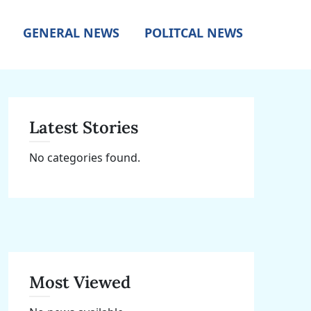
GENERAL NEWS
POLITCAL NEWS
Latest Stories
No categories found.
Most Viewed