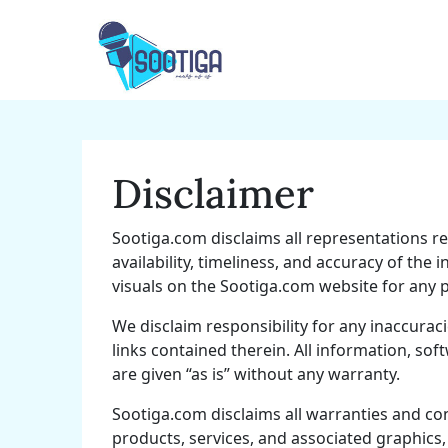
Skip
to
content
Disclaimer
Sootiga.com disclaims all representations re
availability, timeliness, and accuracy of the
visuals on the Sootiga.com website for any 
We disclaim responsibility for any inaccurac
links contained therein. All information, sof
are given “as is” without any warranty.
Sootiga.com disclaims all warranties and co
products, services, and associated graphics,