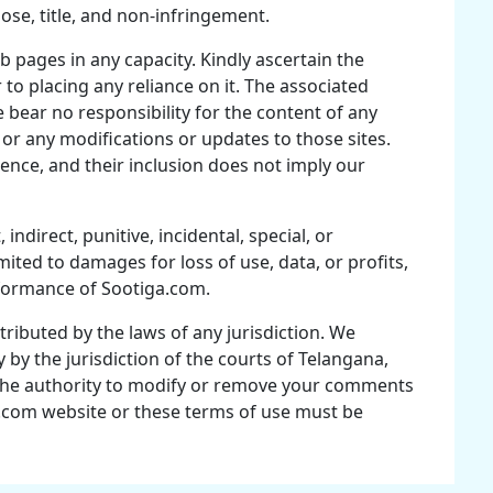
pose, title, and non-infringement.
pages in any capacity. Kindly ascertain the
to placing any reliance on it. The associated
 bear no responsibility for the content of any
, or any modifications or updates to those sites.
ence, and their inclusion does not imply our
 indirect, punitive, incidental, special, or
ited to damages for loss of use, data, or profits,
rformance of Sootiga.com.
ttributed by the laws of any jurisdiction. We
by the jurisdiction of the courts of Telangana,
s the authority to modify or remove your comments
ga.com website or these terms of use must be