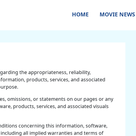
HOME
MOVIE NEWS
garding the appropriateness, reliability,
 information, products, services, and associated
purpose.
ies, omissions, or statements on our pages or any
tware, products, services, and associated visuals
nditions concerning this information, software,
 including all implied warranties and terms of