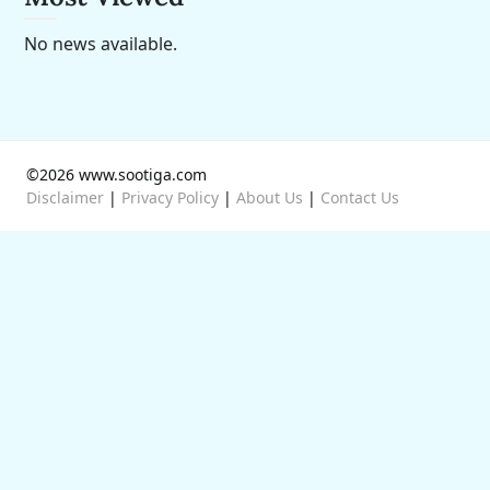
No news available.
©2026 www.sootiga.com
Disclaimer
|
Privacy Policy
|
About Us
|
Contact Us