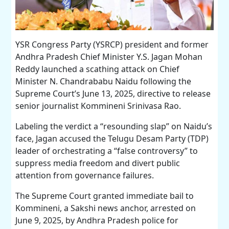
YSR Congress Party (YSRCP) president and former
Andhra Pradesh Chief Minister Y.S. Jagan Mohan
Reddy launched a scathing attack on Chief
Minister N. Chandrababu Naidu following the
Supreme Court’s June 13, 2025, directive to release
senior journalist Kommineni Srinivasa Rao.
Labeling the verdict a “resounding slap” on Naidu’s
face, Jagan accused the Telugu Desam Party (TDP)
leader of orchestrating a “false controversy” to
suppress media freedom and divert public
attention from governance failures.
The Supreme Court granted immediate bail to
Kommineni, a Sakshi news anchor, arrested on
June 9, 2025, by Andhra Pradesh police for