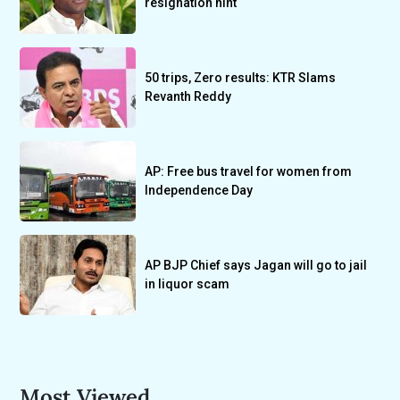
resignation hint
50 trips, Zero results: KTR Slams
Revanth Reddy
AP: Free bus travel for women from
Independence Day
AP BJP Chief says Jagan will go to jail
in liquor scam
Most Viewed