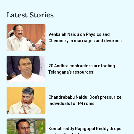
Latest Stories
Venkaiah Naidu on Physics and
Chemistry in marriages and divorces
20 Andhra contractors are looting
Telangana’s resources!
Chandrababu Naidu: Don’t pressurize
individuals for P4 roles
Komatireddy Rajagopal Reddy drops