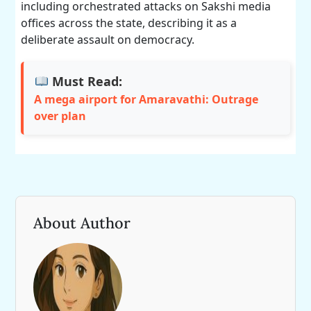
including orchestrated attacks on Sakshi media
offices across the state, describing it as a
deliberate assault on democracy.
Must Read:
A mega airport for Amaravathi: Outrage
over plan
About Author