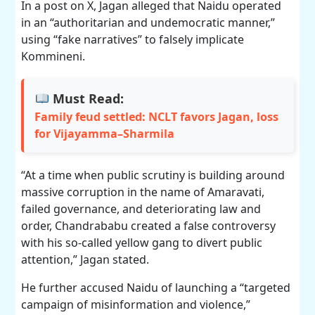
In a post on X, Jagan alleged that Naidu operated
in an “authoritarian and undemocratic manner,”
using “fake narratives” to falsely implicate
Kommineni.
Must Read:
Family feud settled: NCLT favors Jagan, loss
for Vijayamma–Sharmila
“At a time when public scrutiny is building around
massive corruption in the name of Amaravati,
failed governance, and deteriorating law and
order, Chandrababu created a false controversy
with his so-called yellow gang to divert public
attention,” Jagan stated.
He further accused Naidu of launching a “targeted
campaign of misinformation and violence,”