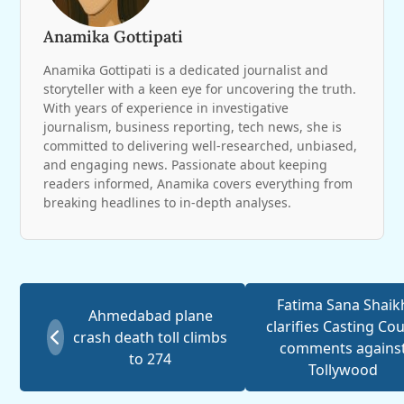
Anamika Gottipati
Anamika Gottipati is a dedicated journalist and
storyteller with a keen eye for uncovering the truth.
With years of experience in investigative
journalism, business reporting, tech news, she is
committed to delivering well-researched, unbiased,
and engaging news. Passionate about keeping
readers informed, Anamika covers everything from
breaking headlines to in-depth analyses.
Fatima Sana Shaik
Ahmedabad plane
clarifies Casting Co
crash death toll climbs
comments agains
to 274
Tollywood