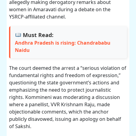
allegedly making derogatory remarks about
women in Amaravati during a debate on the
YSRCP-affiliated channel.
Must Read:
Andhra Pradesh is rising: Chandrababu
Naidu
The court deemed the arrest a “serious violation of
fundamental rights and freedom of expression,”
questioning the state government’s actions and
emphasizing the need to protect journalistic
rights. Kommineni was moderating a discussion
where a panellist, VVR Krishnam Raju, made
objectionable comments, which the anchor
publicly disavowed, issuing an apology on behalf
of Sakshi.