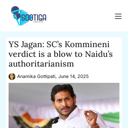
Skip
to
content
YS Jagan: SC’s Kommineni
verdict is a blow to Naidu’s
authoritarianism
Anamika Gottipati,
June 14, 2025