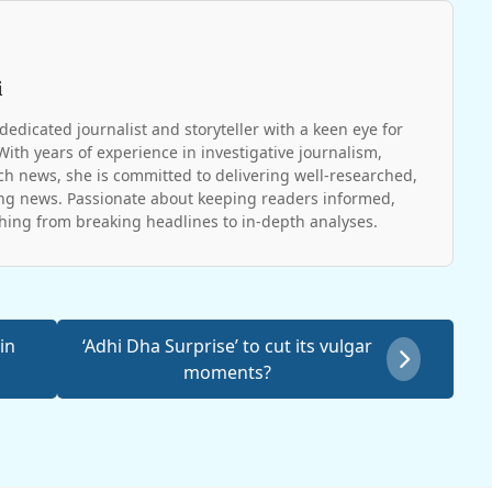
i
dedicated journalist and storyteller with a keen eye for
With years of experience in investigative journalism,
ch news, she is committed to delivering well-researched,
g news. Passionate about keeping readers informed,
hing from breaking headlines to in-depth analyses.
in
‘Adhi Dha Surprise’ to cut its vulgar
moments?