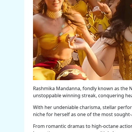
Rashmika Mandanna, fondly known as the Na
unstoppable winning streak, conquering hear
With her undeniable charisma, stellar perfor
niche for herself as one of the most sought-
From romantic dramas to high-octane action 