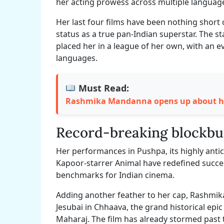
her acting prowess across multiple languag
Her last four films have been nothing short 
status as a true pan-Indian superstar. The st
placed her in a league of her own, with an 
languages.
Must Read:
Rashmika Mandanna opens up about her
Record-breaking blockbu
Her performances in Pushpa, its highly anti
Kapoor-starrer Animal have redefined succe
benchmarks for Indian cinema.
Adding another feather to her cap, Rashmi
Jesubai in Chhaava, the grand historical epi
Maharaj. The film has already stormed past t