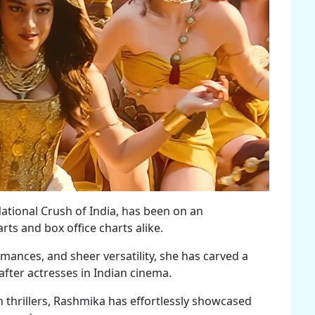
tional Crush of India, has been on an
ts and box office charts alike.
mances, and sheer versatility, she has carved a
after actresses in Indian cinema.
thrillers, Rashmika has effortlessly showcased