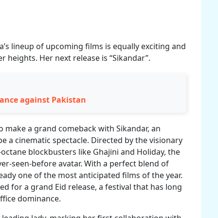
s lineup of upcoming films is equally exciting and
 heights. Her next release is “Sikandar”.
ance against Pakistan
to make a grand comeback with Sikandar, an
e a cinematic spectacle. Directed by the visionary
octane blockbusters like Ghajini and Holiday, the
er-seen-before avatar. With a perfect blend of
eady one of the most anticipated films of the year.
ed for a grand Eid release, a festival that has long
ffice dominance.
ading lady, marking her first collaboration with