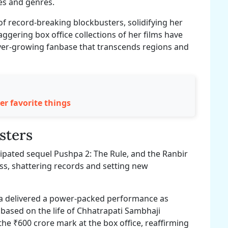
es and genres.
of record-breaking blockbusters, solidifying her
aggering box office collections of her films have
ever-growing fanbase that transcends regions and
 favorite things
sters
cipated sequel Pushpa 2: The Rule, and the Ranbir
ss, shattering records and setting new
ka delivered a power-packed performance as
c based on the life of Chhatrapati Sambhaji
he ₹600 crore mark at the box office, reaffirming