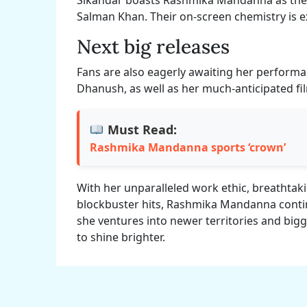
Salman Khan. Their on-screen chemistry is ex
Next big releases
Fans are also eagerly awaiting her performa
Dhanush, as well as her much-anticipated film
Must Read:
Rashmika Mandanna sports ‘crown’
With her unparalleled work ethic, breathtak
blockbuster hits, Rashmika Mandanna contin
she ventures into newer territories and bigg
to shine brighter.