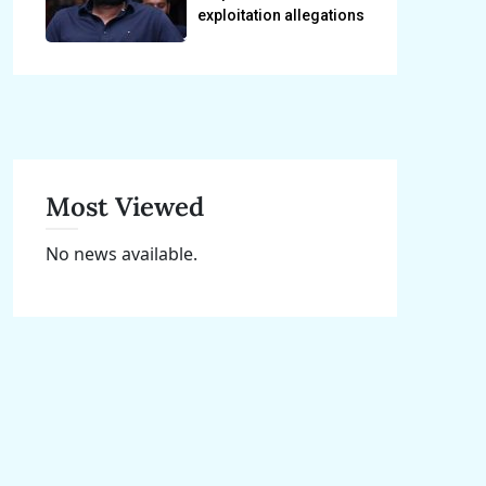
exploitation allegations
Most Viewed
No news available.