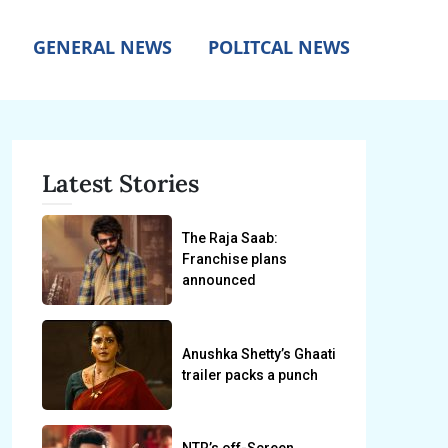
GENERAL NEWS
POLITCAL NEWS
Latest Stories
The Raja Saab:
Franchise plans
announced
Anushka Shetty’s Ghaati
trailer packs a punch