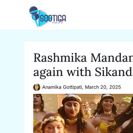
Skip
to
content
Rashmika Mandann
again with Sikand
Anamika Gottipati,
March 20, 2025