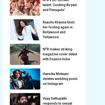
NTR’s off-Screen
talent: Cooking Biryani
and Punugulu!
Raashii Khanna finds
her footing again in
Bollywood and
Tollywood
NTR makes striking
magazine cover debut
with Esquire India
Hansika Motwani
deletes wedding posts
on Instagram
Vijay Sethupathi
responds to sexual