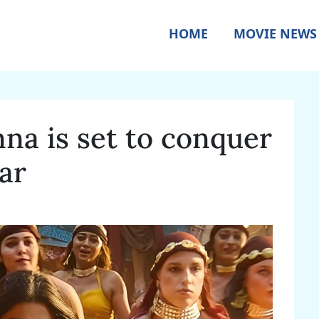
HOME
MOVIE NEWS
a is set to conquer
ar