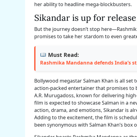
her ability to headline mega-blockbusters.
Sikandar is up for release
But the journey doesn’t stop here—Rashmika’
promises to take her stardom to even greater
Must Read:
Rashmika Mandanna defends India’s st
Bollywood megastar Salman Khan is all set 
action-packed entertainer that promises to b
A.R. Murugadoss, known for delivering high-
film is expected to showcase Salman in a nev
action, drama, and emotions, Sikandar is alr
Adding to the excitement, the film is schedul
been synonymous with Salman Khan’s box o
Sikandar boasts Rashmika Mandanna as the le