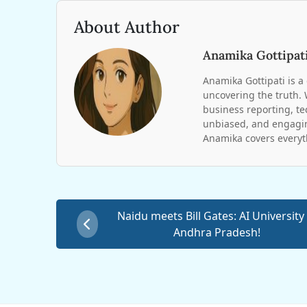
About Author
Anamika Gottipat
Anamika Gottipati is a 
uncovering the truth. 
business reporting, te
unbiased, and engagin
Anamika covers everyt
Naidu meets Bill Gates: AI University 
Andhra Pradesh!