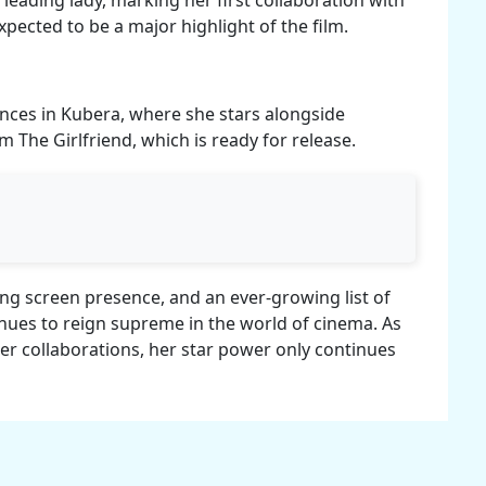
pected to be a major highlight of the film.
nces in Kubera, where she stars alongside
 The Girlfriend, which is ready for release.
ing screen presence, and an ever-growing list of
ues to reign supreme in the world of cinema. As
er collaborations, her star power only continues