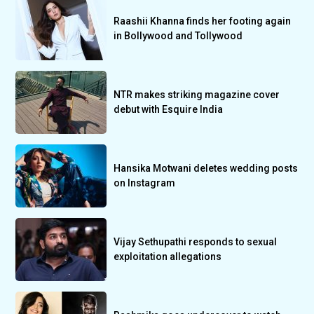
Raashii Khanna finds her footing again
in Bollywood and Tollywood
NTR makes striking magazine cover
debut with Esquire India
Hansika Motwani deletes wedding posts
on Instagram
Vijay Sethupathi responds to sexual
exploitation allegations