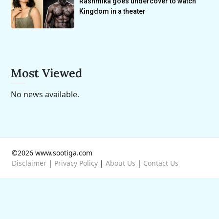
Rashmika goes undercover to watch
Kingdom in a theater
Most Viewed
No news available.
©2026 www.sootiga.com
Disclaimer
|
Privacy Policy
|
About Us
|
Contact Us