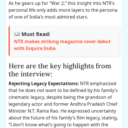
As he gears up for “War 2,” this insight into NTR’s
personal life only adds more layers to the persona
of one of India’s most admired stars.
Must Read:
NTR makes striking magazine cover debut
with Esquire India
Here are the key highlights from
the interview:
Rejecting Legacy Expectations:
NTR emphasized
that he does not want to be defined by his family’s
cinematic legacy, despite being the grandson of
legendary actor and former Andhra Pradesh Chief
Minister N.T. Rama Rao. He expressed uncertainty
about the future of his family’s film legacy, stating,
“I don’t know what’s going to happen with the