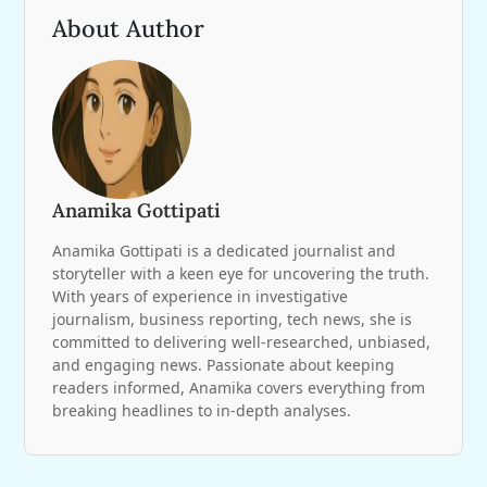
About Author
Anamika Gottipati
Anamika Gottipati is a dedicated journalist and
storyteller with a keen eye for uncovering the truth.
With years of experience in investigative
journalism, business reporting, tech news, she is
committed to delivering well-researched, unbiased,
and engaging news. Passionate about keeping
readers informed, Anamika covers everything from
breaking headlines to in-depth analyses.