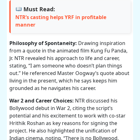
Must Read:
NTR’s casting helps YRF in profitable
manner
Philosophy of Spontaneity:
Drawing inspiration
from a quote in the animated film Kung Fu Panda,
Jr. NTR revealed his approach to life and career,
stating, “I am someone who doesn’t plan things
out.” He referenced Master Oogway’s quote about
living in the present, which he says keeps him
grounded as he navigates his career.
War 2 and Career Choices:
NTR discussed his
Bollywood debut in War 2, citing the script’s
potential and his excitement to work with co-star
Hrithik Roshan as key reasons for signing the
project. He also highlighted the unification of
Indian cinema, noting, “There is no Bollywood,