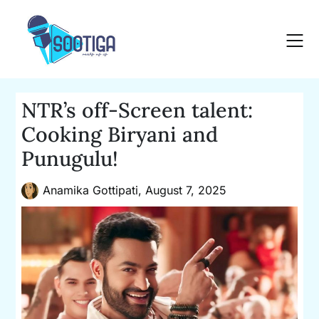
Skip
to
content
NTR’s off-Screen talent:
Cooking Biryani and
Punugulu!
Anamika Gottipati,
August 7, 2025