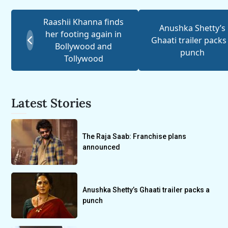
Raashii Khanna finds
Anushka Shetty’s
her footing again in
Ghaati trailer packs
Bollywood and
punch
Tollywood
Latest Stories
The Raja Saab: Franchise plans
announced
Anushka Shetty’s Ghaati trailer packs a
punch