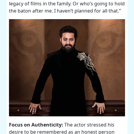
legacy of films in the family. Or who’s going to hold
the baton after me. I haven’t planned for all that.”
Focus on Authenticity:
The actor stressed his
desire to be remembered as an honest person