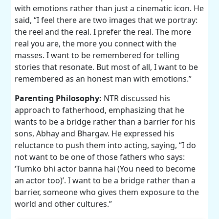
with emotions rather than just a cinematic icon. He
said, “I feel there are two images that we portray:
the reel and the real. I prefer the real. The more
real you are, the more you connect with the
masses. I want to be remembered for telling
stories that resonate. But most of all, I want to be
remembered as an honest man with emotions.”
Parenting Philosophy:
NTR discussed his
approach to fatherhood, emphasizing that he
wants to be a bridge rather than a barrier for his
sons, Abhay and Bhargav. He expressed his
reluctance to push them into acting, saying, “I do
not want to be one of those fathers who says:
‘Tumko bhi actor banna hai (You need to become
an actor too)’. I want to be a bridge rather than a
barrier, someone who gives them exposure to the
world and other cultures.”