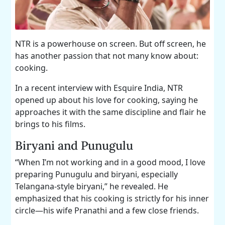
NTR is a powerhouse on screen. But off screen, he
has another passion that not many know about:
cooking.
In a recent interview with Esquire India, NTR
opened up about his love for cooking, saying he
approaches it with the same discipline and flair he
brings to his films.
Biryani and Punugulu
“When I’m not working and in a good mood, I love
preparing Punugulu and biryani, especially
Telangana-style biryani,” he revealed. He
emphasized that his cooking is strictly for his inner
circle—his wife Pranathi and a few close friends.