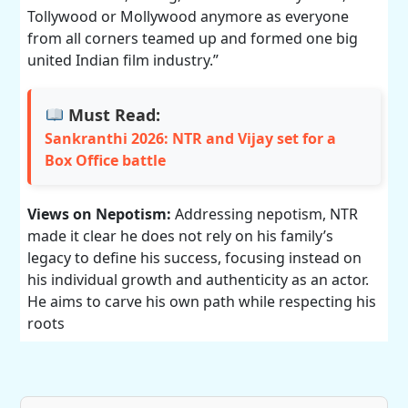
Tollywood or Mollywood anymore as everyone
from all corners teamed up and formed one big
united Indian film industry.”
Must Read:
Sankranthi 2026: NTR and Vijay set for a
Box Office battle
Views on Nepotism:
Addressing nepotism, NTR
made it clear he does not rely on his family’s
legacy to define his success, focusing instead on
his individual growth and authenticity as an actor.
He aims to carve his own path while respecting his
roots