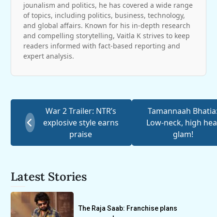
jounalism and politics, he has covered a wide range
of topics, including politics, business, technology,
and global affairs. Known for his in-depth research
and compelling storytelling, Vaitla K strives to keep
readers informed with fact-based reporting and
expert analysis.
War 2 Trailer: NTR’s
Tamannaah Bhatia
explosive style earns
Low-neck, high hea
praise
glam!
Latest Stories
The Raja Saab: Franchise plans