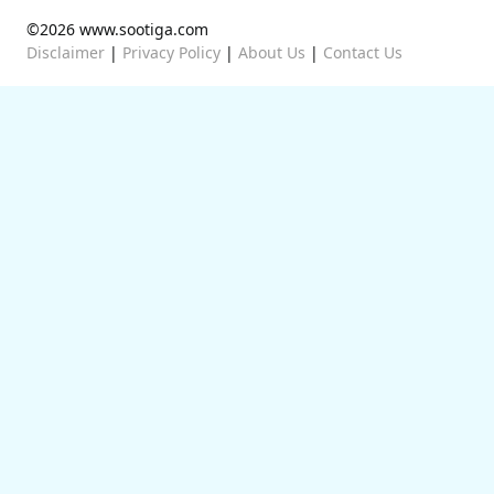
©2026 www.sootiga.com
Disclaimer
|
Privacy Policy
|
About Us
|
Contact Us