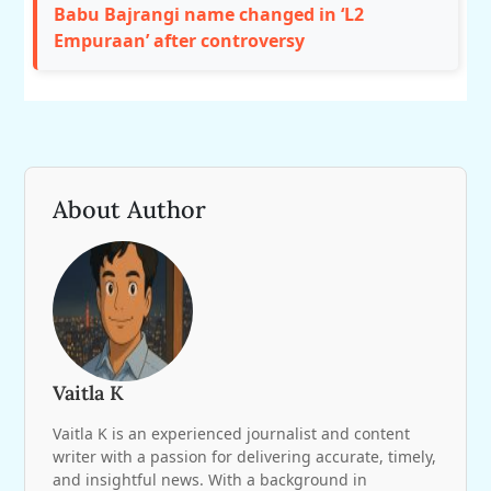
Babu Bajrangi name changed in ‘L2
Empuraan’ after controversy
About Author
Vaitla K
Vaitla K is an experienced journalist and content
writer with a passion for delivering accurate, timely,
and insightful news. With a background in