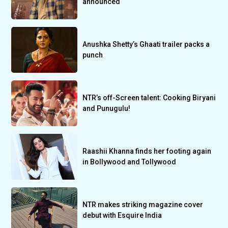
announced
Anushka Shetty’s Ghaati trailer packs a
punch
NTR’s off-Screen talent: Cooking Biryani
and Punugulu!
Raashii Khanna finds her footing again
in Bollywood and Tollywood
NTR makes striking magazine cover
debut with Esquire India