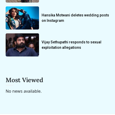
Hansika Motwani deletes wedding posts
on Instagram
Vijay Sethupathi responds to sexual
exploitation allegations
Most Viewed
No news available.