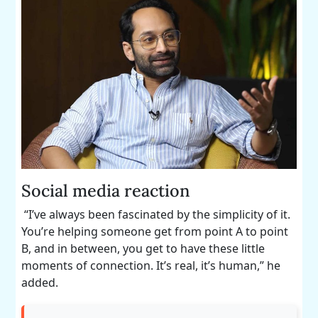
Social media reaction
“I’ve always been fascinated by the simplicity of it.
You’re helping someone get from point A to point
B, and in between, you get to have these little
moments of connection. It’s real, it’s human,” he
added.