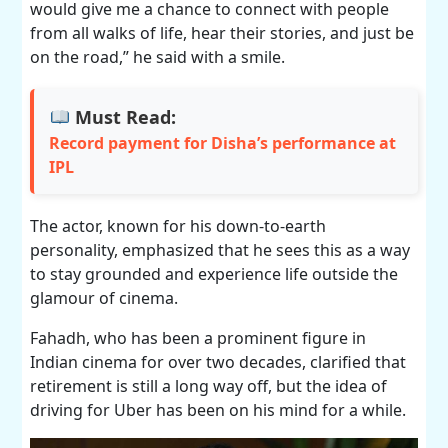
would give me a chance to connect with people
from all walks of life, hear their stories, and just be
on the road,” he said with a smile.
Must Read:
Record payment for Disha’s performance at
IPL
The actor, known for his down-to-earth
personality, emphasized that he sees this as a way
to stay grounded and experience life outside the
glamour of cinema.
Fahadh, who has been a prominent figure in
Indian cinema for over two decades, clarified that
retirement is still a long way off, but the idea of
driving for Uber has been on his mind for a while.