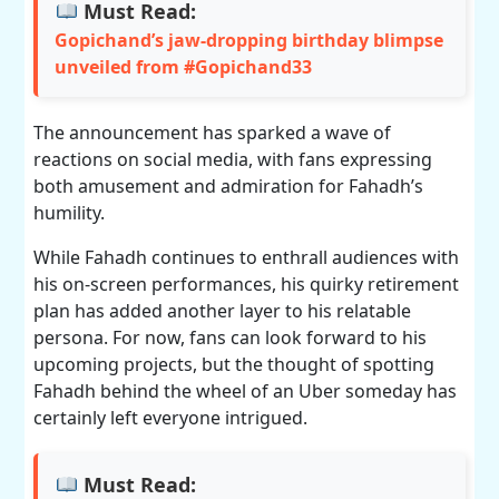
Must Read:
Gopichand’s jaw-dropping birthday blimpse
unveiled from #Gopichand33
The announcement has sparked a wave of
reactions on social media, with fans expressing
both amusement and admiration for Fahadh’s
humility.
While Fahadh continues to enthrall audiences with
his on-screen performances, his quirky retirement
plan has added another layer to his relatable
persona. For now, fans can look forward to his
upcoming projects, but the thought of spotting
Fahadh behind the wheel of an Uber someday has
certainly left everyone intrigued.
Must Read: