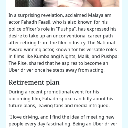
In a surprising revelation, acclaimed Malayalam
actor Fahadh Faasil, who is also known for his
police officer’s role in “Pushpa”, has expressed his
desire to take up an unconventional career path
after retiring from the film industry. The National
Award-winning actor, known for his versatile roles
in films like Kumbalangi Nights, Malik, and Pushpa:
The Rise, shared that he aspires to become an
Uber driver once he steps away from acting.
Retirement plan
During a recent promotional event for his
upcoming film, Fahadh spoke candidly about his
future plans, leaving fans and media intrigued.
“I love driving, and I find the idea of meeting new
people every day fascinating. Being an Uber driver