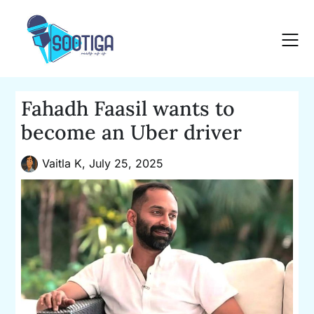
Skip
to
content
Fahadh Faasil wants to
become an Uber driver
Vaitla K,
July 25, 2025