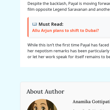
Despite the backlash, Payal is moving forward
film opposite Legend Saravanan and another
Must Read:
Allu Arjun plans to shift to Dubai?
While this isn’t the first time Payal has faced 
her nepotism remarks has been particularly
or let her work speak for itself remains to b
About Author
Anamika Gottipat