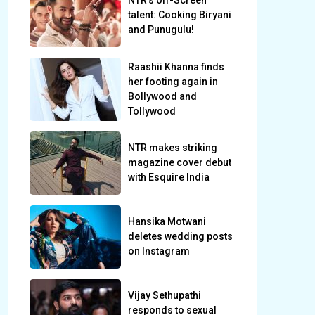
NTR’s off-Screen
talent: Cooking Biryani
and Punugulu!
Raashii Khanna finds
her footing again in
Bollywood and
Tollywood
NTR makes striking
magazine cover debut
with Esquire India
Hansika Motwani
deletes wedding posts
on Instagram
Vijay Sethupathi
responds to sexual