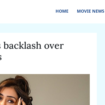
HOME
MOVIE NEWS
s backlash over
s