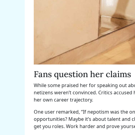
Fans question her claims
While some praised her for speaking out abo
netizens weren’t convinced. Critics accused 
her own career trajectory.
One user remarked, “If nepotism was the onl
opportunities? Maybe it’s about talent and 
get you roles. Work harder and prove yourse