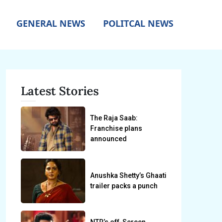
GENERAL NEWS
POLITCAL NEWS
Latest Stories
The Raja Saab:
Franchise plans
announced
Anushka Shetty’s Ghaati
trailer packs a punch