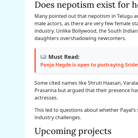
Does nepotism exist for 
Many pointed out that nepotism in Telugu a
male actors, as there are very few female st
industry. Unlike Bollywood, the South Indian 
daughters overshadowing newcomers.
Must Read:
Pooja Hegde is open to portraying Sridev
Some cited names like Shruti Haasan, Vara
Prasanna but argued that their presence has 
actresses.
This led to questions about whether Payal’s
industry challenges.
Upcoming projects