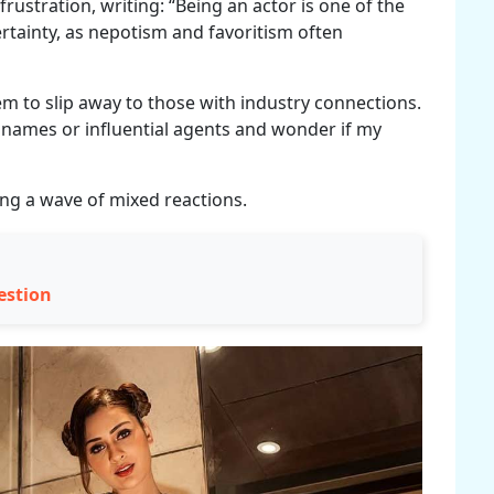
rustration, writing: “Being an actor is one of the
rtainty, as nepotism and favoritism often
 to slip away to those with industry connections.
t names or influential agents and wonder if my
ing a wave of mixed reactions.
estion