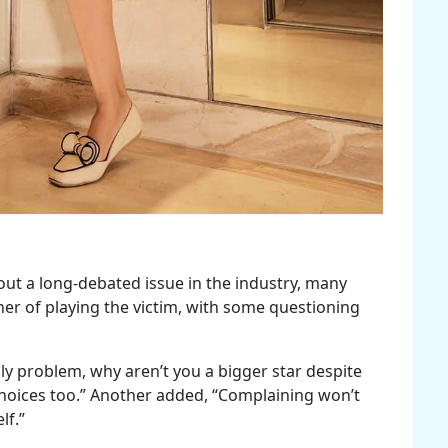
ut a long-debated issue in the industry, many
her of playing the victim, with some questioning
y problem, why aren’t you a bigger star despite
choices too.” Another added, “Complaining won’t
lf.”