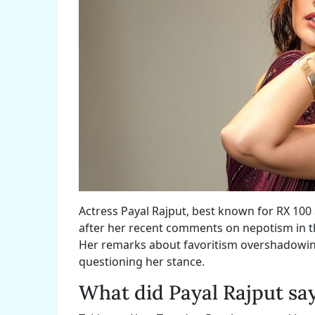
Actress Payal Rajput, best known for RX 10
after her recent comments on nepotism in th
Her remarks about favoritism overshadowing 
questioning her stance.
What did Payal Rajput sa