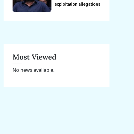
exploitation allegations
Most Viewed
No news available.