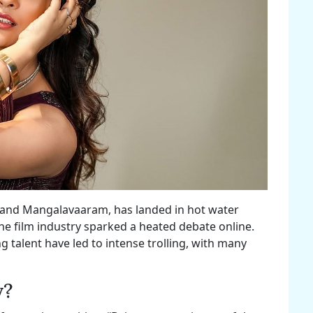
0 and Mangalavaaram, has landed in hot water
e film industry sparked a heated debate online.
talent have led to intense trolling, with many
y?