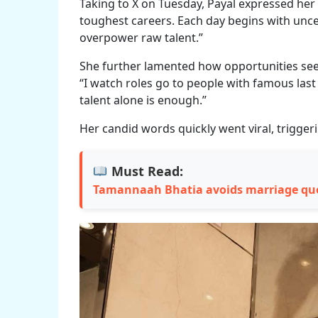
Taking to X on Tuesday, Payal expressed her f
toughest careers. Each day begins with unce
overpower raw talent.”
She further lamented how opportunities seem
“I watch roles go to people with famous las
talent alone is enough.”
Her candid words quickly went viral, trigger
Must Read:
Tamannaah Bhatia avoids marriage qu