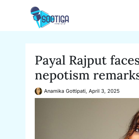
Skip
to
content
Payal Rajput face
nepotism remark
Anamika Gottipati,
April 3, 2025