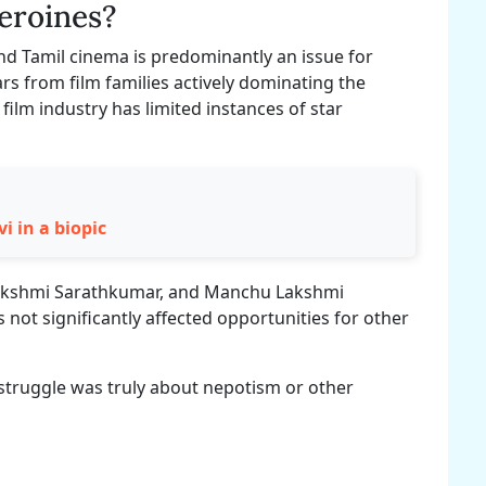
heroines?
nd Tamil cinema is predominantly an issue for
ars from film families actively dominating the
film industry has limited instances of star
i in a biopic
lakshmi Sarathkumar, and Manchu Lakshmi
not significantly affected opportunities for other
 struggle was truly about nepotism or other