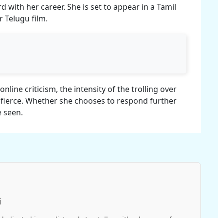
 with her career. She is set to appear in a Tamil
 Telugu film.
online criticism, the intensity of the trolling over
 fierce. Whether she chooses to respond further
e seen.
i