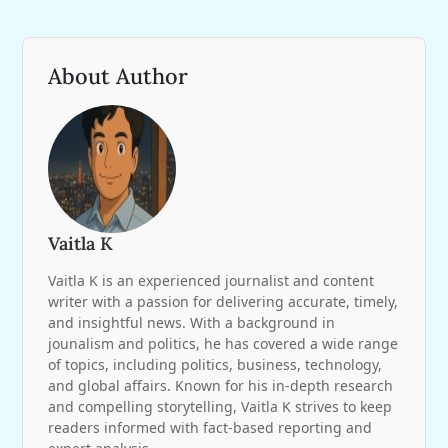
About Author
Vaitla K
Vaitla K is an experienced journalist and content
writer with a passion for delivering accurate, timely,
and insightful news. With a background in
jounalism and politics, he has covered a wide range
of topics, including politics, business, technology,
and global affairs. Known for his in-depth research
and compelling storytelling, Vaitla K strives to keep
readers informed with fact-based reporting and