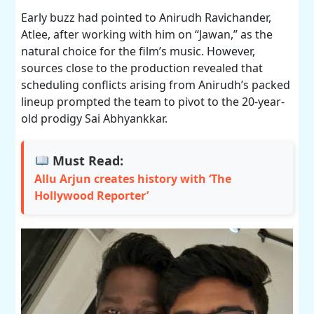
Early buzz had pointed to Anirudh Ravichander,
Atlee, after working with him on “Jawan,” as the
natural choice for the film’s music. However,
sources close to the production revealed that
scheduling conflicts arising from Anirudh’s packed
lineup prompted the team to pivot to the 20-year-
old prodigy Sai Abhyankkar.
Must Read:
Allu Arjun creates history with ‘The
Hollywood Reporter’