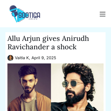
Skip
to
content
Allu Arjun gives Anirudh
Ravichander a shock
Vaitla K,
April 9, 2025