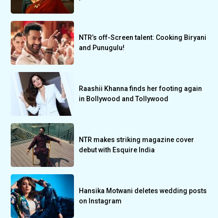
NTR’s off-Screen talent: Cooking Biryani
and Punugulu!
Raashii Khanna finds her footing again
in Bollywood and Tollywood
NTR makes striking magazine cover
debut with Esquire India
Hansika Motwani deletes wedding posts
on Instagram