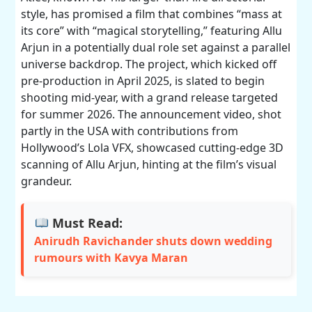
style, has promised a film that combines “mass at
its core” with “magical storytelling,” featuring Allu
Arjun in a potentially dual role set against a parallel
universe backdrop. The project, which kicked off
pre-production in April 2025, is slated to begin
shooting mid-year, with a grand release targeted
for summer 2026. The announcement video, shot
partly in the USA with contributions from
Hollywood’s Lola VFX, showcased cutting-edge 3D
scanning of Allu Arjun, hinting at the film’s visual
grandeur.
Must Read:
Anirudh Ravichander shuts down wedding
rumours with Kavya Maran