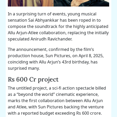
In a surprising turn of events, young musical
sensation Sai Abhyankkar has been roped in to
compose the soundtrack for the highly anticipated
Allu Arjun-Atlee collaboration, replacing the initially
speculated Anirudh Ravichander.
The announcement, confirmed by the film’s
production house, Sun Pictures, on April 8, 2025,
coinciding with Allu Arjun’s 43rd birthday, has
surprised many.
Rs 600 Cr project
The untitled project, a sci-fi action spectacle billed
as a “beyond the world” cinematic experience,
marks the first collaboration between Allu Arjun
and Atlee, with Sun Pictures backing the venture
with a reported budget exceeding Rs 600 crore.