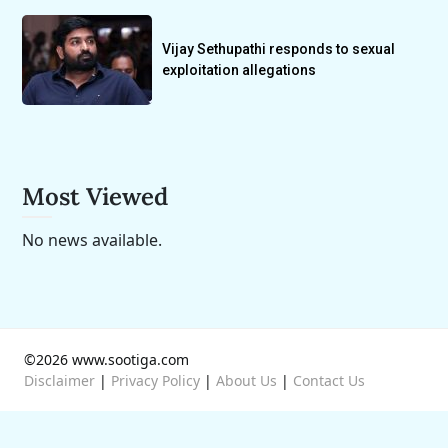
Vijay Sethupathi responds to sexual
exploitation allegations
Most Viewed
No news available.
©2026 www.sootiga.com
Disclaimer
|
Privacy Policy
|
About Us
|
Contact Us