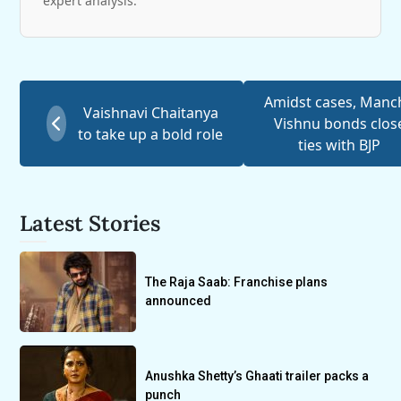
expert analysis.
Amidst cases, Manc
Vaishnavi Chaitanya
Vishnu bonds clos
to take up a bold role
ties with BJP
Latest Stories
The Raja Saab: Franchise plans
announced
Anushka Shetty’s Ghaati trailer packs a
punch