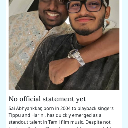
No official statement yet
Sai Abhyankkar, born in 2004 to playback singers
Tippu and Harini, has quickly emerged as a
standout talent in Tamil film music. Despite not