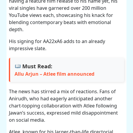
having a feature film release to his name yet, his
viral singles have garnered over 200 million
YouTube views each, showcasing his knack for
blending contemporary beats with emotional
depth.
His signing for AA22xA6 adds to an already
impressive slate.
Must Read:
Allu Arjun – Atlee film announced
The news has stirred a mix of reactions. Fans of
Anirudh, who had eagerly anticipated another
chart-topping collaboration with Atlee following
Jawan’s success, expressed mild disappointment
on social media.
Atlee, known for his larger-than-life directorial