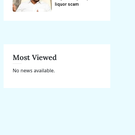
liquor scam
Most Viewed
No news available.