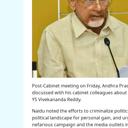
Post-Cabinet meeting on Friday, Andhra Pr
discussed with his cabinet colleagues about 
YS Vivekananda Reddy.
Naidu noted the efforts to criminalize polit
political landscape for personal gain, and u
nefarious campaign and the media outlets i