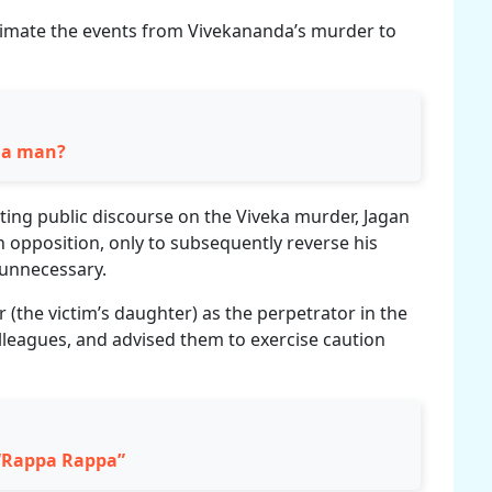
timate the events from Vivekananda’s murder to
r a man?
iting public discourse on the Viveka murder, Jagan
 in opposition, only to subsequently reverse his
 unnecessary.
 (the victim’s daughter) as the perpetrator in the
leagues, and advised them to exercise caution
 “Rappa Rappa”