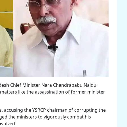
adesh Chief Minister Nara Chandrababu Naidu
matters like the assassination of former minister
ics, accusing the YSRCP chairman of corrupting the
rged the ministers to vigorously combat his
nvolved.