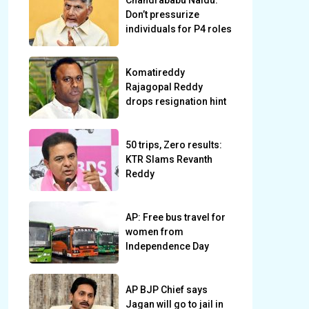
Chandrababu Naidu:
Don’t pressurize
individuals for P4 roles
Komatireddy
Rajagopal Reddy
drops resignation hint
50 trips, Zero results:
KTR Slams Revanth
Reddy
AP: Free bus travel for
women from
Independence Day
AP BJP Chief says
Jagan will go to jail in