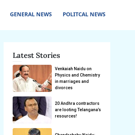
GENERAL NEWS
POLITCAL NEWS
Latest Stories
Venkaiah Naidu on
Physics and Chemistry
in marriages and
divorces
20 Andhra contractors
are looting Telangana’s
resources!