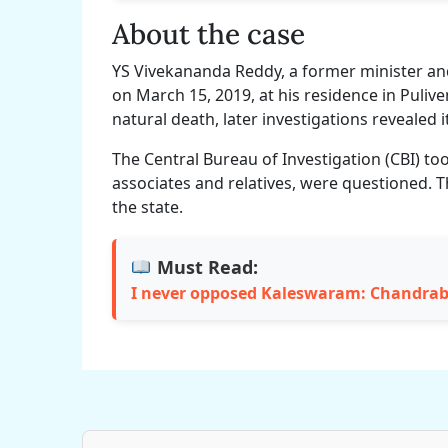
About the case
YS Vivekananda Reddy, a former minister a
on March 15, 2019, at his residence in Pulive
natural death, later investigations revealed 
The Central Bureau of Investigation (CBI) too
associates and relatives, were questioned. T
the state.
Must Read:
I never opposed Kaleswaram: Chandra