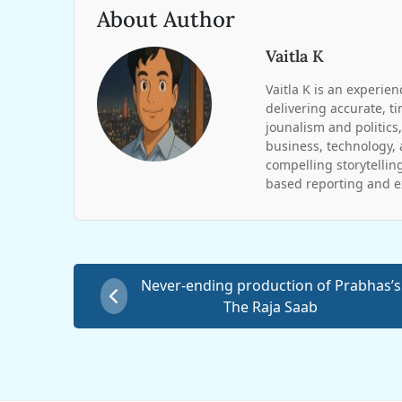
About Author
Vaitla K
Vaitla K is an experien
delivering accurate, t
jounalism and politics,
business, technology, 
compelling storytelling
based reporting and ex
Never-ending production of Prabhas’s
The Raja Saab