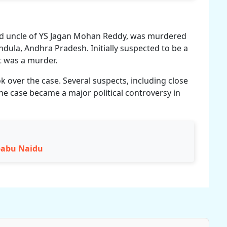
nd uncle of YS Jagan Mohan Reddy, was murdered
ndula, Andhra Pradesh. Initially suspected to be a
it was a murder.
k over the case. Several suspects, including close
he case became a major political controversy in
babu Naidu