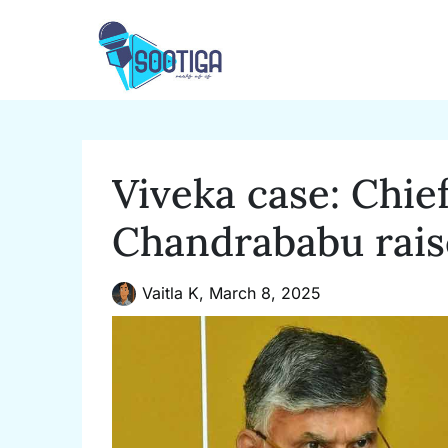
Skip
to
content
Viveka case: Chie
Chandrababu rais
Vaitla K,
March 8, 2025