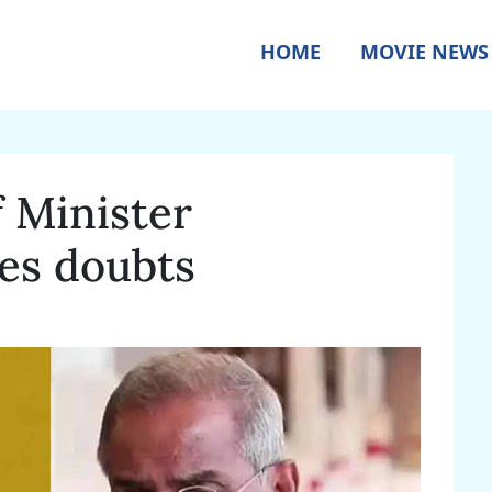
HOME
MOVIE NEWS
f Minister
es doubts