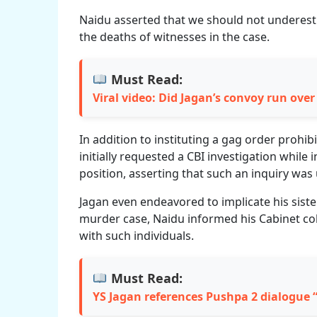
Naidu asserted that we should not underes
the deaths of witnesses in the case.
Must Read:
Viral video: Did Jagan’s convoy run ove
In addition to instituting a gag order prohib
initially requested a CBI investigation while
position, asserting that such an inquiry was
Jagan even endeavored to implicate his sister
murder case, Naidu informed his Cabinet col
with such individuals.
Must Read:
YS Jagan references Pushpa 2 dialogue