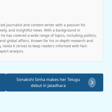
ced journalist and content writer with a passion for
imely, and insightful news. With a background in
 he has covered a wide range of topics, including politics,
and global affairs. Known for his in-depth research and
, Vaitla K strives to keep readers informed with fact-
pert analysis.
Sonakshi Sinha makes her Telugu
debut in Jatadhara