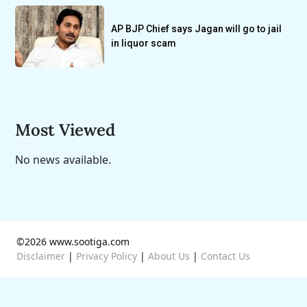
AP BJP Chief says Jagan will go to jail
in liquor scam
Most Viewed
No news available.
©2026 www.sootiga.com
Disclaimer
|
Privacy Policy
|
About Us
|
Contact Us