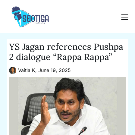
Skip
to
content
YS Jagan references Pushpa
2 dialogue “Rappa Rappa”
Vaitla K,
June 19, 2025