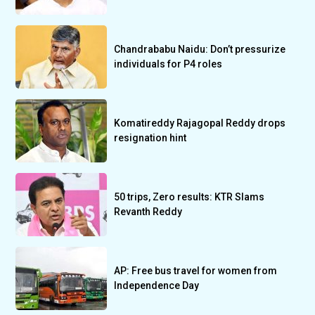
Chandrababu Naidu: Don’t pressurize
individuals for P4 roles
Komatireddy Rajagopal Reddy drops
resignation hint
50 trips, Zero results: KTR Slams
Revanth Reddy
AP: Free bus travel for women from
Independence Day