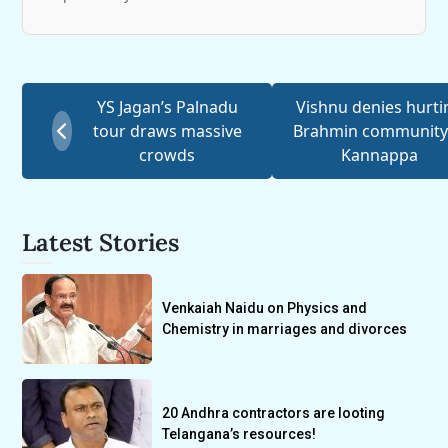
YS Jagan’s Palnadu
Vishnu denies hurti
tour draws massive
Brahmin community
crowds
Kannappa
Latest Stories
Venkaiah Naidu on Physics and
Chemistry in marriages and divorces
20 Andhra contractors are looting
Telangana’s resources!