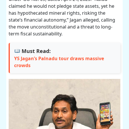
claimed he would not pledge state assets, yet he
has hypothecated mineral rights, risking the
state’s financial autonomy,” Jagan alleged, calling
the move unconstitutional and a threat to long-
term fiscal sustainability.
Must Read:
YS Jagan’s Palnadu tour draws massive
crowds