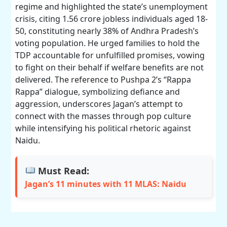
regime and highlighted the state’s unemployment
crisis, citing 1.56 crore jobless individuals aged 18-
50, constituting nearly 38% of Andhra Pradesh’s
voting population. He urged families to hold the
TDP accountable for unfulfilled promises, vowing
to fight on their behalf if welfare benefits are not
delivered. The reference to Pushpa 2’s “Rappa
Rappa” dialogue, symbolizing defiance and
aggression, underscores Jagan’s attempt to
connect with the masses through pop culture
while intensifying his political rhetoric against
Naidu.
Must Read:
Jagan’s 11 minutes with 11 MLAS: Naidu