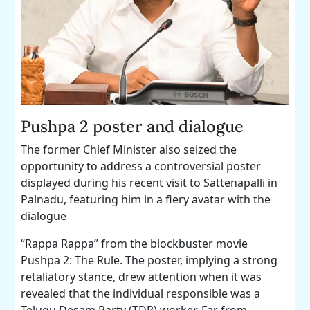
Pushpa 2 poster and dialogue
The former Chief Minister also seized the
opportunity to address a controversial poster
displayed during his recent visit to Sattenapalli in
Palnadu, featuring him in a fiery avatar with the
dialogue
“Rappa Rappa” from the blockbuster movie
Pushpa 2: The Rule. The poster, implying a strong
retaliatory stance, drew attention when it was
revealed that the individual responsible was a
Telugu Desam Party (TDP) worker. Far from