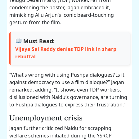
condemning the poster, Jagan embraced it,
mimicking Allu Arjun’s iconic beard-touching
gesture from the film.
Must Read:
Vijaya Sai Reddy denies TDP link in sharp
rebuttal
“What’s wrong with using Pushpa dialogues? Is it
against democracy to use a film dialogue?” Jagan
remarked, adding, “It shows even TDP workers,
disillusioned with Naidu’s governance, are turning
to Pushpa dialogues to express their frustration.”
Unemployment crisis
Jagan further criticized Naidu for scrapping
welfare schemes initiated during the YSRCP