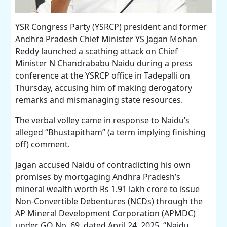
YSR Congress Party (YSRCP) president and former
Andhra Pradesh Chief Minister YS Jagan Mohan
Reddy launched a scathing attack on Chief
Minister N Chandrababu Naidu during a press
conference at the YSRCP office in Tadepalli on
Thursday, accusing him of making derogatory
remarks and mismanaging state resources.
The verbal volley came in response to Naidu’s
alleged “Bhustapitham” (a term implying finishing
off) comment.
Jagan accused Naidu of contradicting his own
promises by mortgaging Andhra Pradesh’s
mineral wealth worth Rs 1.91 lakh crore to issue
Non-Convertible Debentures (NCDs) through the
AP Mineral Development Corporation (APMDC)
under GO No. 69, dated April 24, 2025. “Naidu