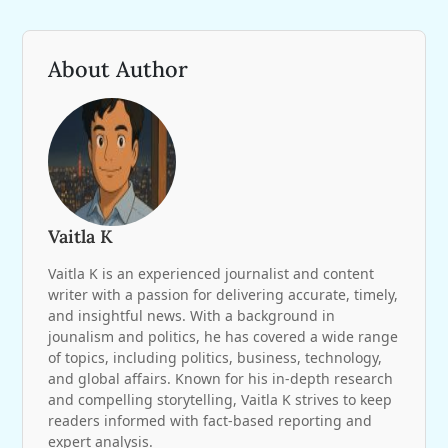
About Author
Vaitla K
Vaitla K is an experienced journalist and content
writer with a passion for delivering accurate, timely,
and insightful news. With a background in
jounalism and politics, he has covered a wide range
of topics, including politics, business, technology,
and global affairs. Known for his in-depth research
and compelling storytelling, Vaitla K strives to keep
readers informed with fact-based reporting and
expert analysis.