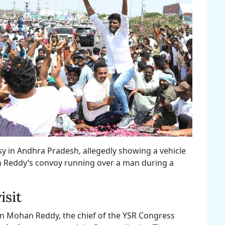
sy in Andhra Pradesh, allegedly showing a vehicle
n Reddy’s convoy running over a man during a
isit
an Mohan Reddy, the chief of the YSR Congress