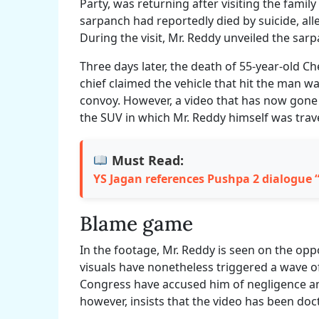
Party, was returning after visiting the famil
sarpanch had reportedly died by suicide, al
During the visit, Mr. Reddy unveiled the sa
Three days later, the death of 55-year-old Che
chief claimed the vehicle that hit the man was
convoy. However, a video that has now gone 
the SUV in which Mr. Reddy himself was trav
Must Read:
YS Jagan references Pushpa 2 dialogue
Blame game
In the footage, Mr. Reddy is seen on the oppo
visuals have nonetheless triggered a wave o
Congress have accused him of negligence a
however, insists that the video has been doc