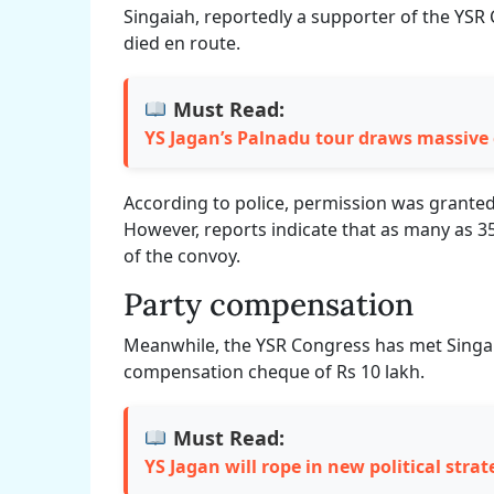
Singaiah, reportedly a supporter of the YSR 
died en route.
Must Read:
YS Jagan’s Palnadu tour draws massive
According to police, permission was granted 
However, reports indicate that as many as 3
of the convoy.
Party compensation
Meanwhile, the YSR Congress has met Singai
compensation cheque of Rs 10 lakh.
Must Read:
YS Jagan will rope in new political strat