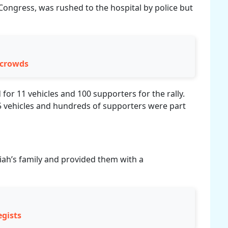
Congress, was rushed to the hospital by police but
 crowds
for 11 vehicles and 100 supporters for the rally.
5 vehicles and hundreds of supporters were part
ah’s family and provided them with a
egists