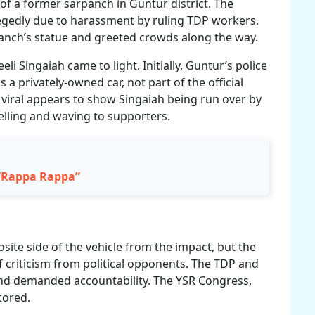
y of a former sarpanch in Guntur district. The
legedly due to harassment by ruling TDP workers.
rpanch’s statue and greeted crowds along the way.
eli Singaiah came to light. Initially, Guntur’s police
 a privately-owned car, not part of the official
viral appears to show Singaiah being run over by
elling and waving to supporters.
 “Rappa Rappa”
site side of the vehicle from the impact, but the
f criticism from political opponents. The TDP and
nd demanded accountability. The YSR Congress,
tored.