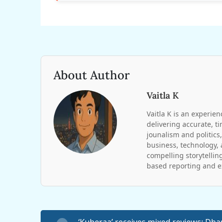
About Author
Vaitla K
Vaitla K is an experien
delivering accurate, t
jounalism and politics,
business, technology, 
compelling storytelling
based reporting and ex
‘Kuberaa’ receives mixed reviews: Dh