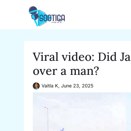
Skip
to
content
Viral video: Did J
over a man?
Vaitla K,
June 23, 2025