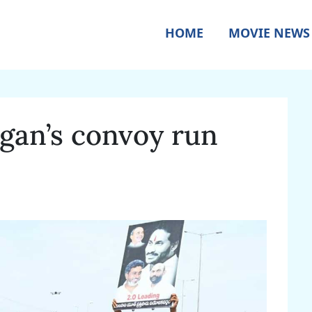
HOME
MOVIE NEWS
agan’s convoy run