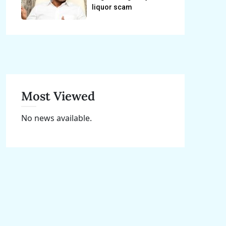
liquor scam
Most Viewed
No news available.