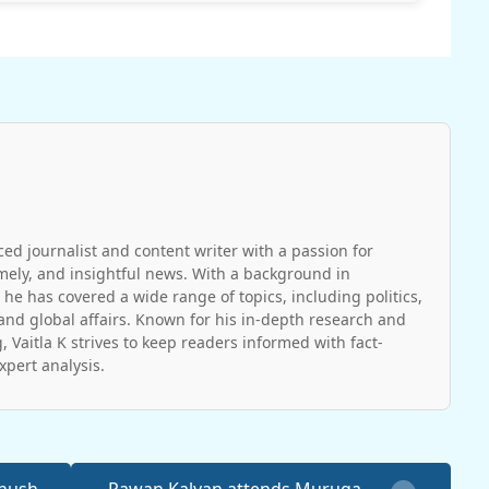
ced journalist and content writer with a passion for
imely, and insightful news. With a background in
 he has covered a wide range of topics, including politics,
and global affairs. Known for his in-depth research and
, Vaitla K strives to keep readers informed with fact-
pert analysis.
anush
Pawan Kalyan attends Muruga