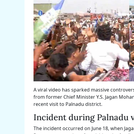
A viral video has sparked massive controver
from former Chief Minister Y.S. Jagan Moha
recent visit to Palnadu district.
Incident during Palnadu v
The incident occurred on June 18, when Jag