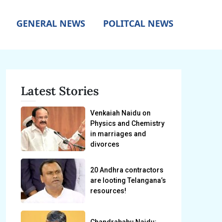
GENERAL NEWS
POLITCAL NEWS
Latest Stories
Venkaiah Naidu on
Physics and Chemistry
in marriages and
divorces
20 Andhra contractors
are looting Telangana’s
resources!