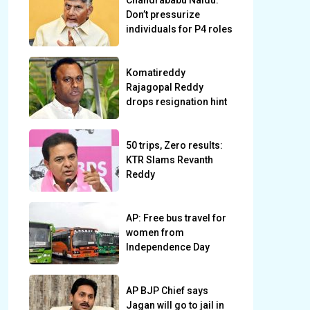
Chandrababu Naidu:
Don’t pressurize
individuals for P4 roles
Komatireddy
Rajagopal Reddy
drops resignation hint
50 trips, Zero results:
KTR Slams Revanth
Reddy
AP: Free bus travel for
women from
Independence Day
AP BJP Chief says
Jagan will go to jail in