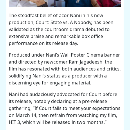
The steadfast belief of acor Nani in his new
production, Court: State vs. A Nobody, has been
validated as the courtroom drama debuted to
extensive praise and remarkable box office
performance on its release day.
Produced under Nani’s Wall Poster Cinema banner
and directed by newcomer Ram Jagadeesh, the
film has resonated with both audiences and critics,
solidifying Nani’s status as a producer with a
discerning eye for engaging material.
Nani had audaciously advocated for Court before
its release, notably declaring at a pre-release
gathering, “If Court fails to meet your expectations
on March 14, then refrain from watching my film,
HIT 3, which will be released in two months.”