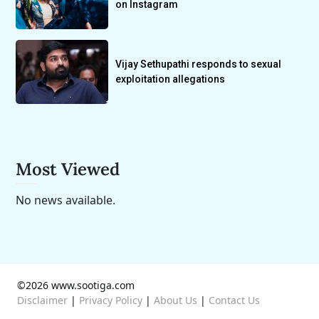
on Instagram
Vijay Sethupathi responds to sexual
exploitation allegations
Most Viewed
No news available.
©2026 www.sootiga.com
Disclaimer
|
Privacy Policy
|
About Us
|
Contact Us