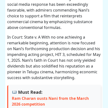
social media response has been exceedingly
favorable, with admirers commending Nani’s
choice to support a film that reinterprets
commercial cinema by emphasizing substance
above conventional formulas.
In Court: State v. A With no one achieving a
remarkable beginning, attention is now focused
on Nani’s forthcoming production decision and his
impending acting project, HIT 3, scheduled for May
1, 2025. Nani’s faith in Court has not only yielded
dividends but also solidified his reputation as a
pioneer in Telugu cinema, harmonizing economic
success with substantive storytelling.
Must Read:
Ram Charan ousts Nani from the March
2026 competition