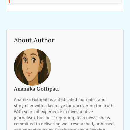
About Author
Anamika Gottipati
Anamika Gottipati is a dedicated journalist and
storyteller with a keen eye for uncovering the truth.
With years of experience in investigative
journalism, business reporting, tech news, she is
committed to delivering well-researched, unbiased,
and engaging news. Passionate about keeping