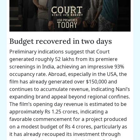
Budget recovered in two days
Preliminary indications suggest that Court
generated roughly 52 lakhs from its premiere
screenings in India, achieving an impressive 93%
occupancy rate. Abroad, especially in the USA, the
film has already generated over $150,000 and
continues to accumulate revenue, indicating Nani’s
expanding brand appeal beyond regional confines.
The film’s opening day revenue is estimated to be
approximately Rs 1.25 crores, indicating a
favorable commencement for a project produced
on a modest budget of Rs 4 crores, particularly as
it has already recouped its investment through