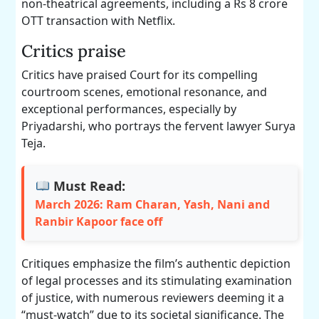
non-theatrical agreements, including a Rs 8 crore
OTT transaction with Netflix.
Critics praise
Critics have praised Court for its compelling
courtroom scenes, emotional resonance, and
exceptional performances, especially by
Priyadarshi, who portrays the fervent lawyer Surya
Teja.
Must Read:
March 2026: Ram Charan, Yash, Nani and
Ranbir Kapoor face off
Critiques emphasize the film’s authentic depiction
of legal processes and its stimulating examination
of justice, with numerous reviewers deeming it a
“must-watch” due to its societal significance. The