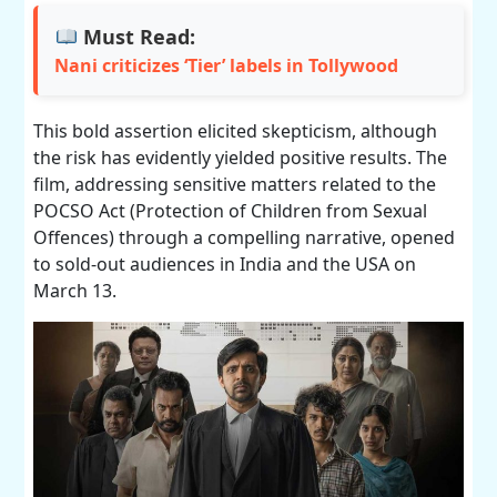
Must Read:
Nani criticizes ‘Tier’ labels in Tollywood
This bold assertion elicited skepticism, although
the risk has evidently yielded positive results. The
film, addressing sensitive matters related to the
POCSO Act (Protection of Children from Sexual
Offences) through a compelling narrative, opened
to sold-out audiences in India and the USA on
March 13.