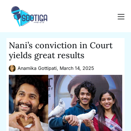
Skip
to
content
Nani’s conviction in Court
yields great results
Anamika Gottipati,
March 14, 2025