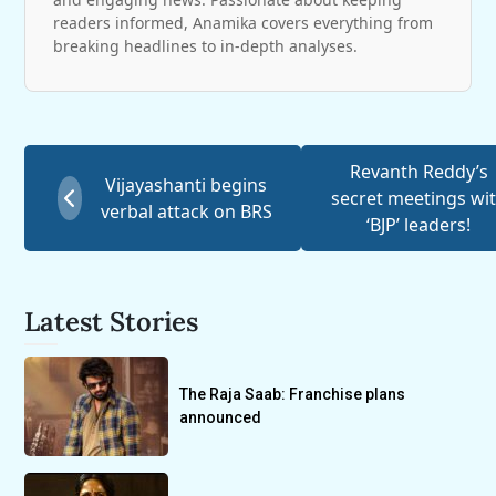
readers informed, Anamika covers everything from
breaking headlines to in-depth analyses.
Revanth Reddy’s
Vijayashanti begins
secret meetings wi
verbal attack on BRS
‘BJP’ leaders!
Latest Stories
The Raja Saab: Franchise plans
announced