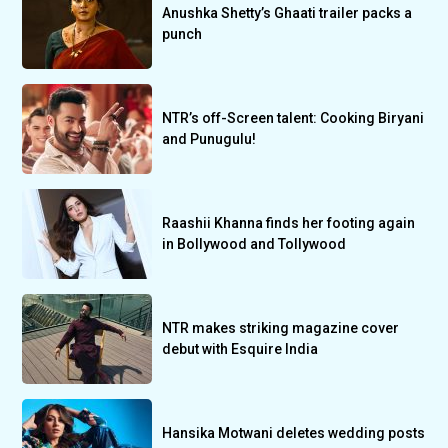
Anushka Shetty’s Ghaati trailer packs a
punch
NTR’s off-Screen talent: Cooking Biryani
and Punugulu!
Raashii Khanna finds her footing again
in Bollywood and Tollywood
NTR makes striking magazine cover
debut with Esquire India
Hansika Motwani deletes wedding posts