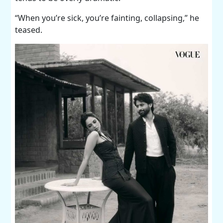
“When you’re sick, you’re fainting, collapsing,” he
teased.