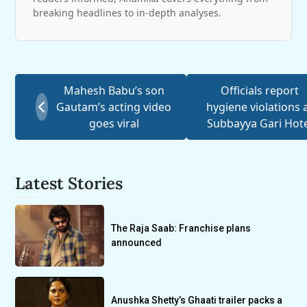
breaking headlines to in-depth analyses.
Mahesh Babu’s son
Officials report
Gautam’s acting video
hygiene violations 
goes viral
Subbayya Gari Hot
Latest Stories
The Raja Saab: Franchise plans
announced
Anushka Shetty’s Ghaati trailer packs a