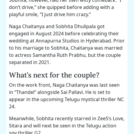
don’t drive,” she quipped before adding with a
playful smile, “I just drive him crazy.”
Naga Chaitanya and Sobhita Dhulipala got
engaged in August 2024 before celebrating their
wedding at Annapurna Studios in Hyderabad. Prior
to his marriage to Sobhita, Chaitanya was married
to actress Samantha Ruth Prabhu, but the couple
separated in 2021.
What’s next for the couple?
On the work front, Naga Chaitanya was last seen
in “Thandel” alongside Sai Pallavi. He is set to
appear in the upcoming Telugu mystical thriller NC
24.
Meanwhile, Sobhita recently starred in Zee5’s Love,
Sitara and will next be seen in the Telugu action
spy thriller G2.