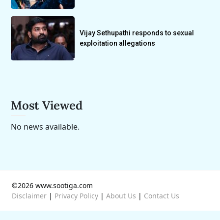
Vijay Sethupathi responds to sexual
exploitation allegations
Most Viewed
No news available.
©2026 www.sootiga.com
Disclaimer
|
Privacy Policy
|
About Us
|
Contact Us