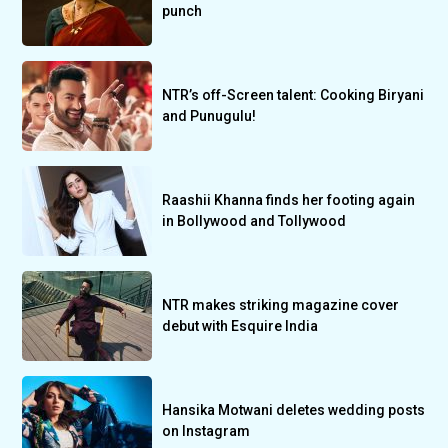
punch
NTR’s off-Screen talent: Cooking Biryani
and Punugulu!
Raashii Khanna finds her footing again
in Bollywood and Tollywood
NTR makes striking magazine cover
debut with Esquire India
Hansika Motwani deletes wedding posts
on Instagram