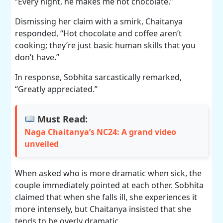
“Every night, he makes me hot chocolate.”
Dismissing her claim with a smirk, Chaitanya
responded, “Hot chocolate and coffee aren’t
cooking; they’re just basic human skills that you
don’t have.”
In response, Sobhita sarcastically remarked,
“Greatly appreciated.”
Must Read:
Naga Chaitanya’s NC24: A grand video
unveiled
When asked who is more dramatic when sick, the
couple immediately pointed at each other. Sobhita
claimed that when she falls ill, she experiences it
more intensely, but Chaitanya insisted that she
tends to be overly dramatic.