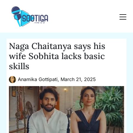
Skip
to
content
Naga Chaitanya says his
wife Sobhita lacks basic
skills
Anamika Gottipati,
March 21, 2025