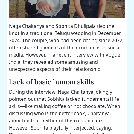
Naga Chaitanya and Sobhita Dhulipala tied the
knot in a traditional Telugu wedding in December
2024. The couple, who had been dating since 2022,
often shared glimpses of their romance on social
media. However, in a recent interview with Vogue
India, they revealed some amusing and
unexpected aspects of their relationship.
Lack of basic human skills
During the interview, Naga Chaitanya jokingly
pointed out that Sobhita lacked fundamental life
skills—like making coffee or hot chocolate. When
discussing who is the better cook, Chaitanya
admitted that neither of them could cook.
However, Sobhita playfully interjected, saying,