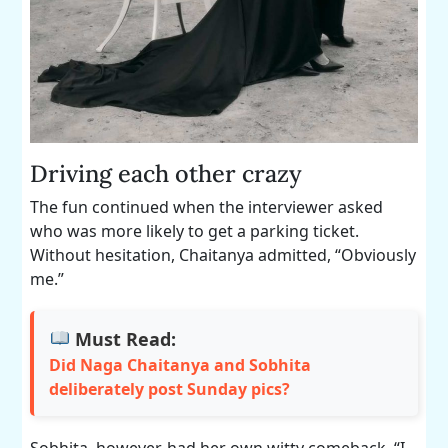
Driving each other crazy
The fun continued when the interviewer asked
who was more likely to get a parking ticket.
Without hesitation, Chaitanya admitted, “Obviously
me.”
Must Read:
Did Naga Chaitanya and Sobhita
deliberately post Sunday pics?
Sobhita, however, had her own witty comeback. “I