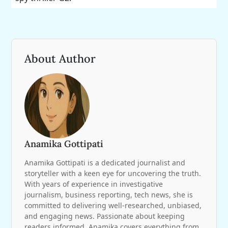
About Author
Anamika Gottipati
Anamika Gottipati is a dedicated journalist and
storyteller with a keen eye for uncovering the truth.
With years of experience in investigative
journalism, business reporting, tech news, she is
committed to delivering well-researched, unbiased,
and engaging news. Passionate about keeping
readers informed, Anamika covers everything from