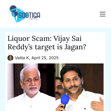
Skip
to
content
Liquor Scam: Vijay Sai
Reddy’s target is Jagan?
Vaitla K,
April 25, 2025