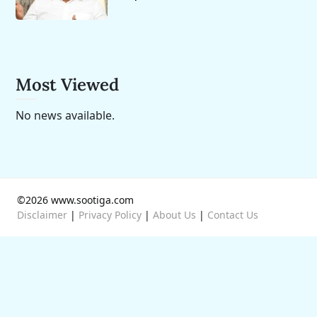
Most Viewed
No news available.
©2026 www.sootiga.com
Disclaimer
|
Privacy Policy
|
About Us
|
Contact Us