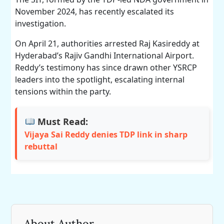
November 2024, has recently escalated its
investigation.
On April 21, authorities arrested Raj Kasireddy at
Hyderabad’s Rajiv Gandhi International Airport.
Reddy’s testimony has since drawn other YSRCP
leaders into the spotlight, escalating internal
tensions within the party.
Must Read:
Vijaya Sai Reddy denies TDP link in sharp
rebuttal
About Author