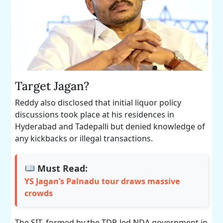
Target Jagan?
Reddy also disclosed that initial liquor policy
discussions took place at his residences in
Hyderabad and Tadepalli but denied knowledge of
any kickbacks or illegal transactions.
Must Read:
YS Jagan’s Palnadu tour draws massive
crowds
The SIT, formed by the TDP-led NDA government in