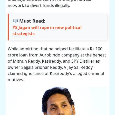
network to divert funds illegally.
Must Read:
YS Jagan will rope in new political
strategists
While admitting that he helped facilitate a Rs 100
crore loan from Aurobindo company at the behest
of Mithun Reddy, Kasireddy, and SPY Distilleries
owner Sajjala Sridhar Reddy, Vijay Sai Reddy
claimed ignorance of Kasireddy’s alleged criminal
motives.