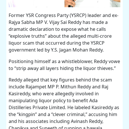
Former YSR Congress Party (YSRCP) leader and ex-
Rajya Sabha MP V. Vijay Sai Reddy has made a
dramatic declaration to expose what he calls
“explosive truths” about the alleged multi-crore
liquor scam that occurred during the YSRCP
government led by Y.S. Jagan Mohan Reddy.
Positioning himself as a whistleblower, Reddy vowe
to “strip away all layers hiding the liquor thieves.”
Reddy alleged that key figures behind the scam
include Rajampet MP P. Mithun Reddy and Raj
Kasireddy, who were allegedly involved in
manipulating liquor policy to benefit Ada
Distilleries Private Limited. He labeled Kasireddy as
the “kingpin” and a “clever criminal,” accusing him
and his associates including Avinash Reddy,
Chanikya and Suneeth of running a hawala