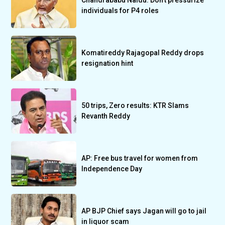
Chandrababu Naidu: Don’t pressurize
individuals for P4 roles
Komatireddy Rajagopal Reddy drops
resignation hint
50 trips, Zero results: KTR Slams
Revanth Reddy
AP: Free bus travel for women from
Independence Day
AP BJP Chief says Jagan will go to jail
in liquor scam