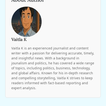
Vaitla K
Vaitla K is an experienced journalist and content
writer with a passion for delivering accurate, timely,
and insightful news. With a background in
jounalism and politics, he has covered a wide range
of topics, including politics, business, technology,
and global affairs. Known for his in-depth research
and compelling storytelling, Vaitla K strives to keep
readers informed with fact-based reporting and
expert analysis.