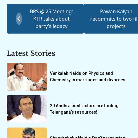
BRS @ 25 Meeting:
Pawan Kalyan
KTR talks about
recommits to two fi
party’s legacy
projects
Latest Stories
Venkaiah Naidu on Physics and
Chemistry in marriages and divorces
20 Andhra contractors are looting
Telangana’s resources!