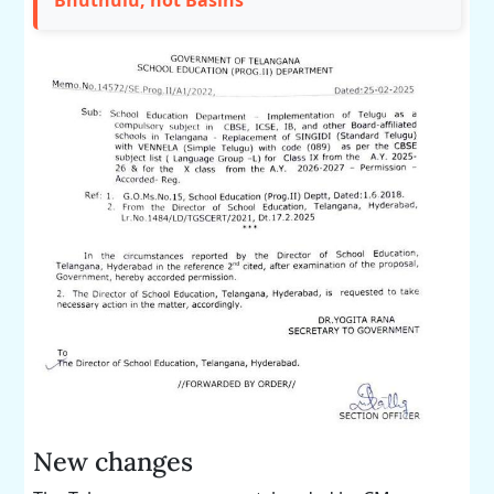
Bhuthulu, not Basins
New changes