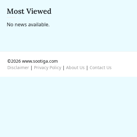
Most Viewed
No news available.
©2026 www.sootiga.com
Disclaimer
|
Privacy Policy
|
About Us
|
Contact Us