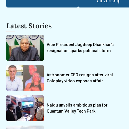
Citizenship
Latest Stories
Vice President Jagdeep Dhankhar’s
resignation sparks political storm
Astronomer CEO resigns after viral
Coldplay video exposes affair
Naidu unveils ambitious plan for
Quantum Valley Tech Park