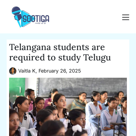
Skip
to
content
Telangana students are
required to study Telugu
Vaitla K,
February 26, 2025