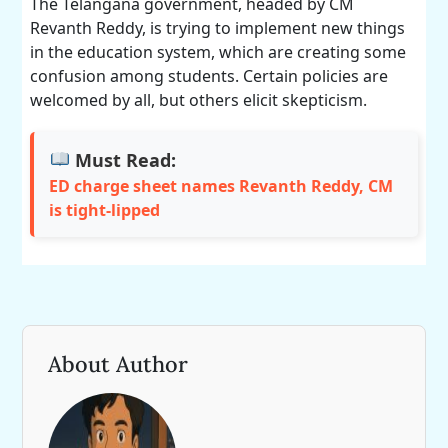
The Telangana government, headed by CM
Revanth Reddy, is trying to implement new things
in the education system, which are creating some
confusion among students. Certain policies are
welcomed by all, but others elicit skepticism.
Must Read:
ED charge sheet names Revanth Reddy, CM
is tight-lipped
About Author