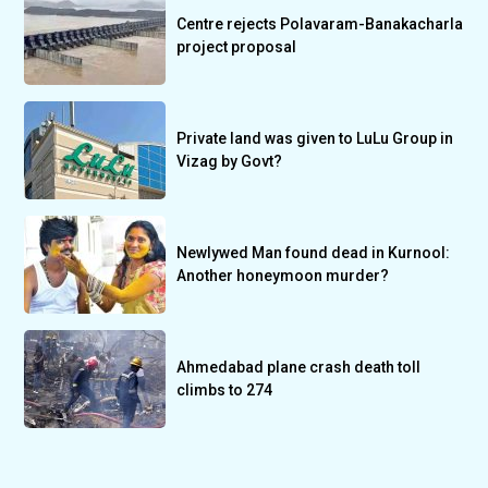
Centre rejects Polavaram-Banakacharla
project proposal
Private land was given to LuLu Group in
Vizag by Govt?
Newlywed Man found dead in Kurnool:
Another honeymoon murder?
Ahmedabad plane crash death toll
climbs to 274