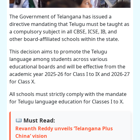
The Government of Telangana has issued a
directive mandating that Telugu must be taught as
a compulsory subject in all CBSE, ICSE, IB, and
other board-affiliated schools within the state.
This decision aims to promote the Telugu
language among students across various
educational boards and will be effective from the
academic year 2025-26 for Class I to IX and 2026-27
for Class X.
All schools must strictly comply with the mandate
for Telugu language education for Classes I to X.
Must Read:
Revanth Reddy unveils ‘Telangana Plus
China’ vision