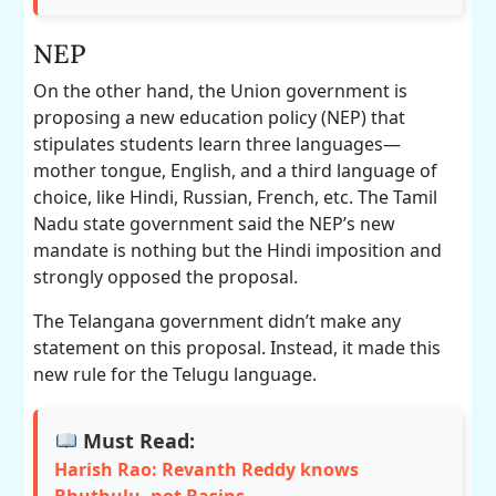
NEP
On the other hand, the Union government is
proposing a new education policy (NEP) that
stipulates students learn three languages—
mother tongue, English, and a third language of
choice, like Hindi, Russian, French, etc. The Tamil
Nadu state government said the NEP’s new
mandate is nothing but the Hindi imposition and
strongly opposed the proposal.
The Telangana government didn’t make any
statement on this proposal. Instead, it made this
new rule for the Telugu language.
Must Read:
Harish Rao: Revanth Reddy knows