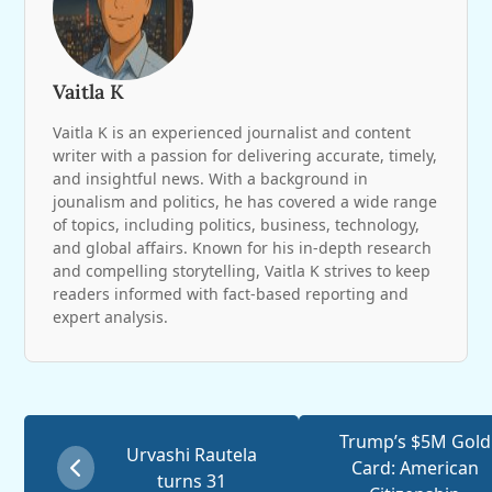
Vaitla K
Vaitla K is an experienced journalist and content
writer with a passion for delivering accurate, timely,
and insightful news. With a background in
jounalism and politics, he has covered a wide range
of topics, including politics, business, technology,
and global affairs. Known for his in-depth research
and compelling storytelling, Vaitla K strives to keep
readers informed with fact-based reporting and
expert analysis.
Trump’s $5M Gold
Urvashi Rautela
Card: American
turns 31