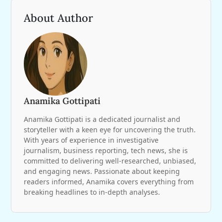
About Author
Anamika Gottipati
Anamika Gottipati is a dedicated journalist and
storyteller with a keen eye for uncovering the truth.
With years of experience in investigative
journalism, business reporting, tech news, she is
committed to delivering well-researched, unbiased,
and engaging news. Passionate about keeping
readers informed, Anamika covers everything from
breaking headlines to in-depth analyses.