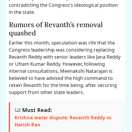
contradicting the Congress’s ideological position
in the state.
Rumors of Revanth’s removal
quashed
Earlier this month, speculation was rife that the
Congress leadership was considering replacing
Revanth Reddy with senior leaders like Jana Reddy
or Uttam Kumar Reddy. However, following
internal consultations, Meenakshi Natarajan is
believed to have advised the high command to
retain Revanth for the time being, after securing
support from other state leaders.
Must Read:
Krishna water dispute: Revanth Reddy vs
Harish Rao