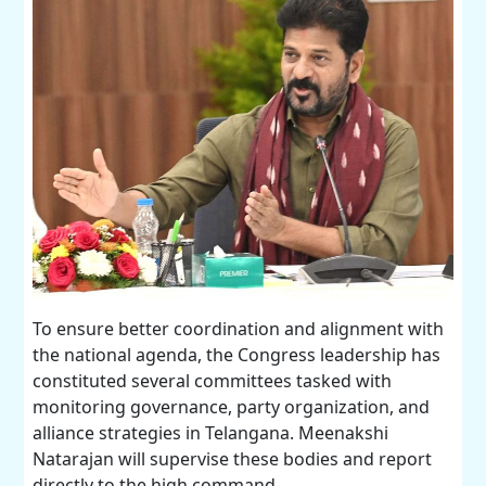
To ensure better coordination and alignment with
the national agenda, the Congress leadership has
constituted several committees tasked with
monitoring governance, party organization, and
alliance strategies in Telangana. Meenakshi
Natarajan will supervise these bodies and report
directly to the high command.