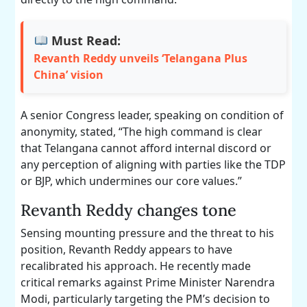
Must Read:
Revanth Reddy unveils ‘Telangana Plus
China’ vision
A senior Congress leader, speaking on condition of
anonymity, stated, “The high command is clear
that Telangana cannot afford internal discord or
any perception of aligning with parties like the TDP
or BJP, which undermines our core values.”
Revanth Reddy changes tone
Sensing mounting pressure and the threat to his
position, Revanth Reddy appears to have
recalibrated his approach. He recently made
critical remarks against Prime Minister Narendra
Modi, particularly targeting the PM’s decision to