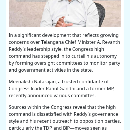
In a significant development that reflects growing
concerns over Telangana Chief Minister A. Revanth
Reddy’s leadership style, the Congress high
command has stepped in to curtail his autonomy
by forming oversight committees to monitor party
and government activities in the state.
Meenakshi Natarajan, a trusted confidante of
Congress leader Rahul Gandhi and a former MP,
recently announced various committes.
Sources within the Congress reveal that the high
command is dissatisfied with Reddy’s governance
style and his recent outreach to opposition parties,
particularly the TDP and BJP—moves seen as