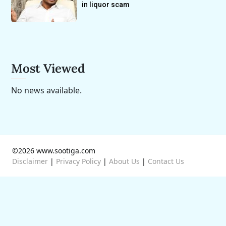
in liquor scam
Most Viewed
No news available.
©2026 www.sootiga.com
Disclaimer
|
Privacy Policy
|
About Us
|
Contact Us