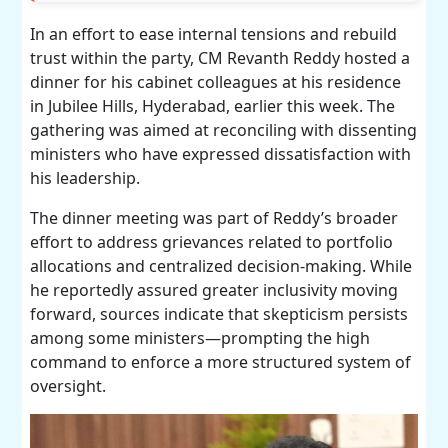
In an effort to ease internal tensions and rebuild
trust within the party, CM Revanth Reddy hosted a
dinner for his cabinet colleagues at his residence
in Jubilee Hills, Hyderabad, earlier this week. The
gathering was aimed at reconciling with dissenting
ministers who have expressed dissatisfaction with
his leadership.
The dinner meeting was part of Reddy’s broader
effort to address grievances related to portfolio
allocations and centralized decision-making. While
he reportedly assured greater inclusivity moving
forward, sources indicate that skepticism persists
among some ministers—prompting the high
command to enforce a more structured system of
oversight.