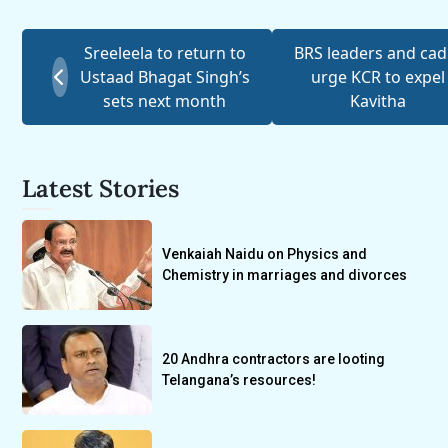
Sreeleela to return to
BRS leaders and cad
Ustaad Bhagat Singh’s
urge KCR to expel
sets next month
Kavitha
Latest Stories
Venkaiah Naidu on Physics and
Chemistry in marriages and divorces
20 Andhra contractors are looting
Telangana’s resources!