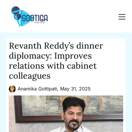
Skip
to
content
Revanth Reddy’s dinner
diplomacy: Improves
relations with cabinet
colleagues
Anamika Gottipati,
May 31, 2025