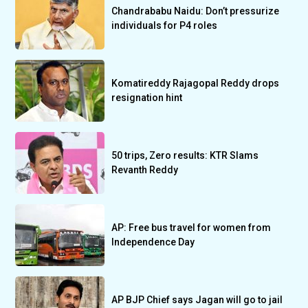
Chandrababu Naidu: Don’t pressurize
individuals for P4 roles
Komatireddy Rajagopal Reddy drops
resignation hint
50 trips, Zero results: KTR Slams
Revanth Reddy
AP: Free bus travel for women from
Independence Day
AP BJP Chief says Jagan will go to jail