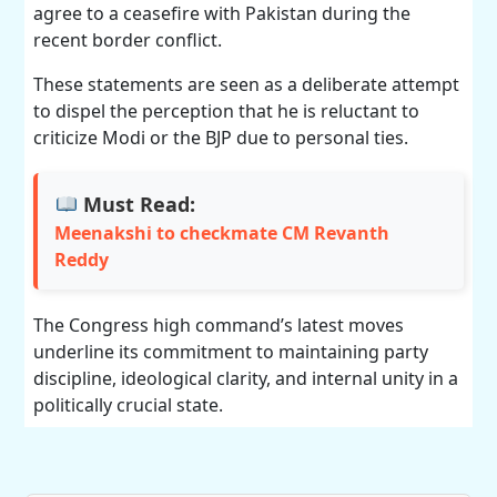
agree to a ceasefire with Pakistan during the
recent border conflict.
These statements are seen as a deliberate attempt
to dispel the perception that he is reluctant to
criticize Modi or the BJP due to personal ties.
Must Read:
Meenakshi to checkmate CM Revanth
Reddy
The Congress high command’s latest moves
underline its commitment to maintaining party
discipline, ideological clarity, and internal unity in a
politically crucial state.