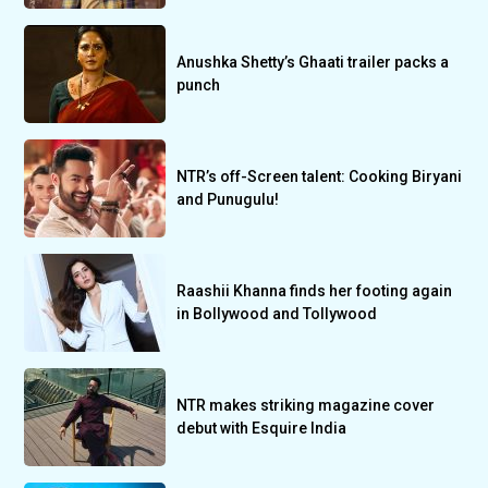
Anushka Shetty’s Ghaati trailer packs a
punch
NTR’s off-Screen talent: Cooking Biryani
and Punugulu!
Raashii Khanna finds her footing again
in Bollywood and Tollywood
NTR makes striking magazine cover
debut with Esquire India