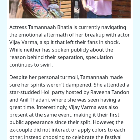
Actress Tamannaah Bhatia is currently navigating
the emotional aftermath of her breakup with actor
Vijay Varma, a split that left their fans in shock.
While neither has spoken publicly about the
reason behind their separation, speculation
continues to swirl.
Despite her personal turmoil, Tamannaah made
sure her spirits weren’t dampened. She attended a
star-studded Holi party hosted by Raveena Tandon
and Anil Thadani, where she was seen having a
great time. Interestingly, Vijay Varma was also
present at the same event, making it their first
public appearance since their split. However, the
ex-couple did not interact or apply colors to each
other, instead choosing to celebrate the festival