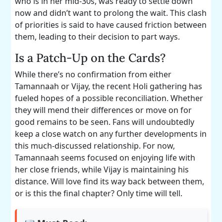
who is in her mid-30s, was ready to settle down
now and didn’t want to prolong the wait. This clash
of priorities is said to have caused friction between
them, leading to their decision to part ways.
Is a Patch-Up on the Cards?
While there’s no confirmation from either
Tamannaah or Vijay, the recent Holi gathering has
fueled hopes of a possible reconciliation. Whether
they will mend their differences or move on for
good remains to be seen. Fans will undoubtedly
keep a close watch on any further developments in
this much-discussed relationship. For now,
Tamannaah seems focused on enjoying life with
her close friends, while Vijay is maintaining his
distance. Will love find its way back between them,
or is this the final chapter? Only time will tell.