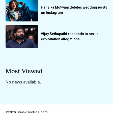
Hansika Motwani deletes wedding posts
on Instagram
Vijay Sethupathi responds to sexual
exploitation allegations
Most Viewed
No news available.
©2026 www.sootiga.com