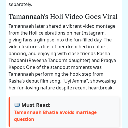
separately.
Tamannaah’s Holi Video Goes Viral
Tamannaah later shared a vibrant video montage
from the Holi celebrations on her Instagram,
giving fans a glimpse into the fun-filled day. The
video features clips of her drenched in colors,
dancing, and enjoying with close friends Rasha
Thadani (Raveena Tandon’s daughter) and Pragya
Kapoor. One of the standout moments was
Tamannaah performing the hook step from
Rasha’s debut film song, “Uyi Amma”, showcasing
her fun-loving nature despite recent heartbreak.
Must Read:
Tamannaah Bhatia avoids marriage
question