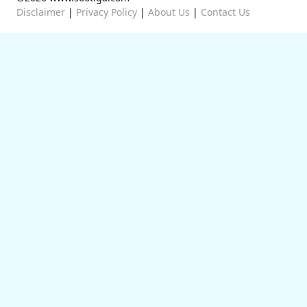
Disclaimer
|
Privacy Policy
|
About Us
|
Contact Us