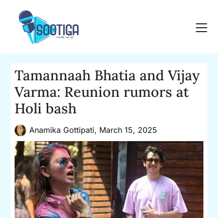
Skip
to
content
Tamannaah Bhatia and Vijay
Varma: Reunion rumors at
Holi bash
Anamika Gottipati,
March 15, 2025