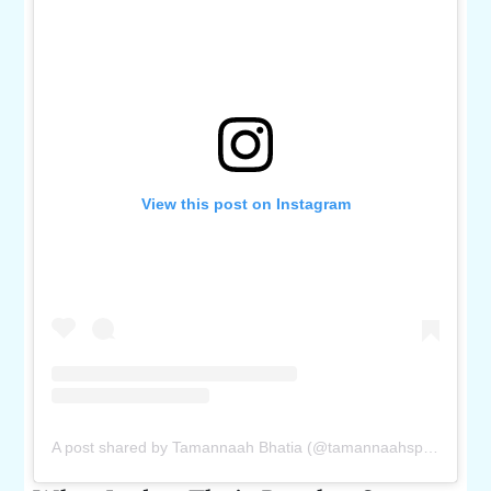
View this post on Instagram
A post shared by Tamannaah Bhatia (@tamannaahspeaks)