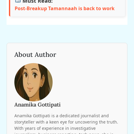
Must Read:
Post-Breakup Tamannaah is back to work
About Author
Anamika Gottipati
Anamika Gottipati is a dedicated journalist and
storyteller with a keen eye for uncovering the truth.
With years of experience in investigative