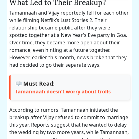
What Led to Their Breakup?
Tamannaah and Vijay reportedly fell for each other
while filming Netflix’s Lust Stories 2. Their
relationship became public after they were
spotted together at a New Year’s Eve party in Goa.
Over time, they became more open about their
romance, even hinting at a future together.
However, earlier this month, news broke that they
had decided to go their separate ways.
Must Read:
Tamannaah doesn’t worry about trolls
According to rumors, Tamannaah initiated the
breakup after Vijay refused to commit to marriage
this year. Reports suggest that he wanted to delay
the wedding by two more years, while Tamannaah,