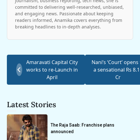
journalism, business reporting, tech news, she is
committed to delivering well-researched, unbiased,
and engaging news. Passionate about keeping
readers informed, Anamika covers everything from
breaking headlines to in-depth analyses.
Amaravati Capital City
Nani’s ‘Court’ opens 
works to re-Launch in
a sensational Rs 8.
April
Cr
Latest Stories
The Raja Saab: Franchise plans
announced