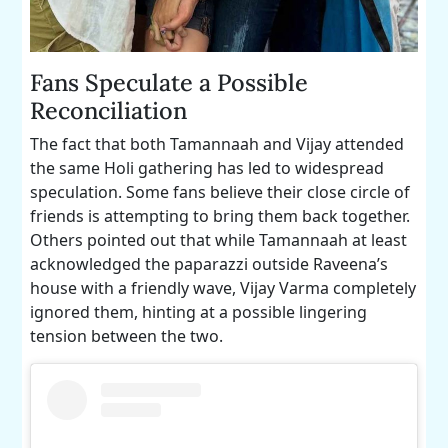
Fans Speculate a Possible
Reconciliation
The fact that both Tamannaah and Vijay attended
the same Holi gathering has led to widespread
speculation. Some fans believe their close circle of
friends is attempting to bring them back together.
Others pointed out that while Tamannaah at least
acknowledged the paparazzi outside Raveena’s
house with a friendly wave, Vijay Varma completely
ignored them, hinting at a possible lingering
tension between the two.