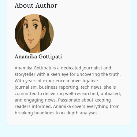
About Author
Anamika Gottipati
Anamika Gottipati is a dedicated journalist and
storyteller with a keen eye for uncovering the truth.
With years of experience in investigative
journalism, business reporting, tech news, she is
committed to delivering well-researched, unbiased,
and engaging news. Passionate about keeping
readers informed, Anamika covers everything from
breaking headlines to in-depth analyses.