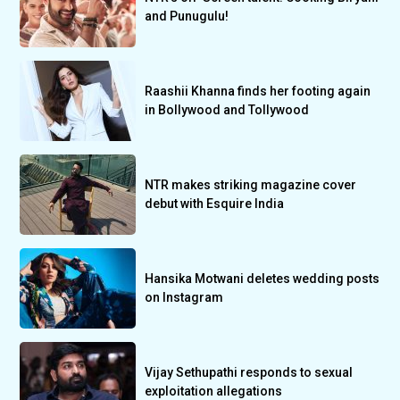
and Punugulu!
Raashii Khanna finds her footing again
in Bollywood and Tollywood
NTR makes striking magazine cover
debut with Esquire India
Hansika Motwani deletes wedding posts
on Instagram
Vijay Sethupathi responds to sexual
exploitation allegations