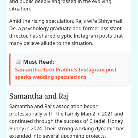
and public deeply engrossed in the evolving
situation.
Amid the rising speculation, Raj’s wife Shhyamali
De, a psychology graduate and former assistant
director, has shared cryptic Instagram posts that
many believe allude to the situation.
Must Read:
Samantha Ruth Prabhu’s Instagram post
sparks wedding speculations
Samantha and Raj
Samantha and Raj’s association began
professionally with The Family Man 2 in 2021 and
continued through the success of Citadel: Honey
Bunny in 2024. Their strong working dynamic has
extended into several upcoming projects,