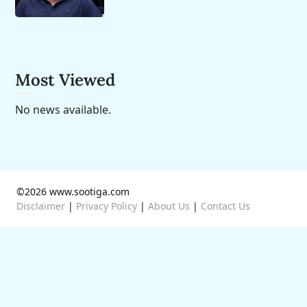
Most Viewed
No news available.
©2026 www.sootiga.com
Disclaimer
|
Privacy Policy
|
About Us
|
Contact Us