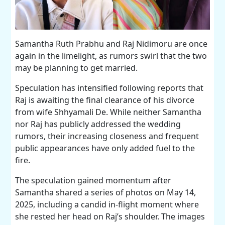
Samantha Ruth Prabhu and Raj Nidimoru are once
again in the limelight, as rumors swirl that the two
may be planning to get married.
Speculation has intensified following reports that
Raj is awaiting the final clearance of his divorce
from wife Shhyamali De. While neither Samantha
nor Raj has publicly addressed the wedding
rumors, their increasing closeness and frequent
public appearances have only added fuel to the
fire.
The speculation gained momentum after
Samantha shared a series of photos on May 14,
2025, including a candid in-flight moment where
she rested her head on Raj’s shoulder. The images