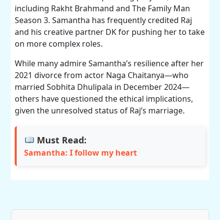
including Rakht Brahmand and The Family Man
Season 3. Samantha has frequently credited Raj
and his creative partner DK for pushing her to take
on more complex roles.
While many admire Samantha’s resilience after her
2021 divorce from actor Naga Chaitanya—who
married Sobhita Dhulipala in December 2024—
others have questioned the ethical implications,
given the unresolved status of Raj’s marriage.
Must Read:
Samantha: I follow my heart