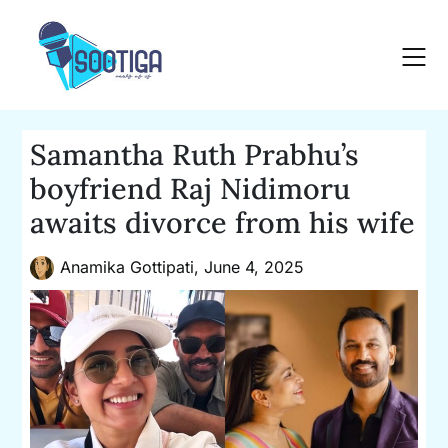
Skip
to
content
Samantha Ruth Prabhu’s
boyfriend Raj Nidimoru
awaits divorce from his wife
Anamika Gottipati,
June 4, 2025