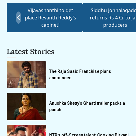
Vijayashanthi to get
Siddhu Jonnalagad
place Revanth Reddy’s
returns Rs 4 Cr to J
cabinet!
producers
Latest Stories
The Raja Saab: Franchise plans
announced
Anushka Shetty’s Ghaati trailer packs a
punch
NTR’s off-Screen talent: Cooking Biryani