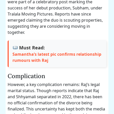
were part of a celebratory post marking the
success of her debut production, Subham, under
Tralala Moving Pictures. Reports have since
emerged claiming the duo is scouting properties,
suggesting they are considering moving in
together.
Must Read:
Samantha’s latest pic confirms relationship
rumours with Raj
Complication
However, a key complication remains: Raj’s legal
marital status. Though reports indicate that Raj
and Shhyamali separated in 2022, there has been
no official confirmation of the divorce being
finalized. This uncertainty has kept both the media