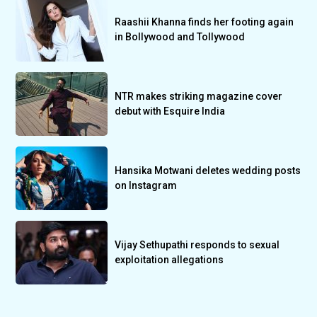
Raashii Khanna finds her footing again
in Bollywood and Tollywood
NTR makes striking magazine cover
debut with Esquire India
Hansika Motwani deletes wedding posts
on Instagram
Vijay Sethupathi responds to sexual
exploitation allegations