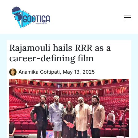
Skip
to
content
Rajamouli hails RRR as a
career-defining film
Anamika Gottipati,
May 13, 2025