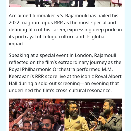
Acclaimed filmmaker S.S. Rajamouli has hailed his
2022 magnum opus RRR as the most special and
defining film of his career, expressing deep pride in
its portrayal of Telugu culture and its global
impact.
Speaking at a special event in London, Rajamouli
reflected on the film’s extraordinary journey as the
Royal Philharmonic Orchestra performed M.M.
Keeravani’s RRR score live at the iconic Royal Albert
Hall during a sold-out screening—an evening that
underlined the film’s cross-cultural resonance.