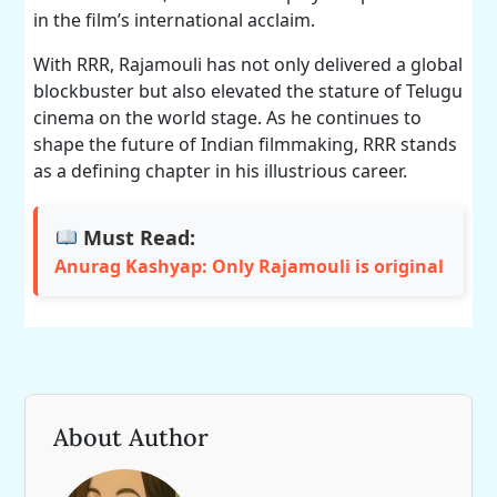
in the film’s international acclaim.
With RRR, Rajamouli has not only delivered a global
blockbuster but also elevated the stature of Telugu
cinema on the world stage. As he continues to
shape the future of Indian filmmaking, RRR stands
as a defining chapter in his illustrious career.
Must Read:
Anurag Kashyap: Only Rajamouli is original
About Author