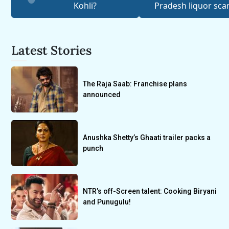
Kohli?
Pradesh liquor sc
Latest Stories
The Raja Saab: Franchise plans
announced
Anushka Shetty’s Ghaati trailer packs a
punch
NTR’s off-Screen talent: Cooking Biryani
and Punugulu!