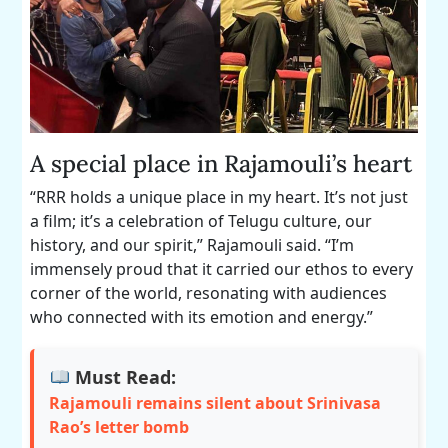
A special place in Rajamouli’s heart
“RRR holds a unique place in my heart. It’s not just
a film; it’s a celebration of Telugu culture, our
history, and our spirit,” Rajamouli said. “I’m
immensely proud that it carried our ethos to every
corner of the world, resonating with audiences
who connected with its emotion and energy.”
Must Read:
Rajamouli remains silent about Srinivasa
Rao’s letter bomb