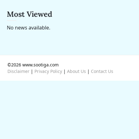
Most Viewed
No news available.
©2026 www.sootiga.com
Disclaimer
|
Privacy Policy
|
About Us
|
Contact Us