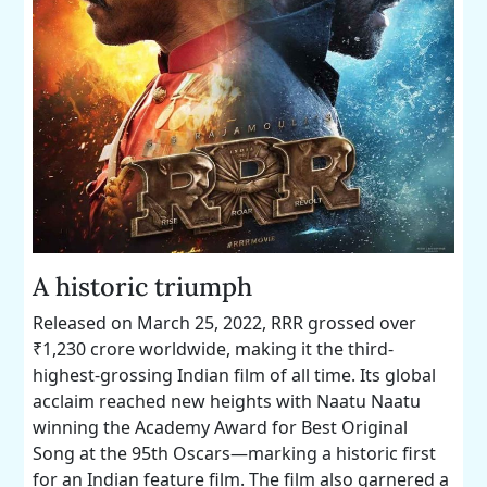
A historic triumph
Released on March 25, 2022, RRR grossed over
₹1,230 crore worldwide, making it the third-
highest-grossing Indian film of all time. Its global
acclaim reached new heights with Naatu Naatu
winning the Academy Award for Best Original
Song at the 95th Oscars—marking a historic first
for an Indian feature film. The film also garnered a