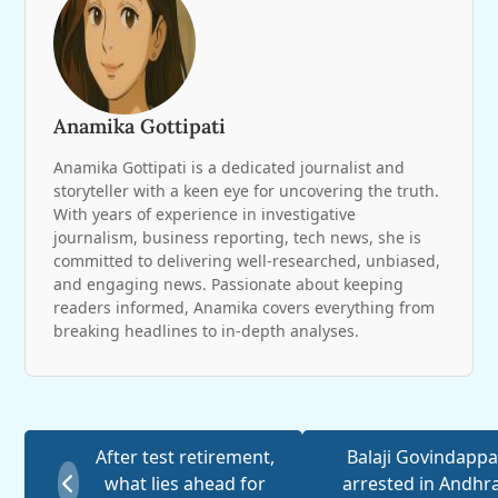
Anamika Gottipati
Anamika Gottipati is a dedicated journalist and
storyteller with a keen eye for uncovering the truth.
With years of experience in investigative
journalism, business reporting, tech news, she is
committed to delivering well-researched, unbiased,
and engaging news. Passionate about keeping
readers informed, Anamika covers everything from
breaking headlines to in-depth analyses.
After test retirement,
Balaji Govindappa
what lies ahead for
arrested in Andhr