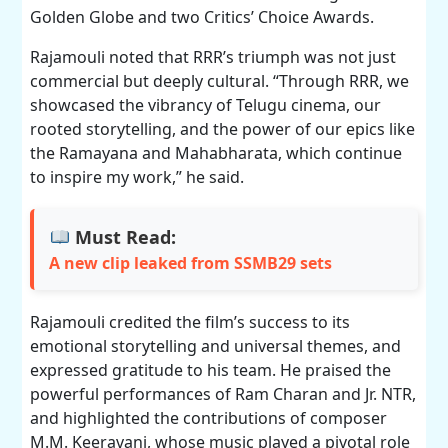
Golden Globe and two Critics’ Choice Awards.
Rajamouli noted that RRR’s triumph was not just
commercial but deeply cultural. “Through RRR, we
showcased the vibrancy of Telugu cinema, our
rooted storytelling, and the power of our epics like
the Ramayana and Mahabharata, which continue
to inspire my work,” he said.
Must Read:
A new clip leaked from SSMB29 sets
Rajamouli credited the film’s success to its
emotional storytelling and universal themes, and
expressed gratitude to his team. He praised the
powerful performances of Ram Charan and Jr. NTR,
and highlighted the contributions of composer
M.M. Keeravani, whose music played a pivotal role