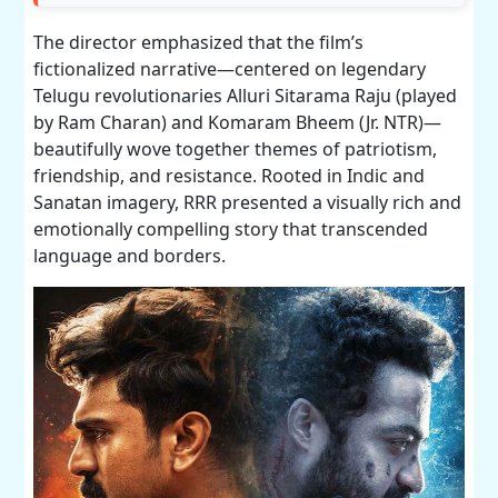
The director emphasized that the film’s
fictionalized narrative—centered on legendary
Telugu revolutionaries Alluri Sitarama Raju (played
by Ram Charan) and Komaram Bheem (Jr. NTR)—
beautifully wove together themes of patriotism,
friendship, and resistance. Rooted in Indic and
Sanatan imagery, RRR presented a visually rich and
emotionally compelling story that transcended
language and borders.