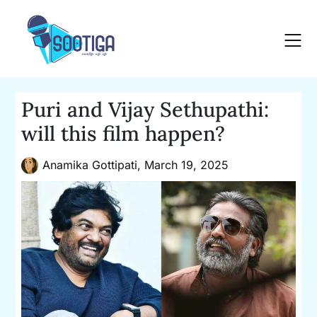
Skip
to
content
Puri and Vijay Sethupathi:
will this film happen?
Anamika Gottipati,
March 19, 2025