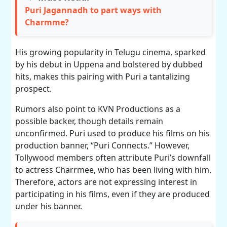
Puri Jagannadh to part ways with
Charmme?
His growing popularity in Telugu cinema, sparked
by his debut in Uppena and bolstered by dubbed
hits, makes this pairing with Puri a tantalizing
prospect.
Rumors also point to KVN Productions as a
possible backer, though details remain
unconfirmed. Puri used to produce his films on his
production banner, “Puri Connects.” However,
Tollywood members often attribute Puri’s downfall
to actress Charrmee, who has been living with him.
Therefore, actors are not expressing interest in
participating in his films, even if they are produced
under his banner.