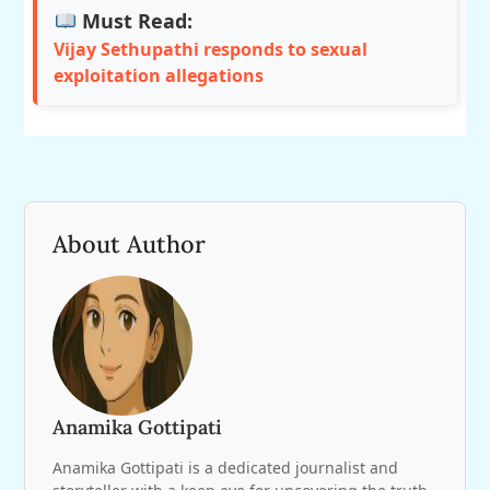
Must Read:
Vijay Sethupathi responds to sexual
exploitation allegations
About Author
Anamika Gottipati
Anamika Gottipati is a dedicated journalist and