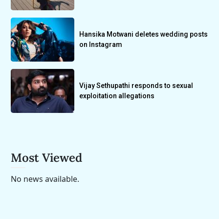
Hansika Motwani deletes wedding posts
on Instagram
Vijay Sethupathi responds to sexual
exploitation allegations
Most Viewed
No news available.