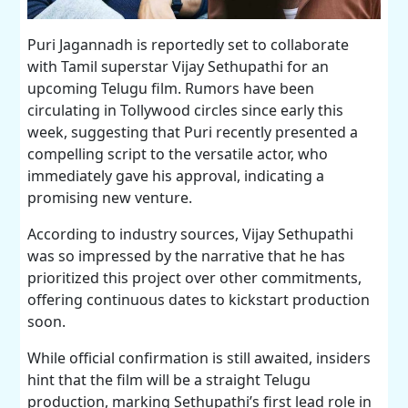
Puri Jagannadh is reportedly set to collaborate
with Tamil superstar Vijay Sethupathi for an
upcoming Telugu film. Rumors have been
circulating in Tollywood circles since early this
week, suggesting that Puri recently presented a
compelling script to the versatile actor, who
immediately gave his approval, indicating a
promising new venture.
According to industry sources, Vijay Sethupathi
was so impressed by the narrative that he has
prioritized this project over other commitments,
offering continuous dates to kickstart production
soon.
While official confirmation is still awaited, insiders
hint that the film will be a straight Telugu
production, marking Sethupathi’s first lead role in