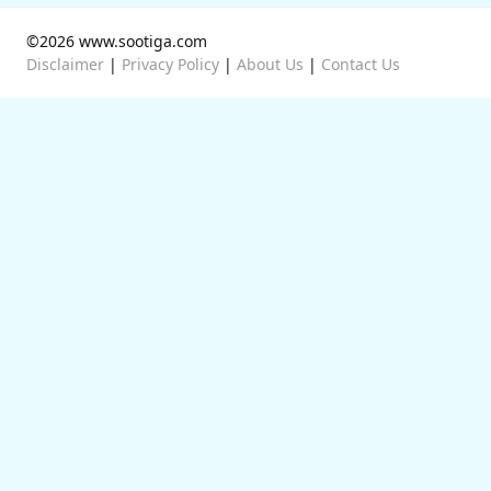
©2026 www.sootiga.com
Disclaimer
|
Privacy Policy
|
About Us
|
Contact Us