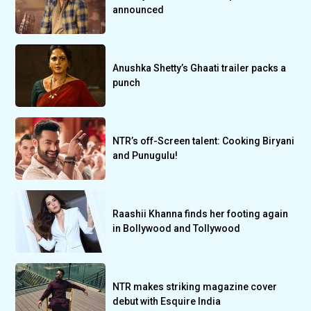
announced
Anushka Shetty’s Ghaati trailer packs a
punch
NTR’s off-Screen talent: Cooking Biryani
and Punugulu!
Raashii Khanna finds her footing again
in Bollywood and Tollywood
NTR makes striking magazine cover
debut with Esquire India