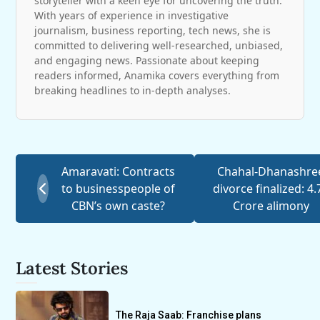
storyteller with a keen eye for uncovering the truth.
With years of experience in investigative
journalism, business reporting, tech news, she is
committed to delivering well-researched, unbiased,
and engaging news. Passionate about keeping
readers informed, Anamika covers everything from
breaking headlines to in-depth analyses.
Amaravati: Contracts
Chahal-Dhanashre
to businesspeople of
divorce finalized: 4.
CBN’s own caste?
Crore alimony
Latest Stories
The Raja Saab: Franchise plans