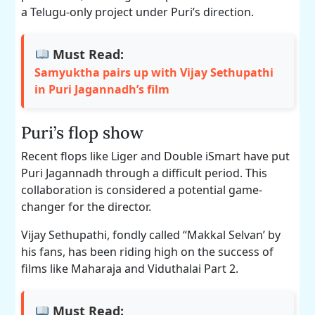
a Telugu-only project under Puri’s direction.
Must Read:
Samyuktha pairs up with Vijay Sethupathi
in Puri Jagannadh’s film
Puri’s flop show
Recent flops like Liger and Double iSmart have put
Puri Jagannadh through a difficult period. This
collaboration is considered a potential game-
changer for the director.
Vijay Sethupathi, fondly called “Makkal Selvan’ by
his fans, has been riding high on the success of
films like Maharaja and Viduthalai Part 2.
Must Read: