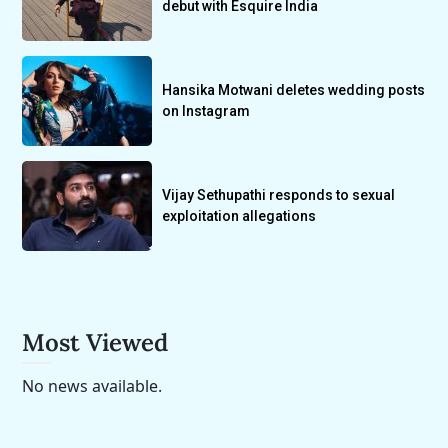
debut with Esquire India
Hansika Motwani deletes wedding posts
on Instagram
Vijay Sethupathi responds to sexual
exploitation allegations
Most Viewed
No news available.