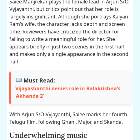
Saiee Manjrekar plays the female lead in Arjun S/O
Vyjayanthi, but critics point out that her role is
largely insignificant. Although she portrays Kalyan
Ram’s wife, the character lacks depth and screen
time. Reviewers have criticized the director for
failing to write a meaningful role for her. She
appears briefly in just two scenes in the first half,
and makes only a single appearance in the second
half.
Must Read:
Vijayashanthi denies role in Balakrishna’s
‘Akhanda 2’
With Arjun S/O Vyjayanthi, Saiee marks her fourth
Telugu film, following Ghani, Major, and Skanda.
Underwhelming music