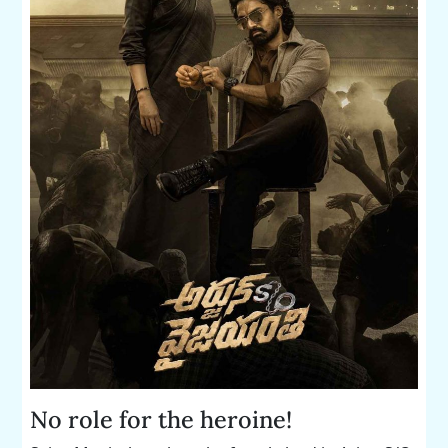
No role for the heroine!