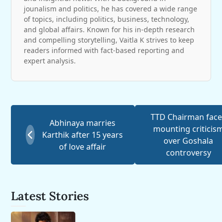
jounalism and politics, he has covered a wide range
of topics, including politics, business, technology,
and global affairs. Known for his in-depth research
and compelling storytelling, Vaitla K strives to keep
readers informed with fact-based reporting and
expert analysis.
TTD Chairman face
Abhinaya marries
mounting criticis
Karthik after 15 years
over Goshala
of love affair
controversy
Latest Stories