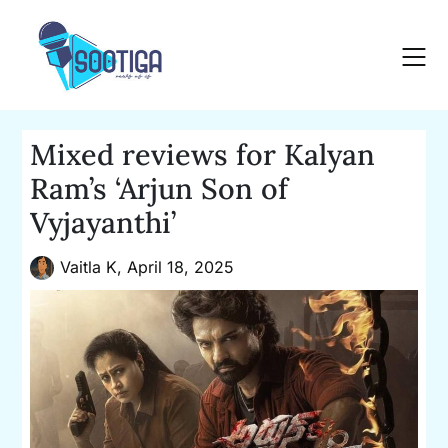
Skip
to
content
Mixed reviews for Kalyan
Ram’s ‘Arjun Son of
Vyjayanthi’
Vaitla K,
April 18, 2025