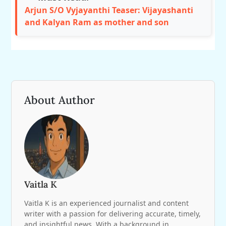
Arjun S/O Vyjayanthi Teaser: Vijayashanti
and Kalyan Ram as mother and son
About Author
Vaitla K
Vaitla K is an experienced journalist and content
writer with a passion for delivering accurate, timely,
and insightful news. With a background in