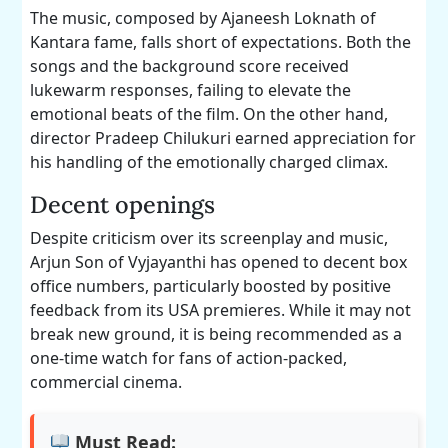
The music, composed by Ajaneesh Loknath of
Kantara fame, falls short of expectations. Both the
songs and the background score received
lukewarm responses, failing to elevate the
emotional beats of the film. On the other hand,
director Pradeep Chilukuri earned appreciation for
his handling of the emotionally charged climax.
Decent openings
Despite criticism over its screenplay and music,
Arjun Son of Vyjayanthi has opened to decent box
office numbers, particularly boosted by positive
feedback from its USA premieres. While it may not
break new ground, it is being recommended as a
one-time watch for fans of action-packed,
commercial cinema.
Must Read: