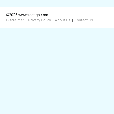
©2026 www.sootiga.com
Disclaimer
|
Privacy Policy
|
About Us
|
Contact Us