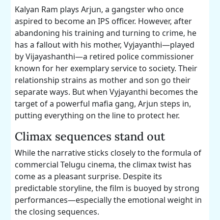
Kalyan Ram plays Arjun, a gangster who once
aspired to become an IPS officer. However, after
abandoning his training and turning to crime, he
has a fallout with his mother, Vyjayanthi—played
by Vijayashanthi—a retired police commissioner
known for her exemplary service to society. Their
relationship strains as mother and son go their
separate ways. But when Vyjayanthi becomes the
target of a powerful mafia gang, Arjun steps in,
putting everything on the line to protect her.
Climax sequences stand out
While the narrative sticks closely to the formula of
commercial Telugu cinema, the climax twist has
come as a pleasant surprise. Despite its
predictable storyline, the film is buoyed by strong
performances—especially the emotional weight in
the closing sequences.