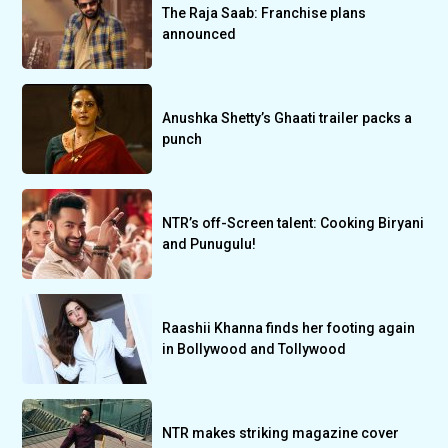
The Raja Saab: Franchise plans
announced
Anushka Shetty’s Ghaati trailer packs a
punch
NTR’s off-Screen talent: Cooking Biryani
and Punugulu!
Raashii Khanna finds her footing again
in Bollywood and Tollywood
NTR makes striking magazine cover