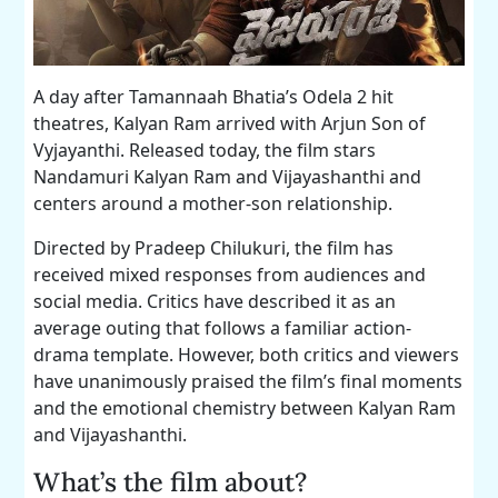
A day after Tamannaah Bhatia’s Odela 2 hit
theatres, Kalyan Ram arrived with Arjun Son of
Vyjayanthi. Released today, the film stars
Nandamuri Kalyan Ram and Vijayashanthi and
centers around a mother-son relationship.
Directed by Pradeep Chilukuri, the film has
received mixed responses from audiences and
social media. Critics have described it as an
average outing that follows a familiar action-
drama template. However, both critics and viewers
have unanimously praised the film’s final moments
and the emotional chemistry between Kalyan Ram
and Vijayashanthi.
What’s the film about?