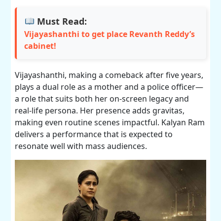
Must Read:
Vijayashanthi to get place Revanth Reddy’s
cabinet!
Vijayashanthi, making a comeback after five years,
plays a dual role as a mother and a police officer—
a role that suits both her on-screen legacy and
real-life persona. Her presence adds gravitas,
making even routine scenes impactful. Kalyan Ram
delivers a performance that is expected to
resonate well with mass audiences.