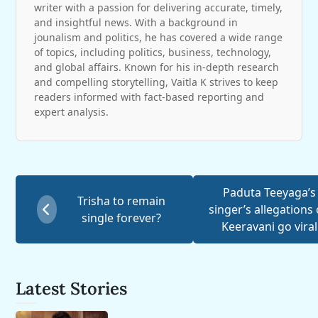
writer with a passion for delivering accurate, timely,
and insightful news. With a background in
jounalism and politics, he has covered a wide range
of topics, including politics, business, technology,
and global affairs. Known for his in-depth research
and compelling storytelling, Vaitla K strives to keep
readers informed with fact-based reporting and
expert analysis.
Paduta Teeyaga’s
Trisha to remain
singer’s allegations
single forever?
Keeravani go viral
Latest Stories