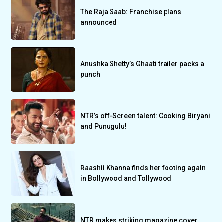
The Raja Saab: Franchise plans
announced
Anushka Shetty’s Ghaati trailer packs a
punch
NTR’s off-Screen talent: Cooking Biryani
and Punugulu!
Raashii Khanna finds her footing again
in Bollywood and Tollywood
NTR makes striking magazine cover