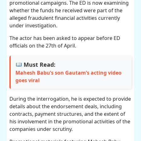
promotional campaigns. The ED is now examining
whether the funds he received were part of the
alleged fraudulent financial activities currently
under investigation.
The actor has been asked to appear before ED
officials on the 27th of April.
Must Read:
Mahesh Babu’s son Gautam’s acting video
goes viral
During the interrogation, he is expected to provide
details about the endorsement deals, including
contracts, payment structures, and the extent of
his involvement in the promotional activities of the
companies under scrutiny.