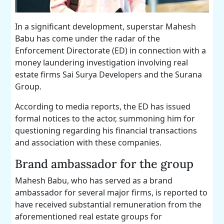
In a significant development, superstar Mahesh
Babu has come under the radar of the
Enforcement Directorate (ED) in connection with a
money laundering investigation involving real
estate firms Sai Surya Developers and the Surana
Group.
According to media reports, the ED has issued
formal notices to the actor, summoning him for
questioning regarding his financial transactions
and association with these companies.
Brand ambassador for the group
Mahesh Babu, who has served as a brand
ambassador for several major firms, is reported to
have received substantial remuneration from the
aforementioned real estate groups for