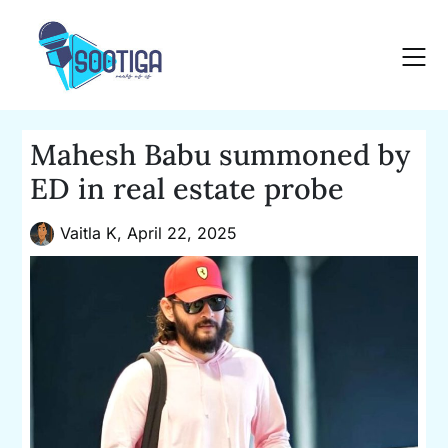
Skip
to
content
Mahesh Babu summoned by
ED in real estate probe
Vaitla K,
April 22, 2025