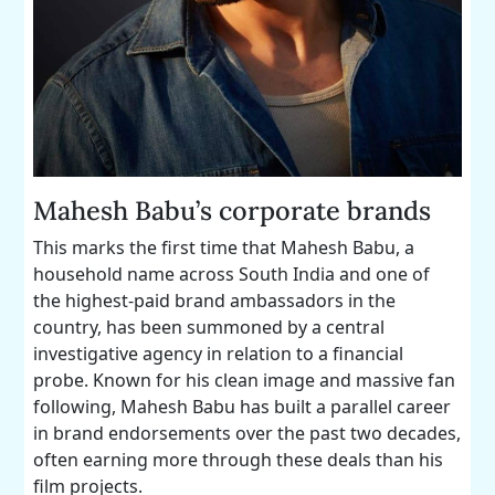
Mahesh Babu’s corporate brands
This marks the first time that Mahesh Babu, a
household name across South India and one of
the highest-paid brand ambassadors in the
country, has been summoned by a central
investigative agency in relation to a financial
probe. Known for his clean image and massive fan
following, Mahesh Babu has built a parallel career
in brand endorsements over the past two decades,
often earning more through these deals than his
film projects.