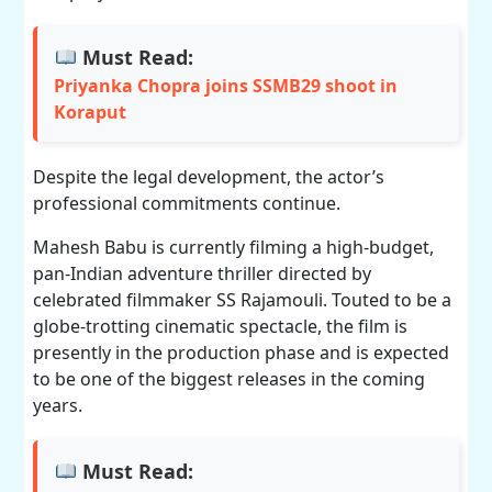
Must Read:
Priyanka Chopra joins SSMB29 shoot in
Koraput
Despite the legal development, the actor’s
professional commitments continue.
Mahesh Babu is currently filming a high-budget,
pan-Indian adventure thriller directed by
celebrated filmmaker SS Rajamouli. Touted to be a
globe-trotting cinematic spectacle, the film is
presently in the production phase and is expected
to be one of the biggest releases in the coming
years.
Must Read: