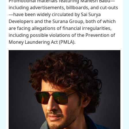
Promotional materials featuring Mahesh Babu—
including advertisements, billboards, and cut-outs
—have been widely circulated by Sai Surya
Developers and the Surana Group, both of which
are facing allegations of financial irregularities,
including possible violations of the Prevention of
Money Laundering Act (PMLA).