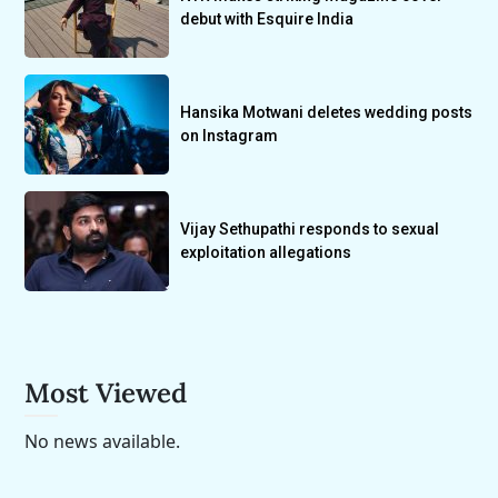
debut with Esquire India
Hansika Motwani deletes wedding posts
on Instagram
Vijay Sethupathi responds to sexual
exploitation allegations
Most Viewed
No news available.