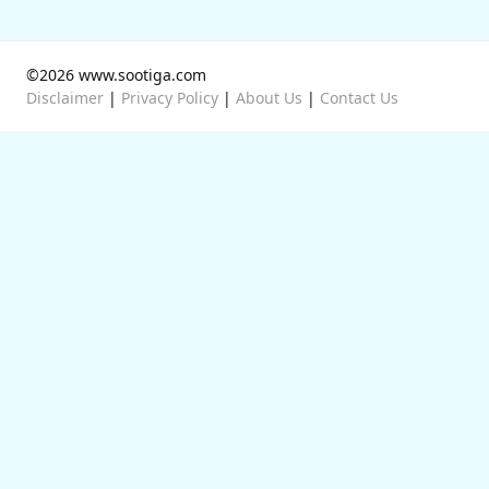
©2026 www.sootiga.com
Disclaimer
|
Privacy Policy
|
About Us
|
Contact Us