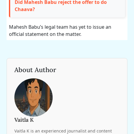
Did Mahesh Babu reject the offer to do
Chaava?
Mahesh Babu’s legal team has yet to issue an
official statement on the matter.
About Author
Vaitla K
Vaitla K is an experienced journalist and content