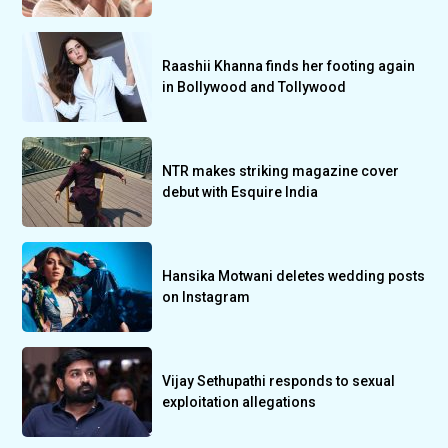
Raashii Khanna finds her footing again
in Bollywood and Tollywood
NTR makes striking magazine cover
debut with Esquire India
Hansika Motwani deletes wedding posts
on Instagram
Vijay Sethupathi responds to sexual
exploitation allegations