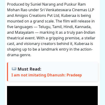
Produced by Suniel Narang and Puskur Ram
Mohan Rao under Sri Venkateswara Cinemas LLP
and Amigos Creations Pvt Ltd, Kuberaa is being
mounted on a grand scale. The film will release in
five languages — Telugu, Tamil, Hindi, Kannada,
and Malayalam — marking it as a truly pan-Indian
theatrical event. With a gripping premise, a stellar
cast, and visionary creators behind it, Kuberaa is
shaping up to be a landmark entry in the action-
drama genre.
Must Read:
I am not imitating Dhanush: Pradeep