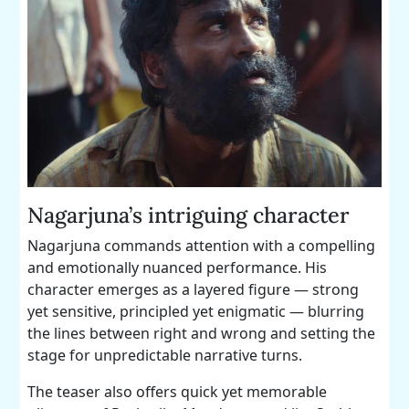
Nagarjuna’s intriguing character
Nagarjuna commands attention with a compelling
and emotionally nuanced performance. His
character emerges as a layered figure — strong
yet sensitive, principled yet enigmatic — blurring
the lines between right and wrong and setting the
stage for unpredictable narrative turns.
The teaser also offers quick yet memorable