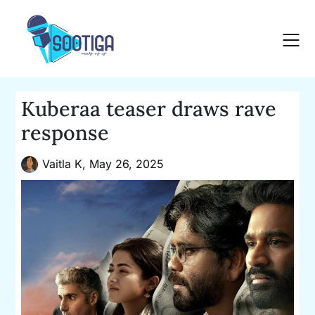
Skip
to
content
Kuberaa teaser draws rave
response
Vaitla K,
May 26, 2025