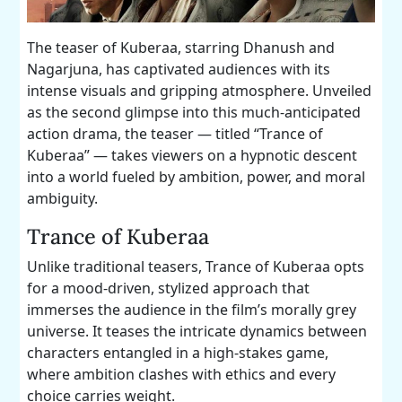
The teaser of Kuberaa, starring Dhanush and
Nagarjuna, has captivated audiences with its
intense visuals and gripping atmosphere. Unveiled
as the second glimpse into this much-anticipated
action drama, the teaser — titled “Trance of
Kuberaa” — takes viewers on a hypnotic descent
into a world fueled by ambition, power, and moral
ambiguity.
Trance of Kuberaa
Unlike traditional teasers, Trance of Kuberaa opts
for a mood-driven, stylized approach that
immerses the audience in the film’s morally grey
universe. It teases the intricate dynamics between
characters entangled in a high-stakes game,
where ambition clashes with ethics and every
choice carries weight.