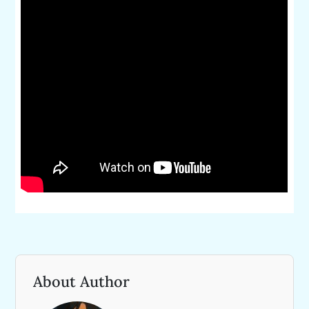
About Author