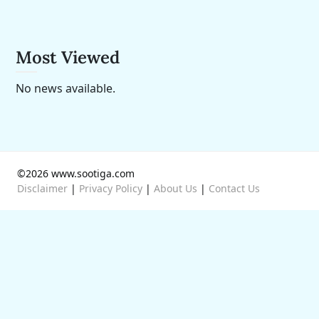
Most Viewed
No news available.
©2026 www.sootiga.com
Disclaimer
|
Privacy Policy
|
About Us
|
Contact Us