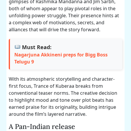
glimpses of Rashmika Mandanna and Jim Sarbh,
both of whom appear to play pivotal roles in the
unfolding power struggle. Their presence hints at
a complex web of motivations, secrets, and
alliances that will drive the story forward.
Must Read:
Nagarjuna Akkineni preps for Bigg Boss
Telugu 9
With its atmospheric storytelling and character-
first focus, Trance of Kuberaa breaks from
conventional teaser norms. The creative decision
to highlight mood and tone over plot beats has
earned praise for its originality, building intrigue
around the film’s layered narrative.
A Pan-Indian release