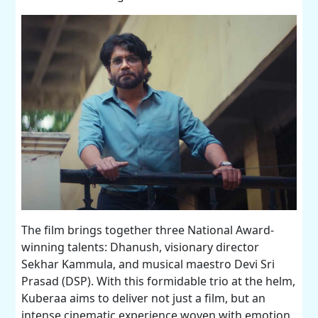
The film brings together three National Award-
winning talents: Dhanush, visionary director
Sekhar Kammula, and musical maestro Devi Sri
Prasad (DSP). With this formidable trio at the helm,
Kuberaa aims to deliver not just a film, but an
intense cinematic experience woven with emotion,