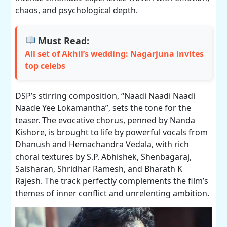
chaos, and psychological depth.
Must Read:
All set of Akhil’s wedding: Nagarjuna invites
top celebs
DSP’s stirring composition, “Naadi Naadi Naadi
Naade Yee Lokamantha”, sets the tone for the
teaser. The evocative chorus, penned by Nanda
Kishore, is brought to life by powerful vocals from
Dhanush and Hemachandra Vedala, with rich
choral textures by S.P. Abhishek, Shenbagaraj,
Saisharan, Shridhar Ramesh, and Bharath K
Rajesh. The track perfectly complements the film’s
themes of inner conflict and unrelenting ambition.