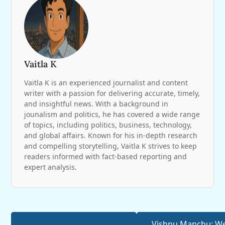
Vaitla K
Vaitla K is an experienced journalist and content
writer with a passion for delivering accurate, timely,
and insightful news. With a background in
jounalism and politics, he has covered a wide range
of topics, including politics, business, technology,
and global affairs. Known for his in-depth research
and compelling storytelling, Vaitla K strives to keep
readers informed with fact-based reporting and
expert analysis.
Vishnu Manchu: W