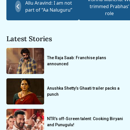
Allu Aravind: I am not
trimmed Prabhas’
part of “Aa Naluguru”
role
Latest Stories
The Raja Saab: Franchise plans
announced
Anushka Shetty’s Ghaati trailer packs a
punch
NTR’s off-Screen talent: Cooking Biryani
and Punugulu!