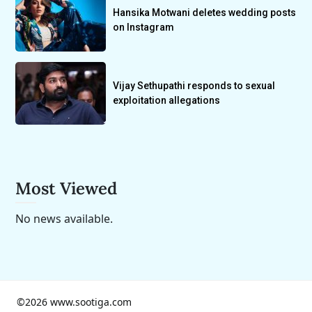
Hansika Motwani deletes wedding posts
on Instagram
Vijay Sethupathi responds to sexual
exploitation allegations
Most Viewed
No news available.
©2026 www.sootiga.com