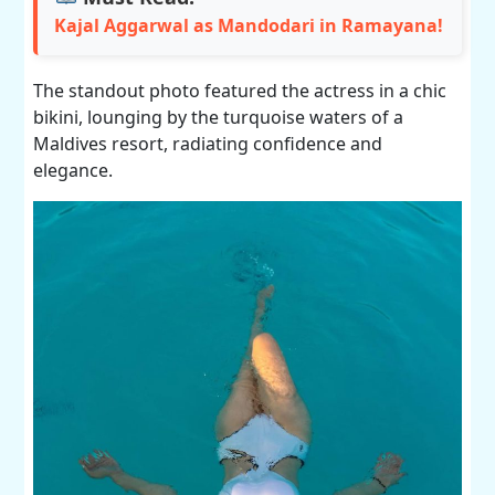
Kajal Aggarwal as Mandodari in Ramayana!
The standout photo featured the actress in a chic
bikini, lounging by the turquoise waters of a
Maldives resort, radiating confidence and
elegance.