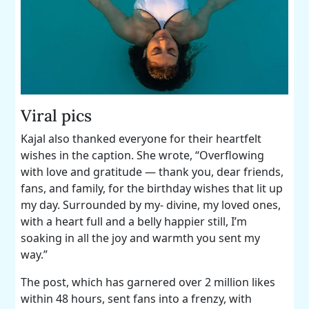
Viral pics
Kajal also thanked everyone for their heartfelt
wishes in the caption. She wrote, “Overflowing
with love and gratitude — thank you, dear friends,
fans, and family, for the birthday wishes that lit up
my day. Surrounded by my- divine, my loved ones,
with a heart full and a belly happier still, I’m
soaking in all the joy and warmth you sent my
way.”
The post, which has garnered over 2 million likes
within 48 hours, sent fans into a frenzy, with