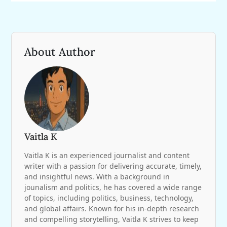
About Author
Vaitla K
Vaitla K is an experienced journalist and content
writer with a passion for delivering accurate, timely,
and insightful news. With a background in
jounalism and politics, he has covered a wide range
of topics, including politics, business, technology,
and global affairs. Known for his in-depth research
and compelling storytelling, Vaitla K strives to keep