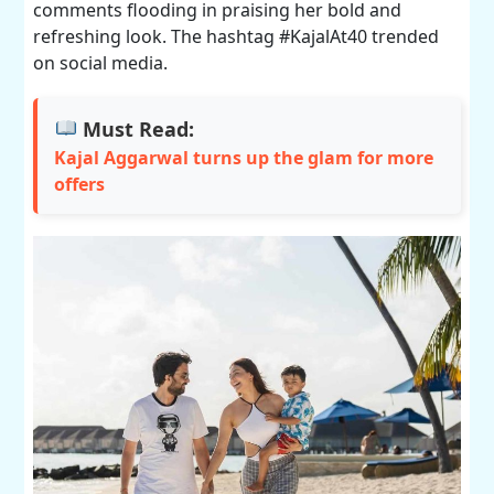
comments flooding in praising her bold and
refreshing look. The hashtag #KajalAt40 trended
on social media.
Must Read:
Kajal Aggarwal turns up the glam for more
offers