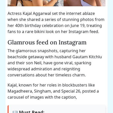
Actress Kajal Aggarwal set the internet ablaze
when she shared a series of stunning photos from
her 40th birthday celebration on June 19, treating
fans to a rare bikini look on her Instagram feed.
Glamrous feed on Instagram
The glamorous snapshots, capturing her
beachside getaway with husband Gautam Kitchlu
and their son Neil, have gone viral, sparking
widespread admiration and reigniting
conversations about her timeless charm.
Kajal, known for her roles in blockbusters like
Magadheera, Singham, and Special 26, posted a
carousel of images with the caption,
Must Read: