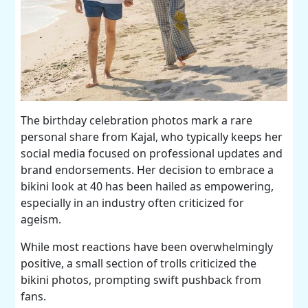
The birthday celebration photos mark a rare
personal share from Kajal, who typically keeps her
social media focused on professional updates and
brand endorsements. Her decision to embrace a
bikini look at 40 has been hailed as empowering,
especially in an industry often criticized for
ageism.
While most reactions have been overwhelmingly
positive, a small section of trolls criticized the
bikini photos, prompting swift pushback from
fans.