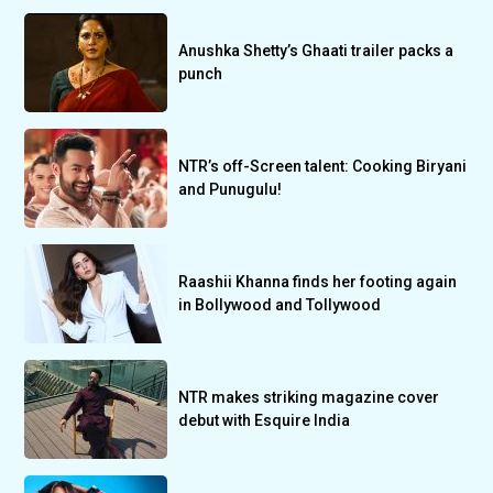
Anushka Shetty’s Ghaati trailer packs a
punch
NTR’s off-Screen talent: Cooking Biryani
and Punugulu!
Raashii Khanna finds her footing again
in Bollywood and Tollywood
NTR makes striking magazine cover
debut with Esquire India