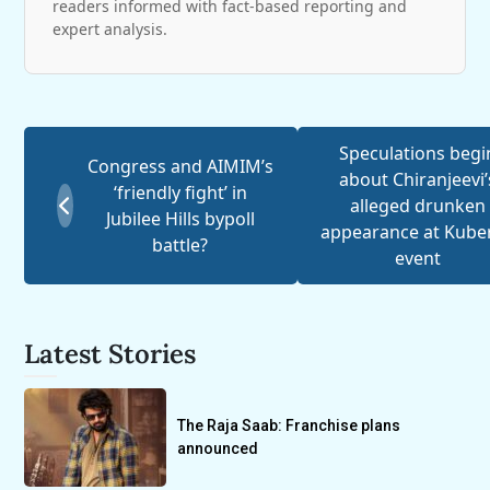
readers informed with fact-based reporting and
expert analysis.
Speculations begi
Congress and AIMIM’s
about Chiranjeevi’
‘friendly fight’ in
alleged drunken
Jubilee Hills bypoll
appearance at Kube
battle?
event
Latest Stories
The Raja Saab: Franchise plans
announced