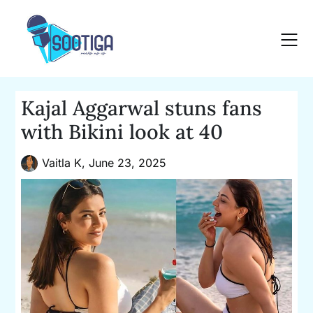
Skip
to
content
Kajal Aggarwal stuns fans
with Bikini look at 40
Vaitla K,
June 23, 2025