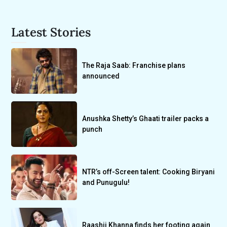
Latest Stories
The Raja Saab: Franchise plans
announced
Anushka Shetty’s Ghaati trailer packs a
punch
NTR’s off-Screen talent: Cooking Biryani
and Punugulu!
Raashii Khanna finds her footing again