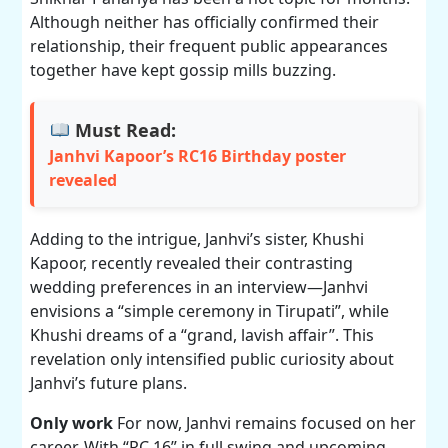
Although neither has officially confirmed their
relationship, their frequent public appearances
together have kept gossip mills buzzing.
Must Read:
Janhvi Kapoor’s RC16 Birthday poster
revealed
Adding to the intrigue, Janhvi’s sister, Khushi
Kapoor, recently revealed their contrasting
wedding preferences in an interview—Janhvi
envisions a “simple ceremony in Tirupati”, while
Khushi dreams of a “grand, lavish affair”. This
revelation only intensified public curiosity about
Janhvi’s future plans.
Only work
For now, Janhvi remains focused on her
career. With “RC 16” in full swing and upcoming