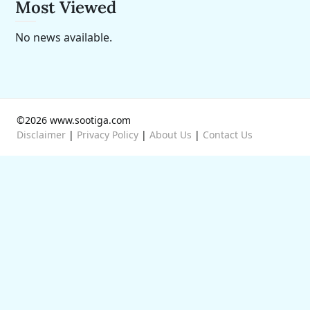
Most Viewed
No news available.
©2026 www.sootiga.com
Disclaimer
|
Privacy Policy
|
About Us
|
Contact Us