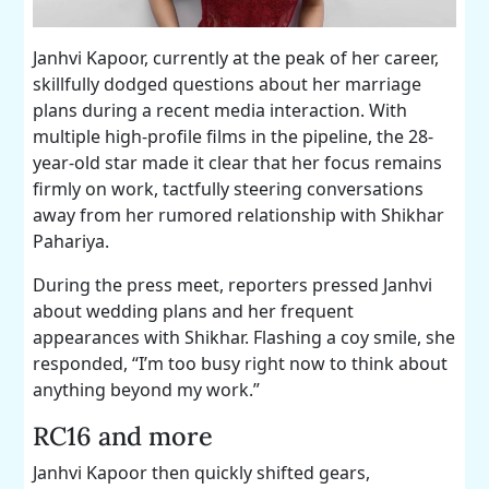
Janhvi Kapoor, currently at the peak of her career,
skillfully dodged questions about her marriage
plans during a recent media interaction. With
multiple high-profile films in the pipeline, the 28-
year-old star made it clear that her focus remains
firmly on work, tactfully steering conversations
away from her rumored relationship with Shikhar
Pahariya.
During the press meet, reporters pressed Janhvi
about wedding plans and her frequent
appearances with Shikhar. Flashing a coy smile, she
responded, “I’m too busy right now to think about
anything beyond my work.”
RC16 and more
Janhvi Kapoor then quickly shifted gears,