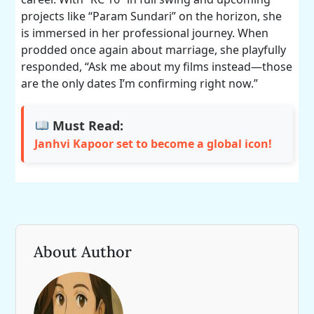
projects like “Param Sundari” on the horizon, she
is immersed in her professional journey. When
prodded once again about marriage, she playfully
responded, “Ask me about my films instead—those
are the only dates I’m confirming right now.”
Must Read:
Janhvi Kapoor set to become a global icon!
About Author