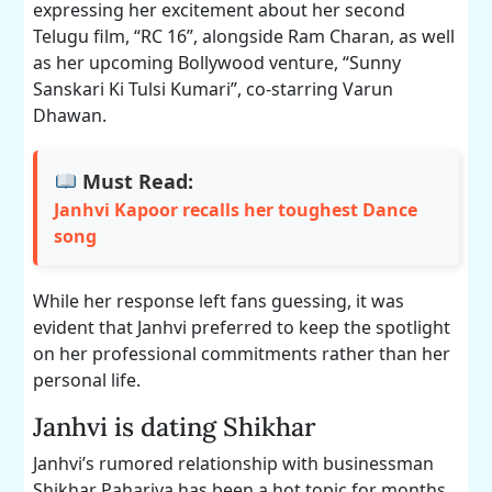
expressing her excitement about her second
Telugu film, “RC 16”, alongside Ram Charan, as well
as her upcoming Bollywood venture, “Sunny
Sanskari Ki Tulsi Kumari”, co-starring Varun
Dhawan.
Must Read:
Janhvi Kapoor recalls her toughest Dance
song
While her response left fans guessing, it was
evident that Janhvi preferred to keep the spotlight
on her professional commitments rather than her
personal life.
Janhvi is dating Shikhar
Janhvi’s rumored relationship with businessman
Shikhar Pahariya has been a hot topic for months.