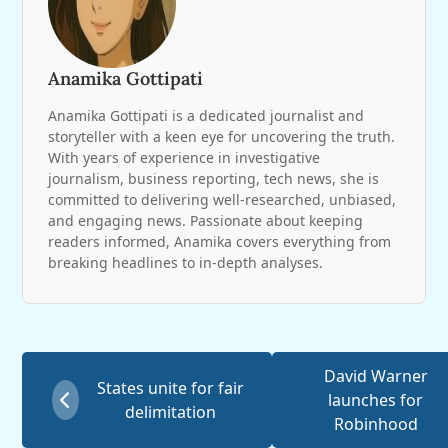
Anamika Gottipati
Anamika Gottipati is a dedicated journalist and
storyteller with a keen eye for uncovering the truth.
With years of experience in investigative
journalism, business reporting, tech news, she is
committed to delivering well-researched, unbiased,
and engaging news. Passionate about keeping
readers informed, Anamika covers everything from
breaking headlines to in-depth analyses.
David Warner
States unite for fair
launches for
delimitation
Robinhood