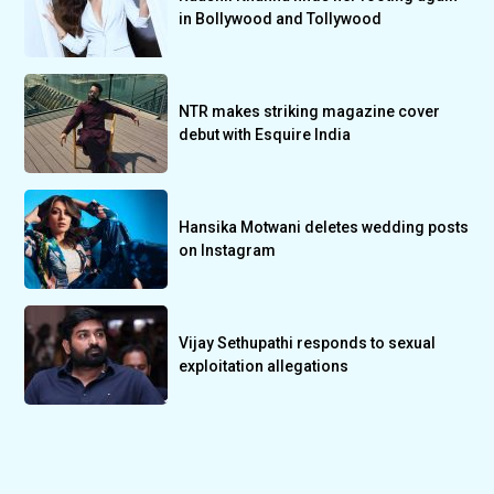
in Bollywood and Tollywood
NTR makes striking magazine cover
debut with Esquire India
Hansika Motwani deletes wedding posts
on Instagram
Vijay Sethupathi responds to sexual
exploitation allegations