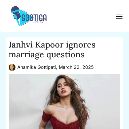
Skip
to
content
Janhvi Kapoor ignores
marriage questions
Anamika Gottipati,
March 22, 2025