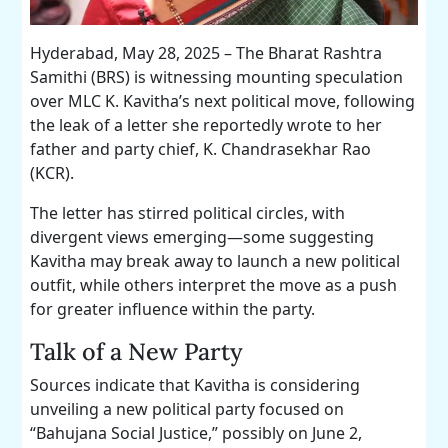
Hyderabad, May 28, 2025 – The Bharat Rashtra
Samithi (BRS) is witnessing mounting speculation
over MLC K. Kavitha’s next political move, following
the leak of a letter she reportedly wrote to her
father and party chief, K. Chandrasekhar Rao
(KCR).
The letter has stirred political circles, with
divergent views emerging—some suggesting
Kavitha may break away to launch a new political
outfit, while others interpret the move as a push
for greater influence within the party.
Talk of a New Party
Sources indicate that Kavitha is considering
unveiling a new political party focused on
“Bahujana Social Justice,” possibly on June 2,