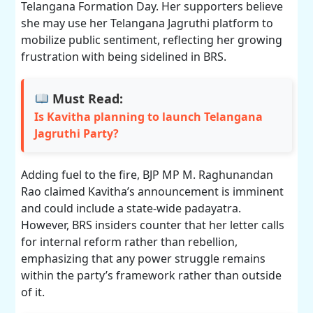
Telangana Formation Day. Her supporters believe
she may use her Telangana Jagruthi platform to
mobilize public sentiment, reflecting her growing
frustration with being sidelined in BRS.
Must Read:
Is Kavitha planning to launch Telangana
Jagruthi Party?
Adding fuel to the fire, BJP MP M. Raghunandan
Rao claimed Kavitha’s announcement is imminent
and could include a state-wide padayatra.
However, BRS insiders counter that her letter calls
for internal reform rather than rebellion,
emphasizing that any power struggle remains
within the party’s framework rather than outside
of it.