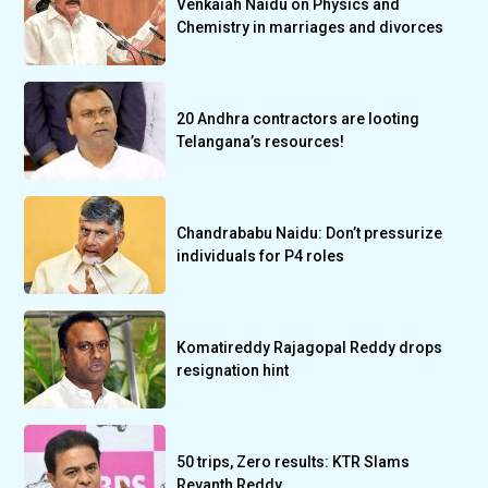
Venkaiah Naidu on Physics and
Chemistry in marriages and divorces
20 Andhra contractors are looting
Telangana’s resources!
Chandrababu Naidu: Don’t pressurize
individuals for P4 roles
Komatireddy Rajagopal Reddy drops
resignation hint
50 trips, Zero results: KTR Slams
Revanth Reddy