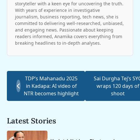
storyteller with a keen eye for uncovering the truth.
With years of experience in investigative
journalism, business reporting, tech news, she is
committed to delivering well-researched, unbiased,
and engaging news. Passionate about keeping
readers informed, Anamika covers everything from
breaking headlines to in-depth analyses.
TDP’s Mahanadu 2025
Sai Durgha Tej’s SY
in Kadapa: AI video of
wraps 120 days of
NTR becomes highlight
shoot
Latest Stories