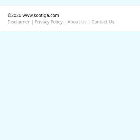
©2026 www.sootiga.com
Disclaimer
|
Privacy Policy
|
About Us
|
Contact Us