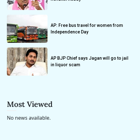
AP: Free bus travel for women from
Independence Day
AP BJP Chief says Jagan will go to jail
in liquor scam
Most Viewed
No news available.