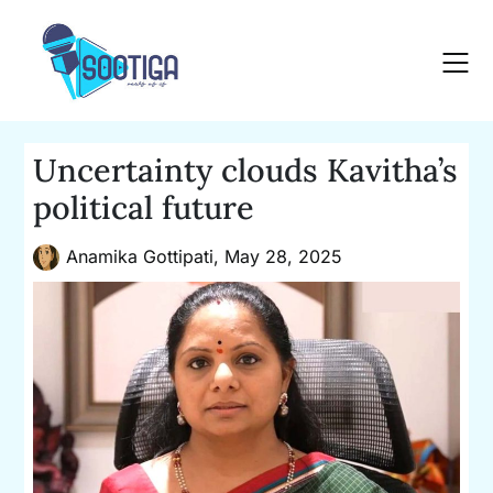
Skip
to
content
Uncertainty clouds Kavitha’s
political future
Anamika Gottipati,
May 28, 2025