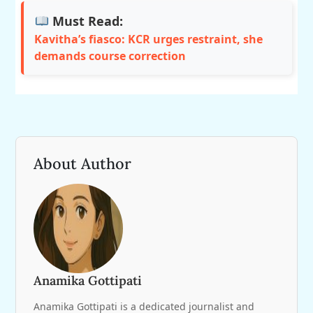
Must Read:
Kavitha’s fiasco: KCR urges restraint, she
demands course correction
About Author
Anamika Gottipati
Anamika Gottipati is a dedicated journalist and