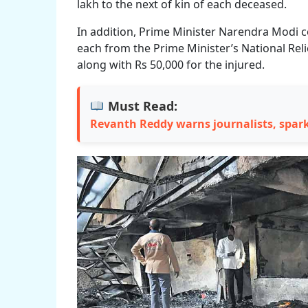
lakh to the next of kin of each deceased.
In addition, Prime Minister Narendra Modi 
each from the Prime Minister’s National Reli
along with Rs 50,000 for the injured.
Must Read:
Revanth Reddy warns journalists, spar