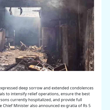
, expressed deep sorrow and extended condolences
als to intensify relief operations, ensure the best
sons currently hospitalized, and provide full
e Chief Minister also announced ex-gratia of Rs 5