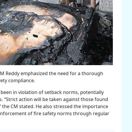
, CM Reddy emphasized the need for a thorough
afety compliance.
been in violation of setback norms, potentially
ls. “Strict action will be taken against those found
,” the CM stated. He also stressed the importance
enforcement of fire safety norms through regular