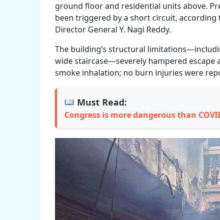
ground floor and residential units above. Pr
been triggered by a short circuit, according
Director General Y. Nagi Reddy.
The building’s structural limitations—inclu
wide staircase—severely hampered escape and
smoke inhalation; no burn injuries were rep
Must Read:
Congress is more dangerous than COVI