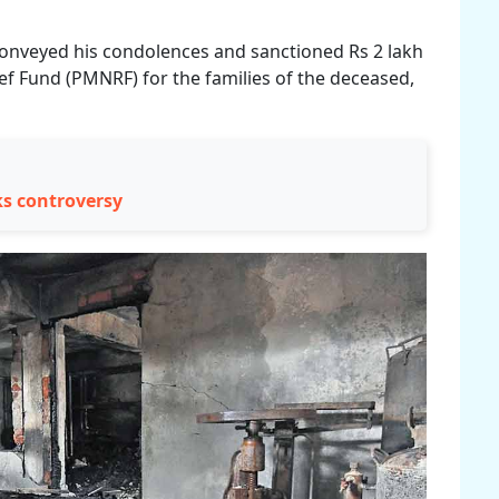
conveyed his condolences and sanctioned Rs 2 lakh
ef Fund (PMNRF) for the families of the deceased,
ks controversy