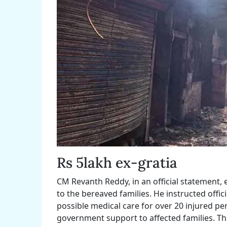
Rs 5lakh ex-gratia
CM Revanth Reddy, in an official statement
to the bereaved families. He instructed offici
possible medical care for over 20 injured per
government support to affected families. Th