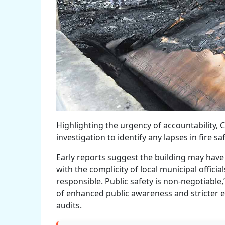
Highlighting the urgency of accountability
investigation to identify any lapses in fire s
Early reports suggest the building may have 
with the complicity of local municipal officia
responsible. Public safety is non-negotiable
of enhanced public awareness and stricter 
audits.