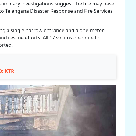
eliminary investigations suggest the fire may have
 to Telangana Disaster Response and Fire Services
ding a single narrow entrance and a one-meter-
 rescue efforts. All 17 victims died due to
orted.
D: KTR