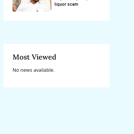
liquor scam
Most Viewed
No news available.