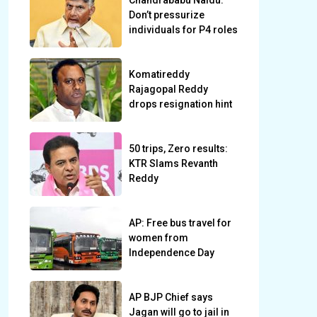
Chandrababu Naidu:
Don’t pressurize
individuals for P4 roles
Komatireddy
Rajagopal Reddy
drops resignation hint
50 trips, Zero results:
KTR Slams Revanth
Reddy
AP: Free bus travel for
women from
Independence Day
AP BJP Chief says
Jagan will go to jail in