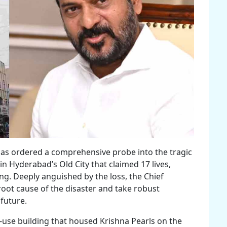
has ordered a comprehensive probe into the tragic
in Hyderabad’s Old City that claimed 17 lives,
ng. Deeply anguished by the loss, the Chief
 root cause of the disaster and take robust
 future.
-use building that housed Krishna Pearls on the