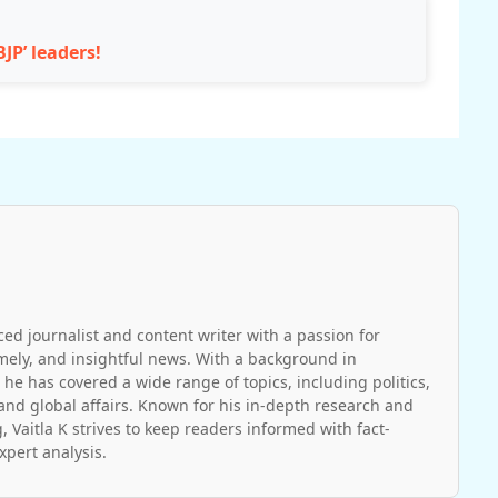
JP’ leaders!
ced journalist and content writer with a passion for
imely, and insightful news. With a background in
 he has covered a wide range of topics, including politics,
and global affairs. Known for his in-depth research and
, Vaitla K strives to keep readers informed with fact-
pert analysis.