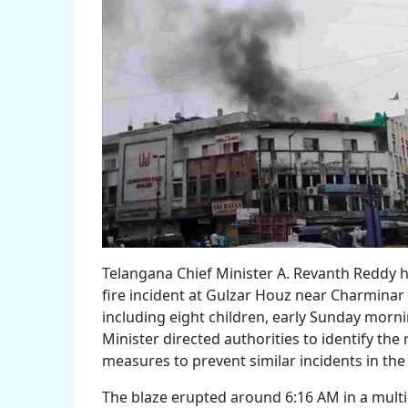
Telangana Chief Minister A. Revanth Reddy 
fire incident at Gulzar Houz near Charminar 
including eight children, early Sunday morni
Minister directed authorities to identify the
measures to prevent similar incidents in the
The blaze erupted around 6:16 AM in a multi