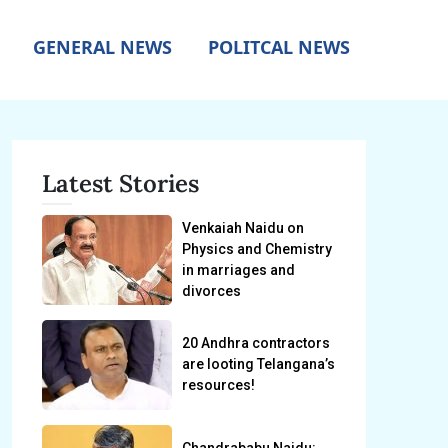
GENERAL NEWS
POLITCAL NEWS
Latest Stories
Venkaiah Naidu on
Physics and Chemistry
in marriages and
divorces
20 Andhra contractors
are looting Telangana’s
resources!