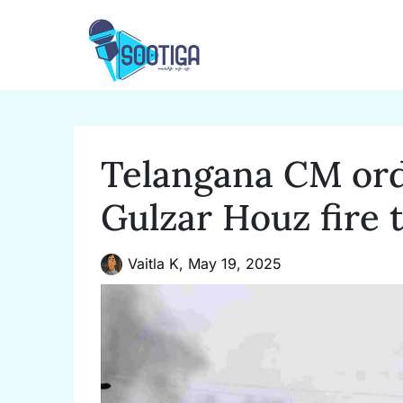
Skip
to
content
Telangana CM ord
Gulzar Houz fire 
Vaitla K,
May 19, 2025