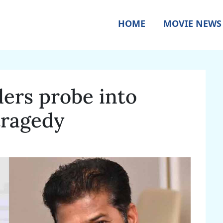
HOME
MOVIE NEWS
ers probe into
tragedy