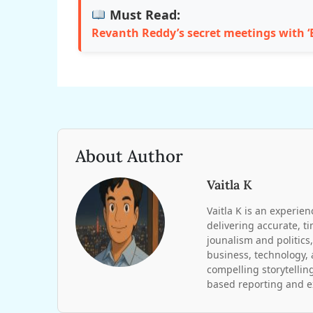
Must Read:
Revanth Reddy’s secret meetings with ‘B
About Author
Vaitla K
Vaitla K is an experien
delivering accurate, t
jounalism and politics,
business, technology, 
compelling storytelling
based reporting and ex