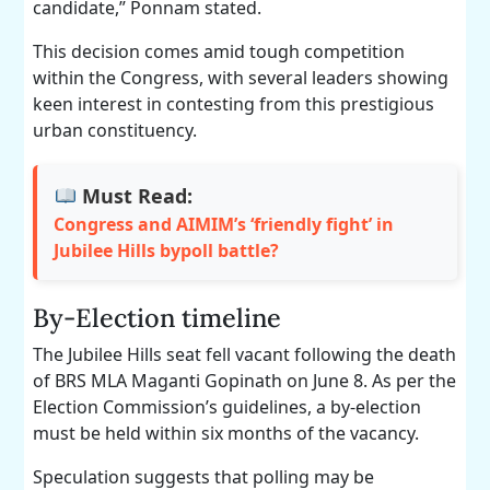
candidate,” Ponnam stated.
This decision comes amid tough competition
within the Congress, with several leaders showing
keen interest in contesting from this prestigious
urban constituency.
Must Read:
Congress and AIMIM’s ‘friendly fight’ in
Jubilee Hills bypoll battle?
By-Election timeline
The Jubilee Hills seat fell vacant following the death
of BRS MLA Maganti Gopinath on June 8. As per the
Election Commission’s guidelines, a by-election
must be held within six months of the vacancy.
Speculation suggests that polling may be