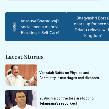
Bhagyashri Borse
Anasuya Bharadwaj’s
gears up for seco
social media mantra:
Telugu release wit
Blocking is Self-Care!
‘Kingdom’
Latest Stories
Venkaiah Naidu on Physics and
Chemistry in marriages and divorces
20 Andhra contractors are looting
Telangana’s resources!