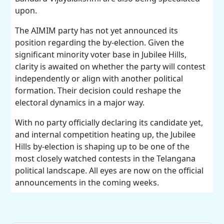
upon.
The AIMIM party has not yet announced its
position regarding the by-election. Given the
significant minority voter base in Jubilee Hills,
clarity is awaited on whether the party will contest
independently or align with another political
formation. Their decision could reshape the
electoral dynamics in a major way.
With no party officially declaring its candidate yet,
and internal competition heating up, the Jubilee
Hills by-election is shaping up to be one of the
most closely watched contests in the Telangana
political landscape. All eyes are now on the official
announcements in the coming weeks.