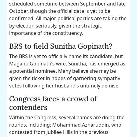
scheduled sometime between September and late
October, though the official date is yet to be
confirmed. All major political parties are taking the
by-election seriously, given the strategic
importance of the constituency.
BRS to field Sunitha Gopinath?
The BRS is yet to officially name its candidate, but
Maganti Gopinath’s wife, Sunitha, has emerged as
a potential nominee. Many believe she may be
given the ticket in hopes of garnering sympathy
votes following her husband’s untimely demise.
Congress faces a crowd of
contenders
Within the Congress, several names are doing the
rounds, including: Mohammad Azharuddin, who
contested from Jubilee Hills in the previous