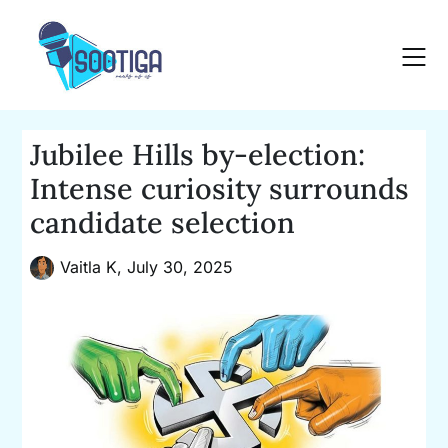
Skip
to
content
Jubilee Hills by-election:
Intense curiosity surrounds
candidate selection
Vaitla K,
July 30, 2025