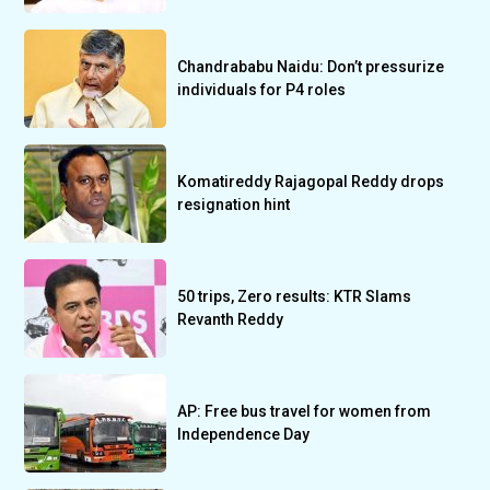
Chandrababu Naidu: Don’t pressurize
individuals for P4 roles
Komatireddy Rajagopal Reddy drops
resignation hint
50 trips, Zero results: KTR Slams
Revanth Reddy
AP: Free bus travel for women from
Independence Day