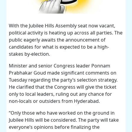
With the Jubilee Hills Assembly seat now vacant,
political activity is heating up across all parties. The
public eagerly awaits the announcement of
candidates for what is expected to be a high-
stakes by-election.
Minister and senior Congress leader Ponnam
Prabhakar Goud made significant comments on
Tuesday regarding the party’s selection strategy.
He clarified that the Congress will give the ticket
only to local leaders, ruling out any chance for
non-locals or outsiders from Hyderabad.
“Only those who have worked on the ground in
Jubilee Hills will be considered. The party will take
everyone’s opinions before finalizing the