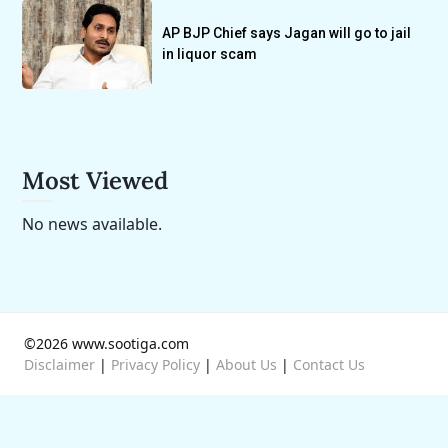
AP BJP Chief says Jagan will go to jail
in liquor scam
Most Viewed
No news available.
©2026 www.sootiga.com
Disclaimer
|
Privacy Policy
|
About Us
|
Contact Us