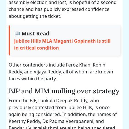
assembly election and lost, is hopeful of a second
chance and has publicly expressed confidence
about getting the ticket.
Must Read:
Jubilee Hills MLA Maganti Gopinath is still
in critical condition
Other contenders include Feroz Khan, Rohin
Reddy, and Vijaya Reddy, all of whom are known
faces within the party.
BJP and MIM mulling over strategy
From the BJP, Lankala Deepak Reddy, who
previously contested from Jubilee Hills, is once
again being considered. In addition, the names of
Keerthy Reddy, Dr. Padma Veerapaneni, and
Bandaru Vijayalakshmi are also being speculated