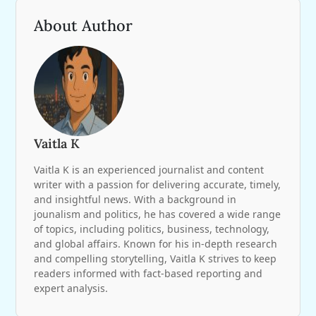
About Author
Vaitla K
Vaitla K is an experienced journalist and content
writer with a passion for delivering accurate, timely,
and insightful news. With a background in
jounalism and politics, he has covered a wide range
of topics, including politics, business, technology,
and global affairs. Known for his in-depth research
and compelling storytelling, Vaitla K strives to keep
readers informed with fact-based reporting and
expert analysis.