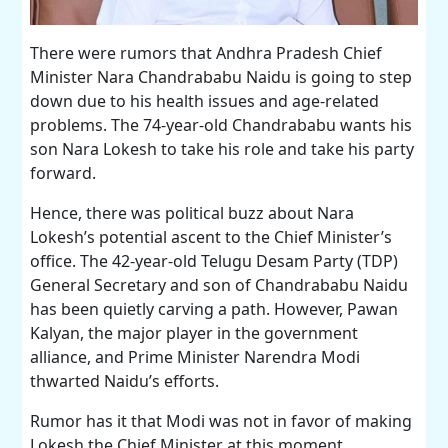
There were rumors that Andhra Pradesh Chief
Minister Nara Chandrababu Naidu is going to step
down due to his health issues and age-related
problems. The 74-year-old Chandrababu wants his
son Nara Lokesh to take his role and take his party
forward.
Hence, there was political buzz about Nara
Lokesh’s potential ascent to the Chief Minister’s
office. The 42-year-old Telugu Desam Party (TDP)
General Secretary and son of Chandrababu Naidu
has been quietly carving a path. However, Pawan
Kalyan, the major player in the government
alliance, and Prime Minister Narendra Modi
thwarted Naidu’s efforts.
Rumor has it that Modi was not in favor of making
Lokesh the Chief Minister at this moment.