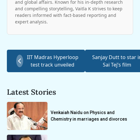
and global affairs. Known for his in-depth research
and compelling storytelling, Vaitla K strives to keep
readers informed with fact-based reporting and
expert analysis.
IIT Madras Hyperloop
Sanjay Dutt to star i
test track unveiled
Sai Tej’s film
Latest Stories
Venkaiah Naidu on Physics and
Chemistry in marriages and divorces