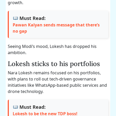
growth.
Must Read:
Pawan Kalyan sends message that there’s
no gap
Seeing Modi’s mood, Lokesh has dropped his
ambition.
Lokesh sticks to his portfolios
Nara Lokesh remains focused on his portfolios,
with plans to roll out tech-driven governance
initiatives like WhatsApp-based public services and
drone technology.
Must Read:
Lokesh to be the new TDP boss!