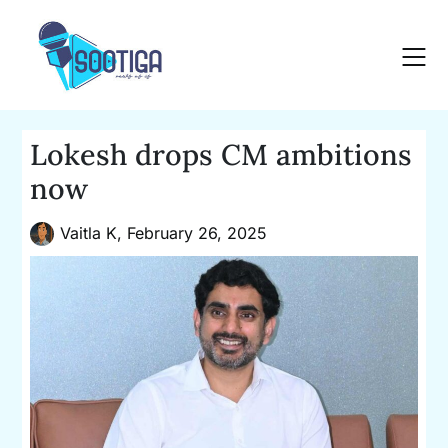
Skip
to
content
Lokesh drops CM ambitions
now
Vaitla K,
February 26, 2025