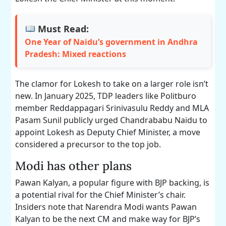
Must Read:
One Year of Naidu’s government in Andhra
Pradesh: Mixed reactions
The clamor for Lokesh to take on a larger role isn’t
new. In January 2025, TDP leaders like Politburo
member Reddappagari Srinivasulu Reddy and MLA
Pasam Sunil publicly urged Chandrababu Naidu to
appoint Lokesh as Deputy Chief Minister, a move
considered a precursor to the top job.
Modi has other plans
Pawan Kalyan, a popular figure with BJP backing, is
a potential rival for the Chief Minister’s chair.
Insiders note that Narendra Modi wants Pawan
Kalyan to be the next CM and make way for BJP’s