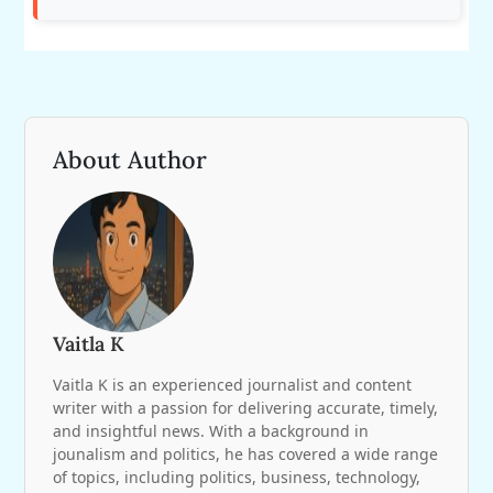
About Author
Vaitla K
Vaitla K is an experienced journalist and content
writer with a passion for delivering accurate, timely,
and insightful news. With a background in
jounalism and politics, he has covered a wide range
of topics, including politics, business, technology,