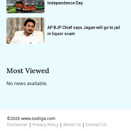
Independence Day
AP BJP Chief says Jagan will go to jail
in liquor scam
Most Viewed
No news available.
©2026 www.sootiga.com
Disclaimer
|
Privacy Policy
|
About Us
|
Contact Us