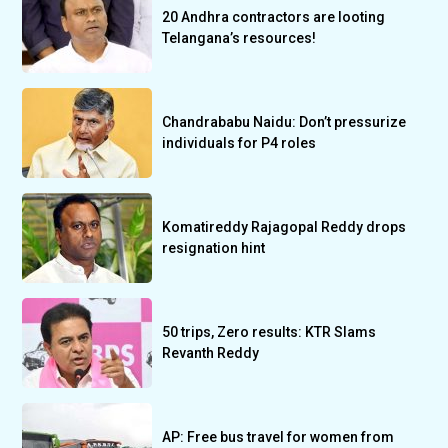
20 Andhra contractors are looting
Telangana’s resources!
Chandrababu Naidu: Don’t pressurize
individuals for P4 roles
Komatireddy Rajagopal Reddy drops
resignation hint
50 trips, Zero results: KTR Slams
Revanth Reddy
AP: Free bus travel for women from