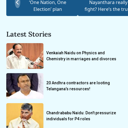
‘One Nation, One
Nayanthara really
Election’ plan
fight? Here’s the tr
Latest Stories
Venkaiah Naidu on Physics and
Chemistry in marriages and divorces
20 Andhra contractors are looting
Telangana’s resources!
Chandrababu Naidu: Don’t pressurize
individuals for P4 roles