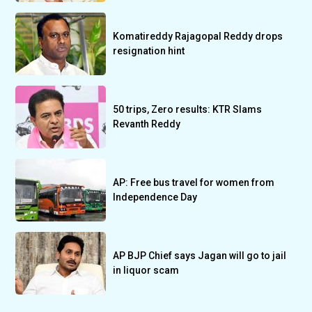
Komatireddy Rajagopal Reddy drops
resignation hint
50 trips, Zero results: KTR Slams
Revanth Reddy
AP: Free bus travel for women from
Independence Day
AP BJP Chief says Jagan will go to jail
in liquor scam