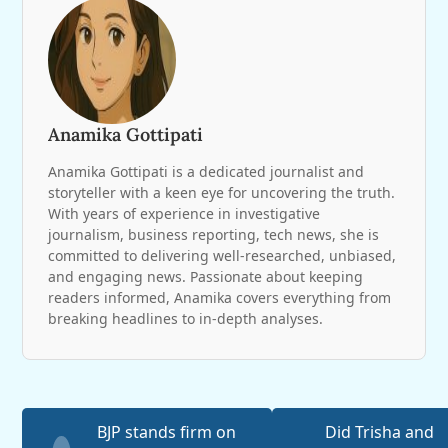
Anamika Gottipati
Anamika Gottipati is a dedicated journalist and
storyteller with a keen eye for uncovering the truth.
With years of experience in investigative
journalism, business reporting, tech news, she is
committed to delivering well-researched, unbiased,
and engaging news. Passionate about keeping
readers informed, Anamika covers everything from
breaking headlines to in-depth analyses.
BJP stands firm on
Did Trisha and