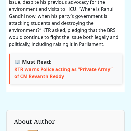
issue, despite his previous advocacy for the
environment and visits to HCU. “Where is Rahul
Gandhi now, when his party’s government is
attacking students and destroying the
environment?” KTR asked, pledging that the BRS
would continue to fight the issue both legally and
politically, including raising it in Parliament.
Must Read:
KTR warns Police acting as “Private Army”
of CM Revanth Reddy
About Author