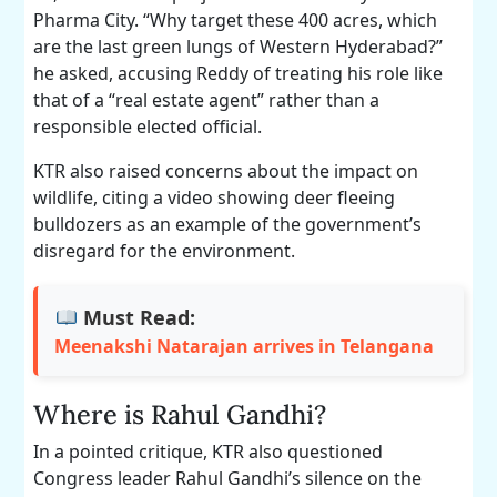
Pharma City. “Why target these 400 acres, which
are the last green lungs of Western Hyderabad?”
he asked, accusing Reddy of treating his role like
that of a “real estate agent” rather than a
responsible elected official.
KTR also raised concerns about the impact on
wildlife, citing a video showing deer fleeing
bulldozers as an example of the government’s
disregard for the environment.
Must Read:
Meenakshi Natarajan arrives in Telangana
Where is Rahul Gandhi?
In a pointed critique, KTR also questioned
Congress leader Rahul Gandhi’s silence on the