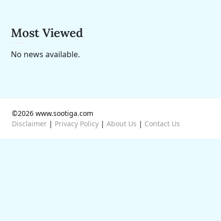
Most Viewed
No news available.
©2026 www.sootiga.com
Disclaimer
|
Privacy Policy
|
About Us
|
Contact Us