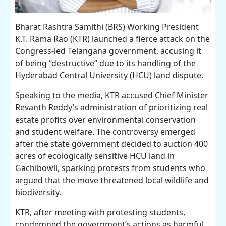
Bharat Rashtra Samithi (BRS) Working President
K.T. Rama Rao (KTR) launched a fierce attack on the
Congress-led Telangana government, accusing it
of being “destructive” due to its handling of the
Hyderabad Central University (HCU) land dispute.
Speaking to the media, KTR accused Chief Minister
Revanth Reddy’s administration of prioritizing real
estate profits over environmental conservation
and student welfare. The controversy emerged
after the state government decided to auction 400
acres of ecologically sensitive HCU land in
Gachibowli, sparking protests from students who
argued that the move threatened local wildlife and
biodiversity.
KTR, after meeting with protesting students,
condemned the government’s actions as harmful