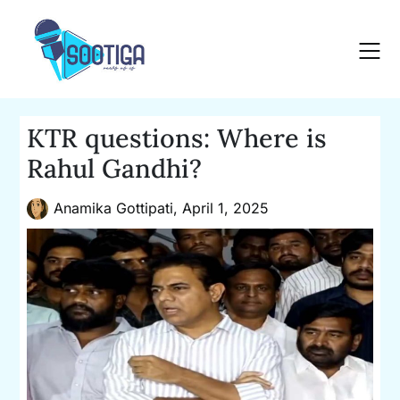
Skip
to
content
KTR questions: Where is
Rahul Gandhi?
Anamika Gottipati,
April 1, 2025