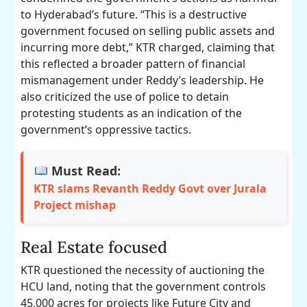
to Hyderabad’s future. “This is a destructive
government focused on selling public assets and
incurring more debt,” KTR charged, claiming that
this reflected a broader pattern of financial
mismanagement under Reddy’s leadership. He
also criticized the use of police to detain
protesting students as an indication of the
government’s oppressive tactics.
Must Read:
KTR slams Revanth Reddy Govt over Jurala
Project mishap
Real Estate focused
KTR questioned the necessity of auctioning the
HCU land, noting that the government controls
45,000 acres for projects like Future City and