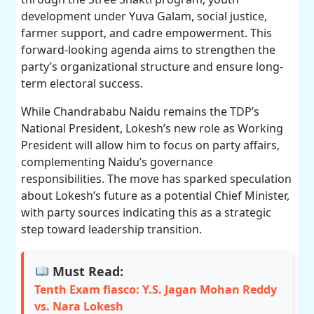
development under Yuva Galam, social justice,
farmer support, and cadre empowerment. This
forward-looking agenda aims to strengthen the
party’s organizational structure and ensure long-
term electoral success.
While Chandrababu Naidu remains the TDP’s
National President, Lokesh’s new role as Working
President will allow him to focus on party affairs,
complementing Naidu’s governance
responsibilities. The move has sparked speculation
about Lokesh’s future as a potential Chief Minister,
with party sources indicating this as a strategic
step toward leadership transition.
Must Read:
Tenth Exam fiasco: Y.S. Jagan Mohan Reddy
vs. Nara Lokesh