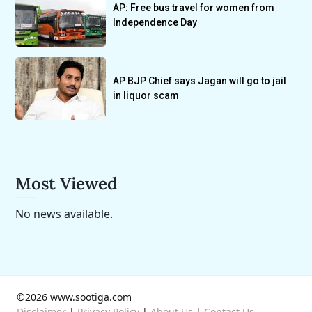
AP: Free bus travel for women from
Independence Day
AP BJP Chief says Jagan will go to jail
in liquor scam
Most Viewed
No news available.
©2026 www.sootiga.com
Disclaimer
|
Privacy Policy
|
About Us
|
Contact Us