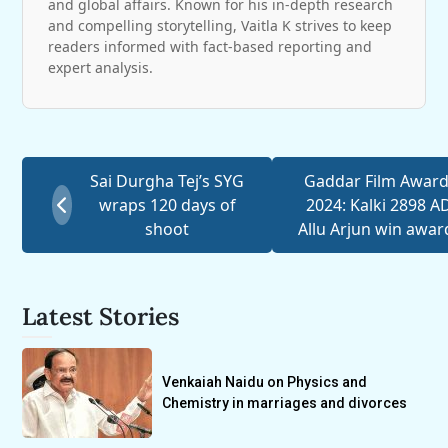
and global affairs. Known for his in-depth research
and compelling storytelling, Vaitla K strives to keep
readers informed with fact-based reporting and
expert analysis.
Sai Durgha Tej’s SYG
Gaddar Film Awar
wraps 120 days of
2024: Kalki 2898 AD
shoot
Allu Arjun win awar
Latest Stories
Venkaiah Naidu on Physics and
Chemistry in marriages and divorces