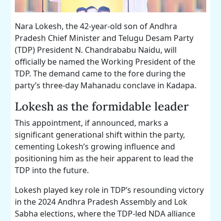
Nara Lokesh, the 42-year-old son of Andhra
Pradesh Chief Minister and Telugu Desam Party
(TDP) President N. Chandrababu Naidu, will
officially be named the Working President of the
TDP. The demand came to the fore during the
party’s three-day Mahanadu conclave in Kadapa.
Lokesh as the formidable leader
This appointment, if announced, marks a
significant generational shift within the party,
cementing Lokesh’s growing influence and
positioning him as the heir apparent to lead the
TDP into the future.
Lokesh played key role in TDP’s resounding victory
in the 2024 Andhra Pradesh Assembly and Lok
Sabha elections, where the TDP-led NDA alliance