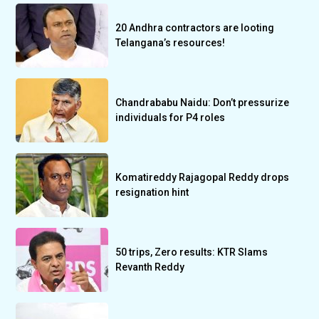
20 Andhra contractors are looting
Telangana’s resources!
Chandrababu Naidu: Don’t pressurize
individuals for P4 roles
Komatireddy Rajagopal Reddy drops
resignation hint
50 trips, Zero results: KTR Slams
Revanth Reddy