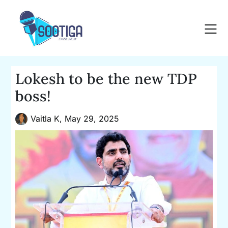
Skip
to
content
Lokesh to be the new TDP
boss!
Vaitla K,
May 29, 2025