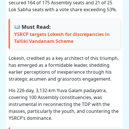
secured 164 of 175 Assembly seats and 21 of 25
Lok Sabha seats with a vote share exceeding 53%.
Must Read:
YSRCP targets Lokesh for discrepancies in
Talliki Vandanam Scheme
Lokesh, credited as a key architect of this triumph,
has emerged as a formidable leader, shedding
earlier perceptions of inexperience through his
strategic acumen and grassroots engagement.
His 226-day, 3,132-km Yuva Galam padayatra,
covering 100 Assembly constituencies, was
instrumental in reconnecting the TDP with the
masses, particularly the youth, and countering the
YSRCP’s dominance.