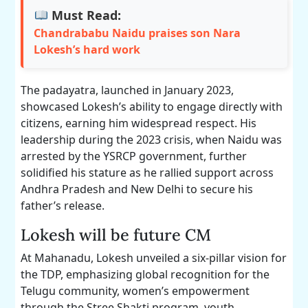
Must Read:
Chandrababu Naidu praises son Nara
Lokesh’s hard work
The padayatra, launched in January 2023,
showcased Lokesh’s ability to engage directly with
citizens, earning him widespread respect. His
leadership during the 2023 crisis, when Naidu was
arrested by the YSRCP government, further
solidified his stature as he rallied support across
Andhra Pradesh and New Delhi to secure his
father’s release.
Lokesh will be future CM
At Mahanadu, Lokesh unveiled a six-pillar vision for
the TDP, emphasizing global recognition for the
Telugu community, women’s empowerment
through the Stree Shakti program, youth