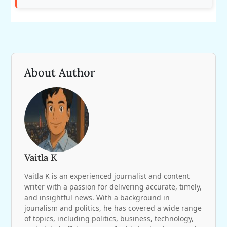
About Author
Vaitla K
Vaitla K is an experienced journalist and content
writer with a passion for delivering accurate, timely,
and insightful news. With a background in
jounalism and politics, he has covered a wide range
of topics, including politics, business, technology,