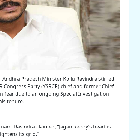
 Andhra Pradesh Minister Kollu Ravindra stirred
SR Congress Party (YSRCP) chief and former Chief
n fear due to an ongoing Special Investigation
his tenure.
tnam, Ravindra claimed, “Jagan Reddy’s heart is
ightens its grip.”