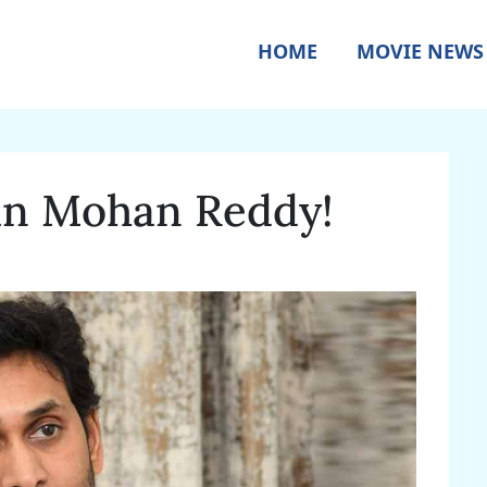
HOME
MOVIE NEWS
gan Mohan Reddy!