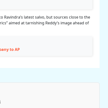
to Ravindra’s latest salvo, but sources close to the
atrics” aimed at tarnishing Reddy’s image ahead of
mpany to AP
i