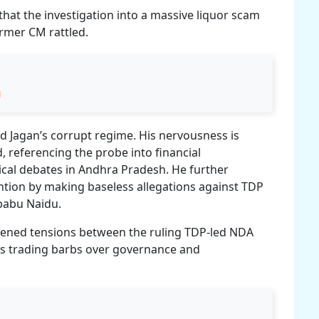
 that the investigation into a massive liquor scam
ormer CM rattled.
u
d Jagan’s corrupt regime. His nervousness is
, referencing the probe into financial
tical debates in Andhra Pradesh. He further
ntion by making baseless allegations against TDP
ababu Naidu.
ened tensions between the ruling TDP-led NDA
es trading barbs over governance and