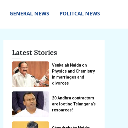
GENERAL NEWS
POLITCAL NEWS
Latest Stories
Venkaiah Naidu on
Physics and Chemistry
in marriages and
divorces
20 Andhra contractors
are looting Telangana’s
resources!