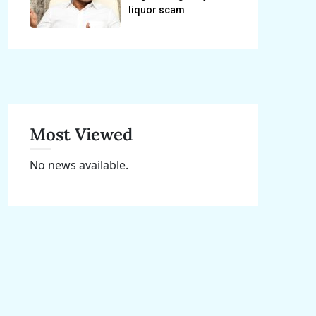
liquor scam
Most Viewed
No news available.