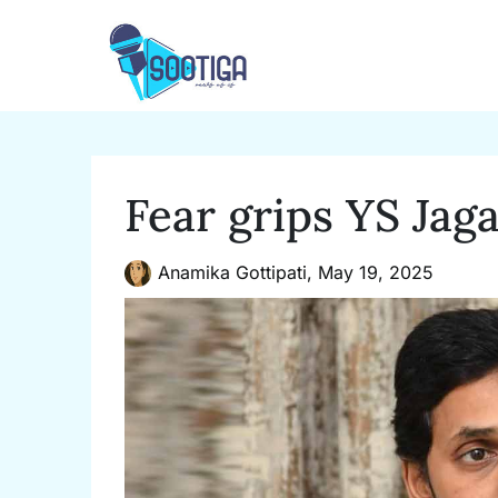
Skip
to
content
Fear grips YS Ja
Anamika Gottipati,
May 19, 2025