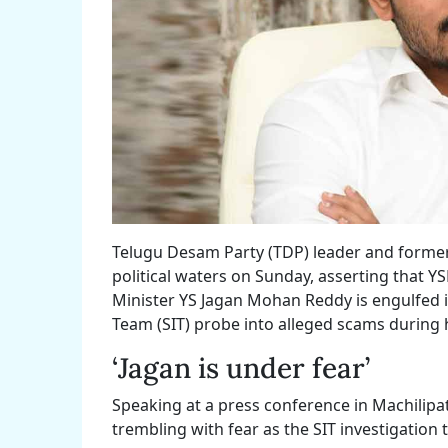
Telugu Desam Party (TDP) leader and former
political waters on Sunday, asserting that Y
Minister YS Jagan Mohan Reddy is engulfed i
Team (SIT) probe into alleged scams during 
‘Jagan is under fear’
Speaking at a press conference in Machilipa
trembling with fear as the SIT investigation t