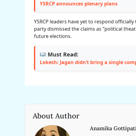
YSRCP announces plenary plans
YSRCP leaders have yet to respond officially 
party dismissed the claims as “political the
future elections.
Must Read:
Lokesh: Jagan didn’t bring a single co
About Author
Anamika Gottipat