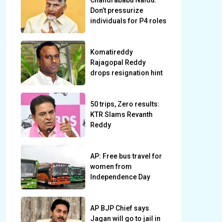
Chandrababu Naidu:
Don’t pressurize
individuals for P4 roles
Komatireddy
Rajagopal Reddy
drops resignation hint
50 trips, Zero results:
KTR Slams Revanth
Reddy
AP: Free bus travel for
women from
Independence Day
AP BJP Chief says
Jagan will go to jail in