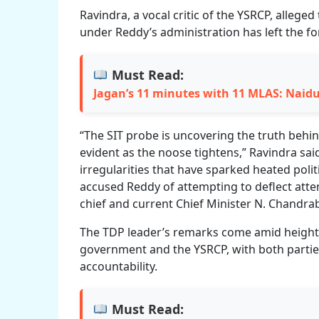
Ravindra, a vocal critic of the YSRCP, alleged
under Reddy’s administration has left the f
Must Read:
Jagan’s 11 minutes with 11 MLAS: Naid
“The SIT probe is uncovering the truth behin
evident as the noose tightens,” Ravindra said
irregularities that have sparked heated poli
accused Reddy of attempting to deflect atte
chief and current Chief Minister N. Chandr
The TDP leader’s remarks come amid height
government and the YSRCP, with both parti
accountability.
Must Read: