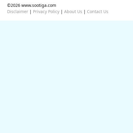
©2026 www.sootiga.com
Disclaimer
|
Privacy Policy
|
About Us
|
Contact Us