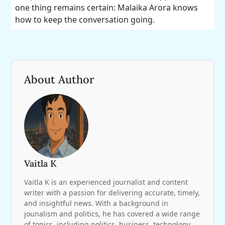
one thing remains certain: Malaika Arora knows
how to keep the conversation going.
About Author
Vaitla K
Vaitla K is an experienced journalist and content
writer with a passion for delivering accurate, timely,
and insightful news. With a background in
jounalism and politics, he has covered a wide range
of topics, including politics, business, technology,