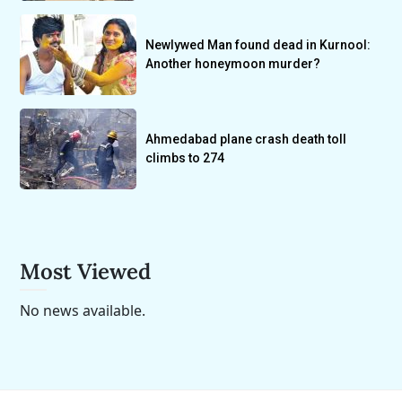
Newlywed Man found dead in Kurnool:
Another honeymoon murder?
Ahmedabad plane crash death toll
climbs to 274
Most Viewed
No news available.