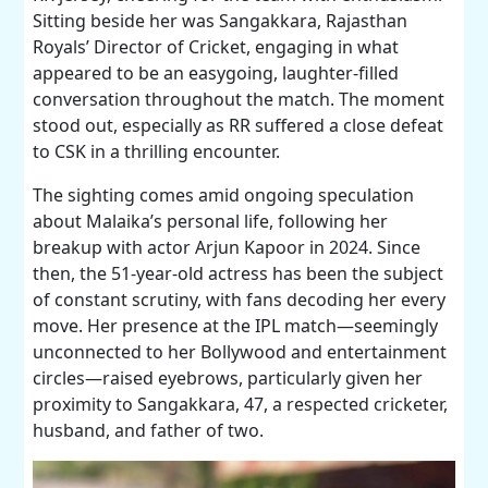
Sitting beside her was Sangakkara, Rajasthan
Royals’ Director of Cricket, engaging in what
appeared to be an easygoing, laughter-filled
conversation throughout the match. The moment
stood out, especially as RR suffered a close defeat
to CSK in a thrilling encounter.
The sighting comes amid ongoing speculation
about Malaika’s personal life, following her
breakup with actor Arjun Kapoor in 2024. Since
then, the 51-year-old actress has been the subject
of constant scrutiny, with fans decoding her every
move. Her presence at the IPL match—seemingly
unconnected to her Bollywood and entertainment
circles—raised eyebrows, particularly given her
proximity to Sangakkara, 47, a respected cricketer,
husband, and father of two.