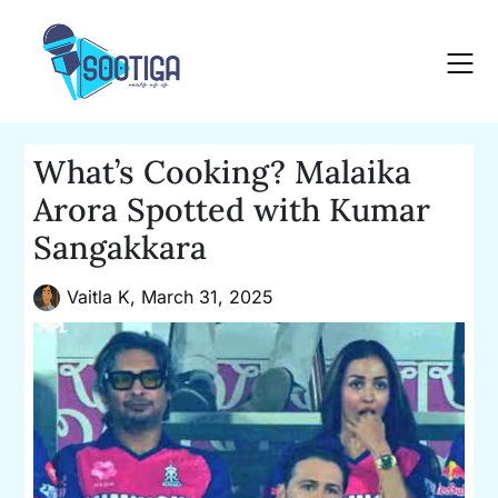
Skip
to
content
What’s Cooking? Malaika
Arora Spotted with Kumar
Sangakkara
Vaitla K,
March 31, 2025