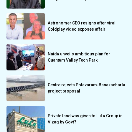
Astronomer CEO resigns after viral
Coldplay video exposes affair
Naidu unveils ambitious plan for
Quantum Valley Tech Park
Centre rejects Polavaram-Banakacharla
project proposal
Private land was given to LuLu Group in
Vizag by Govt?