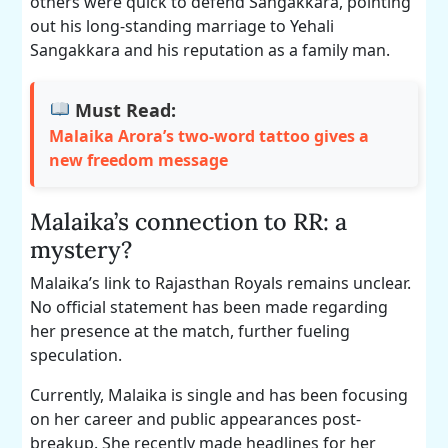
others were quick to defend Sangakkara, pointing
out his long-standing marriage to Yehali
Sangakkara and his reputation as a family man.
Must Read:
Malaika Arora’s two-word tattoo gives a
new freedom message
Malaika’s connection to RR: a
mystery?
Malaika’s link to Rajasthan Royals remains unclear.
No official statement has been made regarding
her presence at the match, further fueling
speculation.
Currently, Malaika is single and has been focusing
on her career and public appearances post-
breakup. She recently made headlines for her