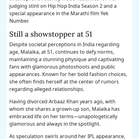
judging stint on Hip Hop India Season 2 and a
special appearance in the Marathi film Yek
Number.
Still a showstopper at 51
Despite societal perceptions in India regarding
age, Malaika, at 51, continues to defy norms,
maintaining a stunning physique and captivating
fans with glamorous photoshoots and public
appearances. Known for her bold fashion choices,
she often finds herself at the center of rumors
regarding alleged relationships.
Having divorced Arbaaz Khan years ago, with
whom she shares a grown-up son, Malaika has
embraced life on her terms—unapologetically
glamorous and always in the spotlight.
As speculation swirls around her IPL appearance,