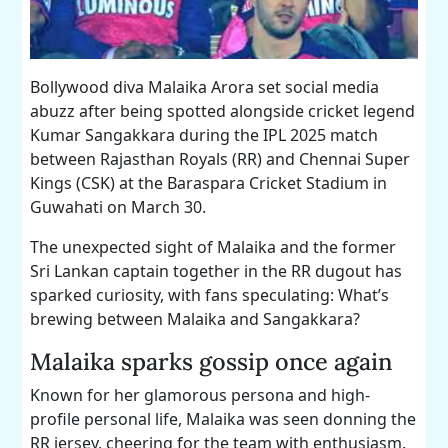
Bollywood diva Malaika Arora set social media
abuzz after being spotted alongside cricket legend
Kumar Sangakkara during the IPL 2025 match
between Rajasthan Royals (RR) and Chennai Super
Kings (CSK) at the Baraspara Cricket Stadium in
Guwahati on March 30.
The unexpected sight of Malaika and the former
Sri Lankan captain together in the RR dugout has
sparked curiosity, with fans speculating: What’s
brewing between Malaika and Sangakkara?
Malaika sparks gossip once again
Known for her glamorous persona and high-
profile personal life, Malaika was seen donning the
RR jersey, cheering for the team with enthusiasm.