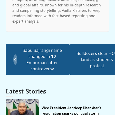
and global affairs. Known for his in-depth research
and compelling storytelling, Vaitla K strives to keep
readers informed with fact-based reporting and
expert analysis.
Babu Bajrangi name
Bulldozers clear H
changed in ‘L2
land as students
Empuraan’ after
protest
controversy
Latest Stories
Vice President Jagdeep Dhankhar’s
resignation sparks political storm