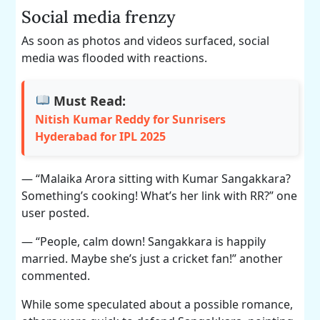
Social media frenzy
As soon as photos and videos surfaced, social
media was flooded with reactions.
Must Read:
Nitish Kumar Reddy for Sunrisers
Hyderabad for IPL 2025
— “Malaika Arora sitting with Kumar Sangakkara?
Something’s cooking! What’s her link with RR?” one
user posted.
— “People, calm down! Sangakkara is happily
married. Maybe she’s just a cricket fan!” another
commented.
While some speculated about a possible romance,